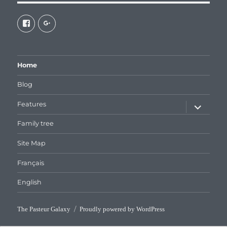
View
View
galaxiepasteur’s
112462204827863790232’s
profile
profile
on
on
Facebook
Google+
Home
Blog
expand
Features
child
menu
Family tree
Site Map
Français
English
The Pasteur Galaxy
Proudly powered by WordPress