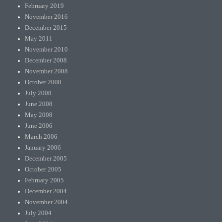
February 2019
November 2016
December 2015
May 2011
November 2010
December 2008
November 2008
October 2008
July 2008
June 2008
May 2008
June 2006
March 2006
January 2006
December 2005
October 2005
February 2005
December 2004
November 2004
July 2004