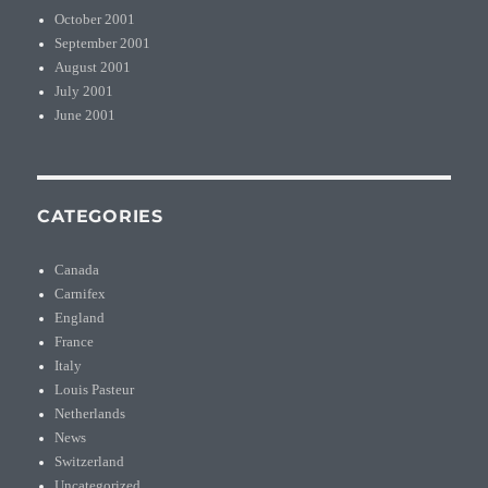
October 2001
September 2001
August 2001
July 2001
June 2001
CATEGORIES
Canada
Carnifex
England
France
Italy
Louis Pasteur
Netherlands
News
Switzerland
Uncategorized