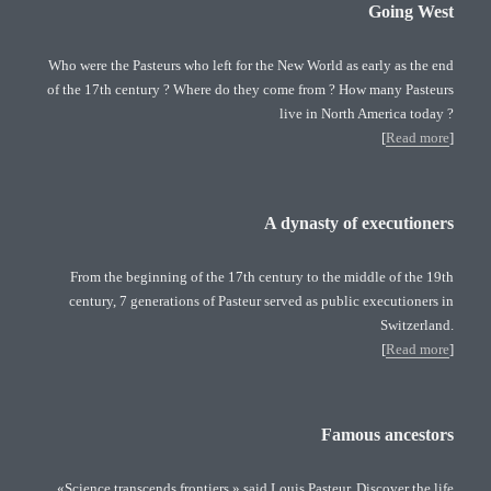
Going West
Who were the Pasteurs who left for the New World as early as the end
of the 17th century ? Where do they come from ? How many Pasteurs
live in North America today ?
[
Read more
]
A dynasty of executioners
From the beginning of the 17th century to the middle of the 19th
century, 7 generations of Pasteur served as public executioners in
Switzerland.
[
Read more
]
Famous ancestors
«Science transcends frontiers » said Louis Pasteur. Discover the life