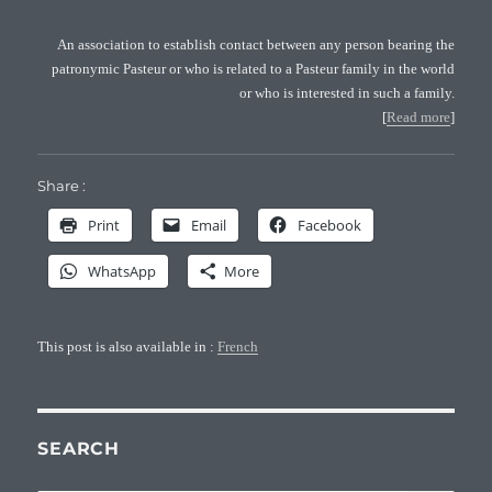
An association to establish contact between any person bearing the
patronymic Pasteur or who is related to a Pasteur family in the world
or who is interested in such a family.
[
Read more
]
Share :
Print
Email
Facebook
WhatsApp
More
This post is also available in :
French
SEARCH