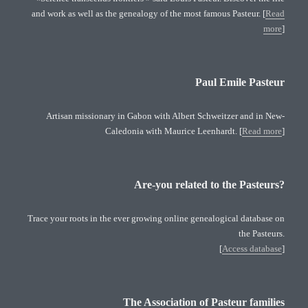
and work as well as the genealogy of the most famous Pasteur. [
Read
more
]
Paul Emile Pasteur
Artisan missionary in Gabon with Albert Schweitzer and in New-
Caledonia with Maurice Leenhardt. [
Read more
]
Are-you related to the Pasteurs?
Trace your roots in the ever growing online genealogical database on
the Pasteurs.
[
Access database
]
The Association of Pasteur families