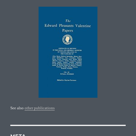
See also
other publications