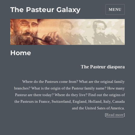
The Pasteur Galaxy
MENU
Home
The Pasteur diaspora
Where do the Pasteurs come from? What are the original family
branches? What is the origin of the Pasteur family name? How many
Pasteur are there today? Where do they live? Find out the origins of
the Pasteurs in France, Switzerland, England, Holland, Italy, Canada
and the United Sates of America.
[
Read more
]