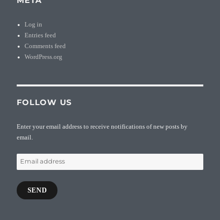
META
Log in
Entries feed
Comments feed
WordPress.org
FOLLOW US
Enter your email address to receive notifications of new posts by
email.
Email
address
SEND