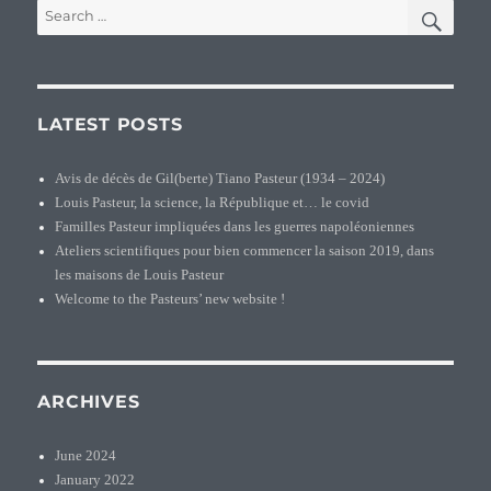
SEA
Search
for:
LATEST POSTS
Avis de décès de Gil(berte) Tiano Pasteur (1934 – 2024)
Louis Pasteur, la science, la République et… le covid
Familles Pasteur impliquées dans les guerres napoléoniennes
Ateliers scientifiques pour bien commencer la saison 2019, dans
les maisons de Louis Pasteur
Welcome to the Pasteurs’ new website !
ARCHIVES
June 2024
January 2022