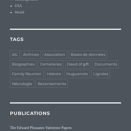
USA
World
TAGS
AG
Archives
Association
Bases de données
Biographies
Cemeteries
Deed of gift
Documents
Family Reunion
Histoire
Huguenots
Lignées
Nécrologie
Recensements
PUBLICATIONS
The Edward Pleasants Valentine Papers