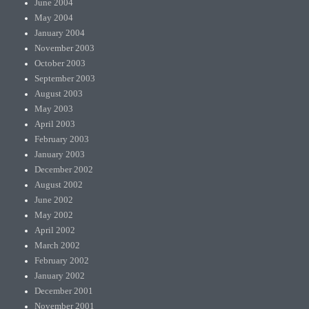
June 2004
May 2004
January 2004
November 2003
October 2003
September 2003
August 2003
May 2003
April 2003
February 2003
January 2003
December 2002
August 2002
June 2002
May 2002
April 2002
March 2002
February 2002
January 2002
December 2001
November 2001