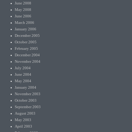
June 2008
May 2008
June 2006
March 2006
January 2006
December 2005
October 2005
February 2005
December 2004
November 2004
July 2004
June 2004
May 2004
January 2004
November 2003
October 2003
September 2003
August 2003
May 2003
April 2003