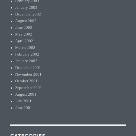
February 2003
January 2003
December 2002
August 2002
June 2002
May 2002
April 2002
March 2002
February 2002
January 2002
December 2001
November 2001
October 2001
September 2001
August 2001
July 2001
June 2001
CATEGORIES