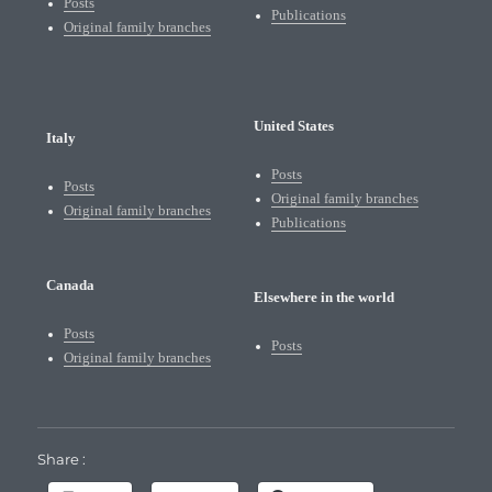
Posts
Publications
Original family branches
United States
Italy
Posts
Posts
Original family branches
Original family branches
Publications
Canada
Elsewhere in the world
Posts
Posts
Original family branches
Share :