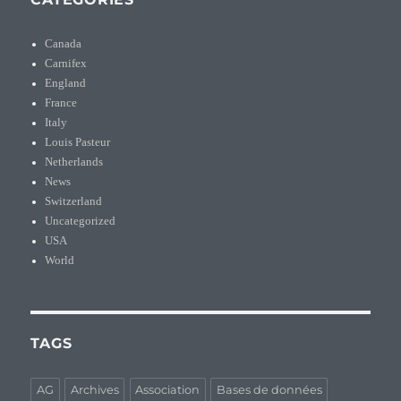
Canada
Carnifex
England
France
Italy
Louis Pasteur
Netherlands
News
Switzerland
Uncategorized
USA
World
TAGS
AG
Archives
Association
Bases de données