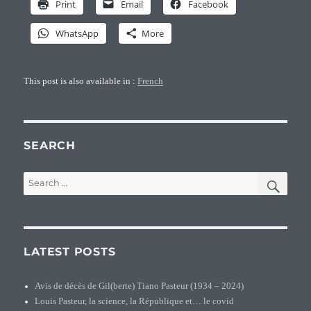
Print
Email
Facebook
WhatsApp
More
This post is also available in :
French
SEARCH
SEA
Search
for:
LATEST POSTS
Avis de décès de Gil(berte) Tiano Pasteur (1934 – 2024)
Louis Pasteur, la science, la République et… le covid