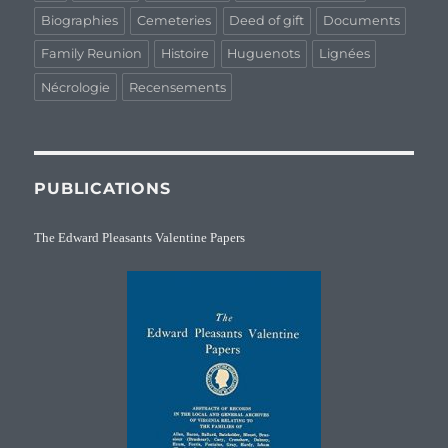
Biographies
Cemeteries
Deed of gift
Documents
Family Reunion
Histoire
Huguenots
Lignées
Nécrologie
Recensements
PUBLICATIONS
The Edward Pleasants Valentine Papers