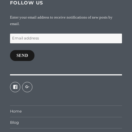
FOLLOW US
Enter your email address to receive notifications of new posts by
email.
Email
address
SEND
View
View
galaxiepasteur’s
112462204827863790232’s
profile
profile
on
on
Facebook
Google+
Home
Blog