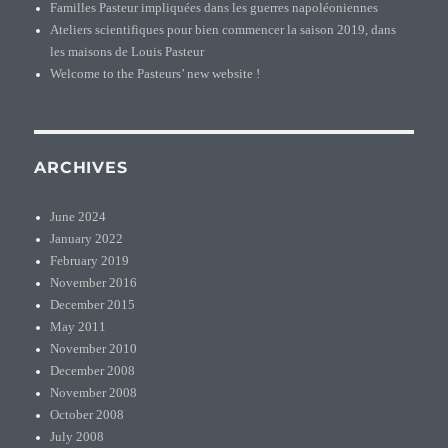
Familles Pasteur impliquées dans les guerres napoléoniennes
Ateliers scientifiques pour bien commencer la saison 2019, dans
les maisons de Louis Pasteur
Welcome to the Pasteurs’ new website !
ARCHIVES
June 2024
January 2022
February 2019
November 2016
December 2015
May 2011
November 2010
December 2008
November 2008
October 2008
July 2008