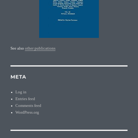
See also
other publications
META
Log in
Entries feed
Comments feed
WordPress.org