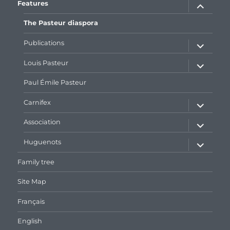
expand
Features
child
menu
The Pasteur diaspora
expand
Publications
child
menu
expand
Louis Pasteur
child
menu
Paul Émile Pasteur
expand
Carnifex
child
menu
expand
Association
child
menu
expand
Huguenots
child
menu
Family tree
Site Map
Français
English