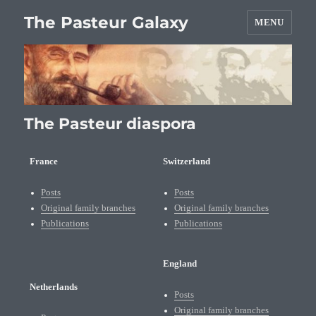
The Pasteur Galaxy
MENU
The Pasteur diaspora
France
Switzerland
Posts
Posts
Original family branches
Original family branches
Publications
Publications
England
Netherlands
Posts
Original family branches