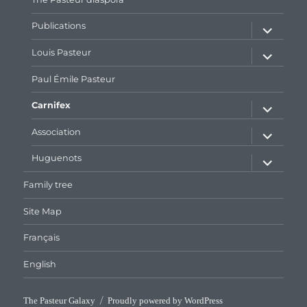
expand
Publications
child
menu
expand
Louis Pasteur
child
menu
Paul Émile Pasteur
expand
Carnifex
child
menu
expand
Association
child
menu
expand
Huguenots
child
menu
Family tree
Site Map
Français
English
The Pasteur Galaxy
Proudly powered by WordPress