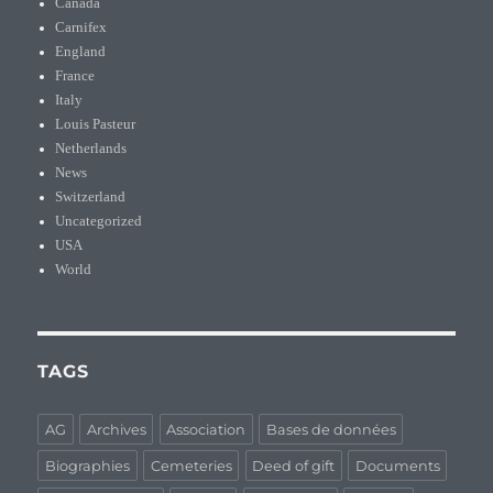
Canada
Carnifex
England
France
Italy
Louis Pasteur
Netherlands
News
Switzerland
Uncategorized
USA
World
TAGS
AG
Archives
Association
Bases de données
Biographies
Cemeteries
Deed of gift
Documents