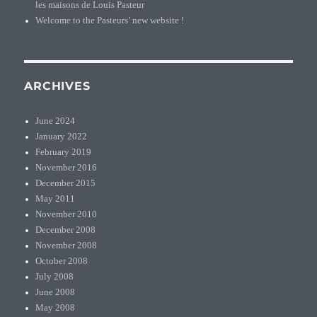
les maisons de Louis Pasteur
Welcome to the Pasteurs’ new website !
ARCHIVES
June 2024
January 2022
February 2019
November 2016
December 2015
May 2011
November 2010
December 2008
November 2008
October 2008
July 2008
June 2008
May 2008