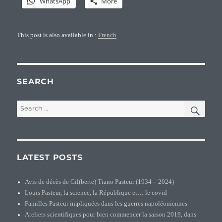
WhatsApp
More
This post is also available in :
French
SEARCH
SEA
Search
for:
LATEST POSTS
Avis de décès de Gil(berte) Tiano Pasteur (1934 – 2024)
Louis Pasteur, la science, la République et… le covid
Familles Pasteur impliquées dans les guerres napoléoniennes
Ateliers scientifiques pour bien commencer la saison 2019, dans