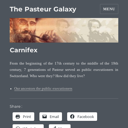
The Pasteur Galaxy
MENU
Carnifex
From the beginning of the 17th century to the middle of the 19th
century, 7 generations of Pasteur served as public executioners in
Switzerland. Who were they? How did they live?
Our ancestors the public executioners
Share :
Print
Email
Facebook