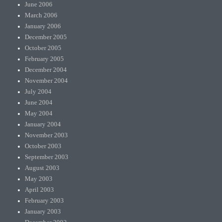
June 2006
March 2006
January 2006
December 2005
October 2005
February 2005
December 2004
November 2004
July 2004
June 2004
May 2004
January 2004
November 2003
October 2003
September 2003
August 2003
May 2003
April 2003
February 2003
January 2003