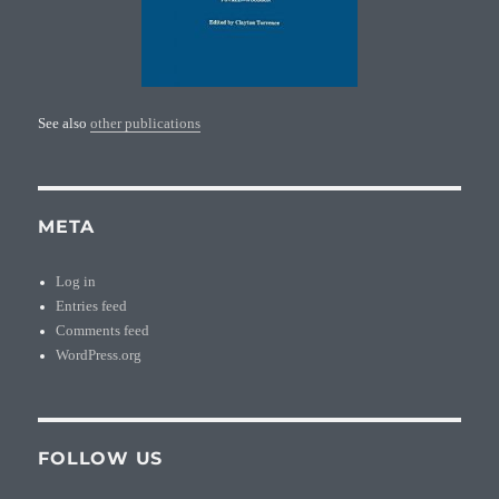
See also
other publications
META
Log in
Entries feed
Comments feed
WordPress.org
FOLLOW US