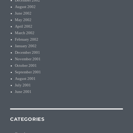
December 2002
August 2002
June 2002
May 2002
April 2002
March 2002
February 2002
January 2002
December 2001
November 2001
October 2001
September 2001
August 2001
July 2001
June 2001
CATEGORIES