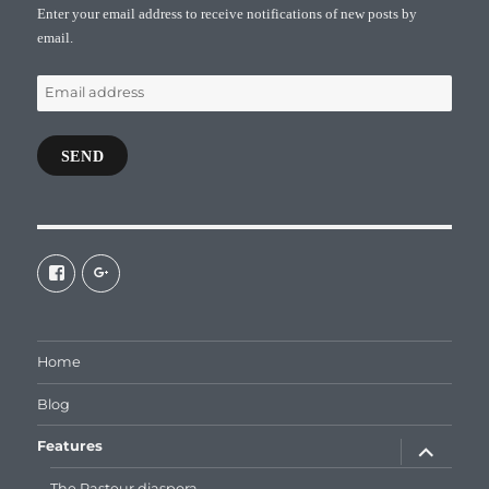
Enter your email address to receive notifications of new posts by
email.
Email
address
SEND
View
View
galaxiepasteur’s
112462204827863790232’s
profile
profile
on
on
Facebook
Google+
Home
Blog
expand
Features
child
menu
The Pasteur diaspora