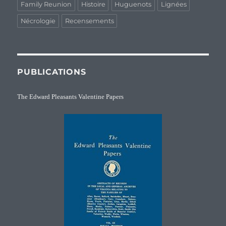
Family Reunion
Histoire
Huguenots
Lignées
Nécrologie
Recensements
PUBLICATIONS
The Edward Pleasants Valentine Papers