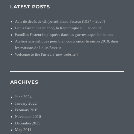
LATEST POSTS
Avis de décès de Gil(berte) Tiano Pasteur (1934 – 2024)
Louis Pasteur, la science, la République et… le covid
Familles Pasteur impliquées dans les guerres napoléoniennes
Ateliers scientifiques pour bien commencer la saison 2019, dans
les maisons de Louis Pasteur
Welcome to the Pasteurs’ new website !
ARCHIVES
June 2024
January 2022
February 2019
November 2016
December 2015
May 2011