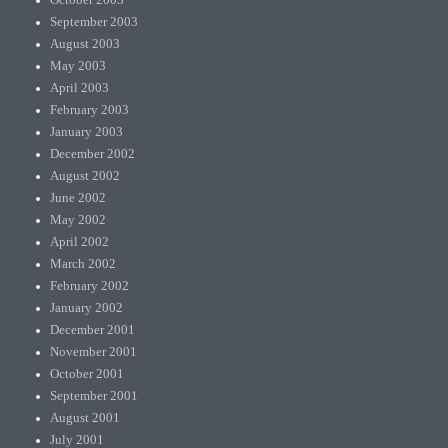
September 2003
August 2003
May 2003
April 2003
February 2003
January 2003
December 2002
August 2002
June 2002
May 2002
April 2002
March 2002
February 2002
January 2002
December 2001
November 2001
October 2001
September 2001
August 2001
July 2001