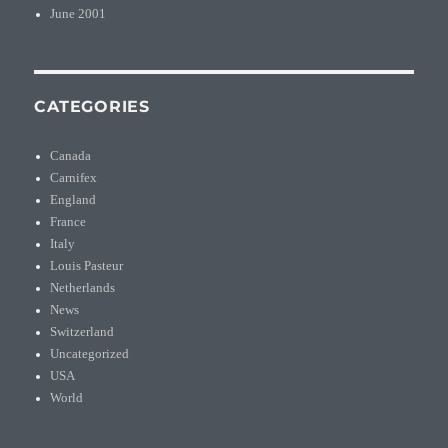
June 2001
CATEGORIES
Canada
Carnifex
England
France
Italy
Louis Pasteur
Netherlands
News
Switzerland
Uncategorized
USA
World