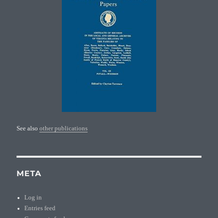
See also
other publications
META
Log in
Entries feed