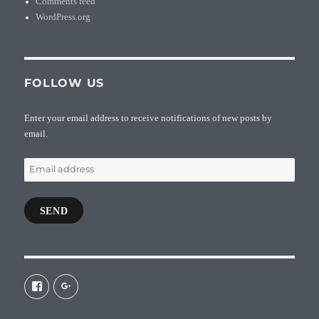
Comments feed
WordPress.org
FOLLOW US
Enter your email address to receive notifications of new posts by
email.
Email
address
SEND
View
View
galaxiepasteur’s
112462204827863790232’s
profile
profile
on
on