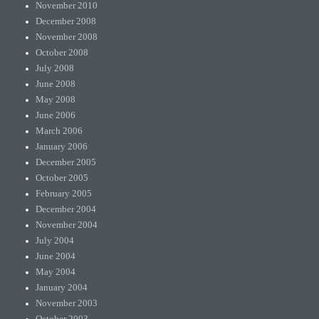
November 2010
December 2008
November 2008
October 2008
July 2008
June 2008
May 2008
June 2006
March 2006
January 2006
December 2005
October 2005
February 2005
December 2004
November 2004
July 2004
June 2004
May 2004
January 2004
November 2003
October 2003