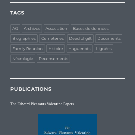
TAGS
AG
Archives
Association
Bases de données
Biographies
Cemeteries
Deed of gift
Documents
Family Reunion
Histoire
Huguenots
Lignées
Nécrologie
Recensements
PUBLICATIONS
The Edward Pleasants Valentine Papers