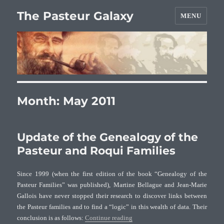
The Pasteur Galaxy
MENU
Month:
May 2011
Update of the Genealogy of the
Pasteur and Roqui Families
Since 1999 (when the first edition of the book “Genealogy of the
Pasteur Families” was published), Martine Bellague and Jean-Marie
Gallois have never stopped their research to discover links between
the Pasteur families and to find a “logic” in this wealth of data. Their
“Update of the Genealogy of the 
conclusion is as follows:
Continue reading