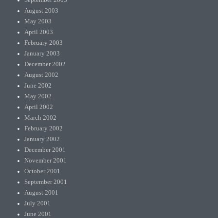
August 2003
May 2003
April 2003
February 2003
January 2003
December 2002
August 2002
June 2002
May 2002
April 2002
March 2002
February 2002
January 2002
December 2001
November 2001
October 2001
September 2001
August 2001
July 2001
June 2001