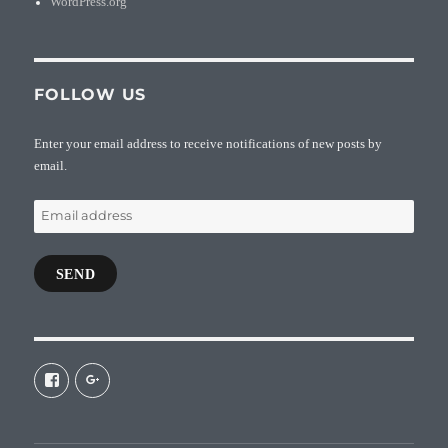
WordPress.org
FOLLOW US
Enter your email address to receive notifications of new posts by
email.
Email
address
SEND
View
View
galaxiepasteur’s
112462204827863790232’s
profile
profile
on
on
Facebook
Google+