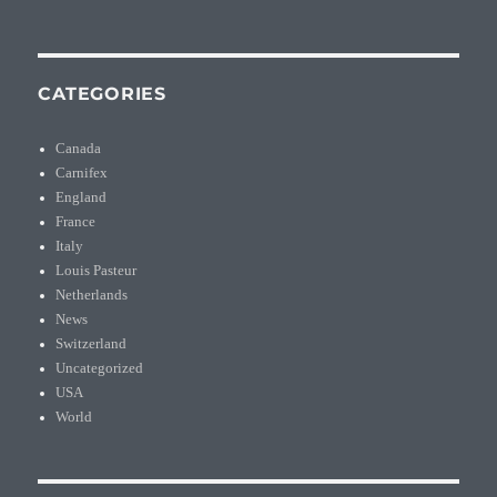
CATEGORIES
Canada
Carnifex
England
France
Italy
Louis Pasteur
Netherlands
News
Switzerland
Uncategorized
USA
World