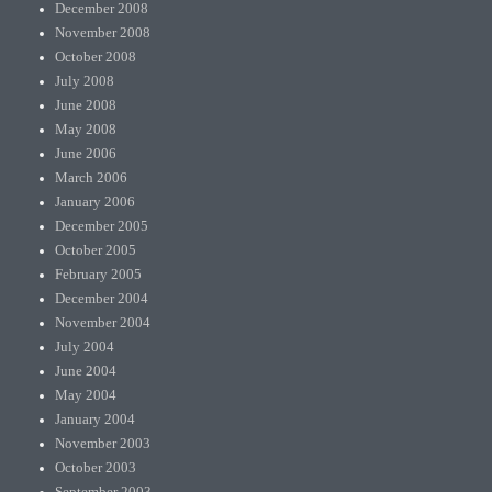
December 2008
November 2008
October 2008
July 2008
June 2008
May 2008
June 2006
March 2006
January 2006
December 2005
October 2005
February 2005
December 2004
November 2004
July 2004
June 2004
May 2004
January 2004
November 2003
October 2003
September 2003