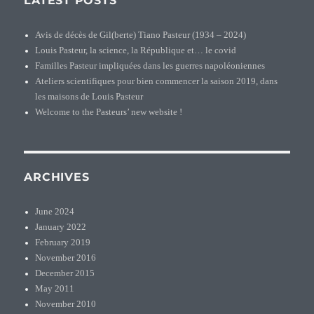
LATEST POSTS
Avis de décès de Gil(berte) Tiano Pasteur (1934 – 2024)
Louis Pasteur, la science, la République et… le covid
Familles Pasteur impliquées dans les guerres napoléoniennes
Ateliers scientifiques pour bien commencer la saison 2019, dans
les maisons de Louis Pasteur
Welcome to the Pasteurs’ new website !
ARCHIVES
June 2024
January 2022
February 2019
November 2016
December 2015
May 2011
November 2010