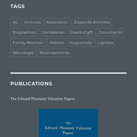
TAGS
AG
Archives
Association
Bases de données
Biographies
Cemeteries
Deed of gift
Documents
Family Reunion
Histoire
Huguenots
Lignées
Nécrologie
Recensements
PUBLICATIONS
The Edward Pleasants Valentine Papers