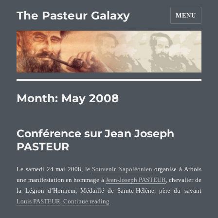
The Pasteur Galaxy
MENU
Month:
May 2008
Conférence sur Jean Joseph
PASTEUR
Le samedi 24 mai 2008, le
Souvenir Napoléonien
organise à Arbois
une manifestation en hommage à
Jean-Joseph PASTEUR
, chevalier de
la Légion d’Honneur, Médaillé de Sainte-Hélène, père du savant
“Conférence sur Jean Joseph PASTEUR”
Louis PASTEUR
.
Continue reading