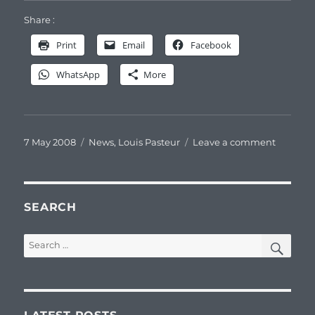
Share :
Print
Email
Facebook
WhatsApp
More
Posted
Categories
on
7 May 2008
News
,
Louis Pasteur
Leave a comment
on
Confére
sur
Jean
Joseph
SEARCH
PASTEU
SEA
Search
for: