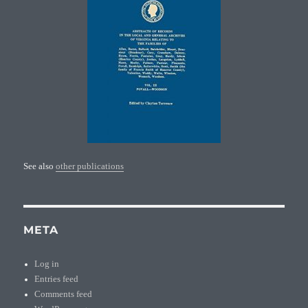
See also
other publications
META
Log in
Entries feed
Comments feed