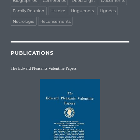
Biographies
Cemeteries
Deed of gift
Documents
Family Reunion
Histoire
Huguenots
Lignées
Nécrologie
Recensements
PUBLICATIONS
The Edward Pleasants Valentine Papers