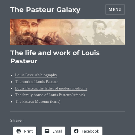
The Pasteur Galaxy
MENU
The life and work of Louis
Pasteur
Louis Pasteur’s biography
The work of Louis Pasteur
Louis Pasteur, the father of modern medicine
The family house of Louis Pasteur (Arbois)
The Pasteur Museum (Paris)
Share :
Print
Email
Facebook