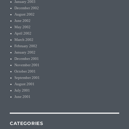
January 2003
December 2002
August 2002
June 2002
May 2002
April 2002
March 2002
February 2002
January 2002
December 2001
November 2001
October 2001
September 2001
August 2001
July 2001
June 2001
CATEGORIES