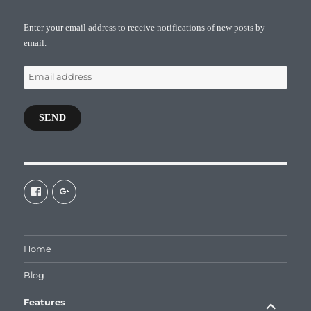
Enter your email address to receive notifications of new posts by
email.
Email
address
SEND
View
View
galaxiepasteur’s
112462204827863790232’s
profile
profile
on
on
Facebook
Google+
Home
Blog
expand
Features
child