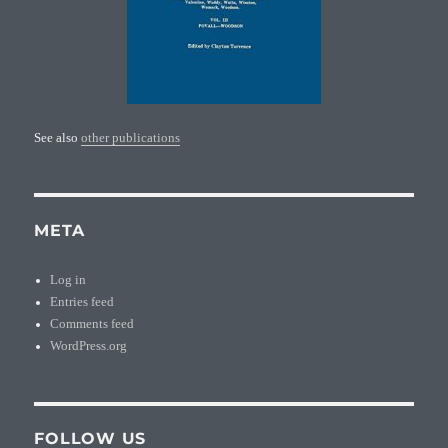
See also
other publications
META
Log in
Entries feed
Comments feed
WordPress.org
FOLLOW US