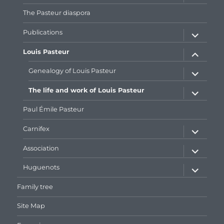
menu
The Pasteur diaspora
expand
Publications
child
menu
expand
Louis Pasteur
child
menu
expand
Genealogy of Louis Pasteur
child
menu
expand
The life and work of Louis Pasteur
child
menu
Paul Émile Pasteur
expand
Carnifex
child
menu
expand
Association
child
menu
expand
Huguenots
child
menu
Family tree
Site Map