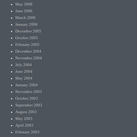
May 2008
June 2006
March 2006
January 2006
December 2005
October 2005
February 2005
December 2004
November 2004
July 2004
June 2004
May 2004
January 2004
November 2003
October 2003
September 2003
August 2003
May 2003
April 2003
February 2003