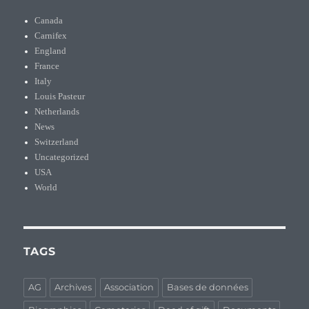
Canada
Carnifex
England
France
Italy
Louis Pasteur
Netherlands
News
Switzerland
Uncategorized
USA
World
TAGS
AG
Archives
Association
Bases de données