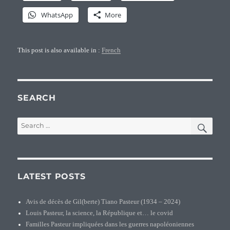
WhatsApp
More
This post is also available in :
French
SEARCH
SEA
Search
for:
LATEST POSTS
Avis de décès de Gil(berte) Tiano Pasteur (1934 – 2024)
Louis Pasteur, la science, la République et… le covid
Familles Pasteur impliquées dans les guerres napoléoniennes