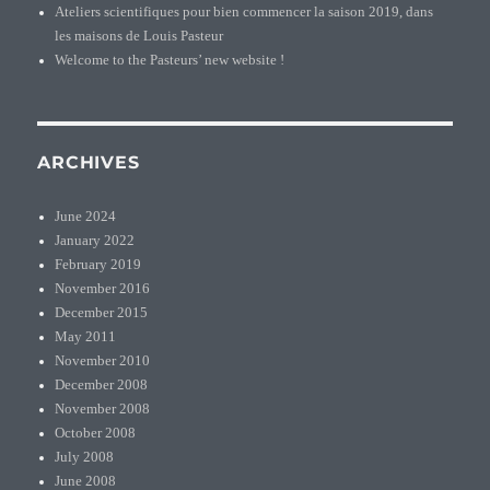
Ateliers scientifiques pour bien commencer la saison 2019, dans
les maisons de Louis Pasteur
Welcome to the Pasteurs’ new website !
ARCHIVES
June 2024
January 2022
February 2019
November 2016
December 2015
May 2011
November 2010
December 2008
November 2008
October 2008
July 2008
June 2008