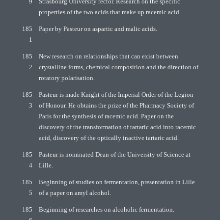
9
Strasbourg University rector. Research on the specific
properties of the two acids that make up racemic acid.
185
Paper by Pasteur on aspartic and malic acids.
1
185
New research on relationships that can exist between
2
crystalline forms, chemical composition and the direction of
rotatory polarisation.
185
Pasteur is made Knight of the Imperial Order of the Legion
3
of Honour. He obtains the prize of the Pharmacy Society of
Paris for the synthesis of racemic acid. Paper on the
discovery of the transformation of tartaric acid into racemic
acid, discovery of the optically inactive tartaric acid.
185
Pasteur is nominated Dean of the University of Science at
4
Lille.
185
Beginning of studies on fermentation, presentation in Lille
5
of a paper on amyl alcohol.
185
Beginning of researches on alcoholic fermentation.