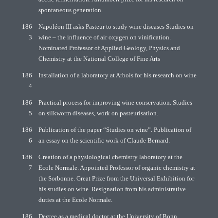
spontaneous generation.
186
Napoléon III asks Pasteur to study wine diseases Studies on
3
wine – the influence of air oxygen on vinification.
Nominated Professor of Applied Geology, Physics and
Chemistry at the National College of Fine Arts
186
Installation of a laboratory at Arbois for his research on wine
4
186
Practical process for improving wine conservation. Studies
5
on silkworm diseases, work on pasteurisation.
186
Publication of the paper “Studies on wine”. Publication of
6
an essay on the scientific work of Claude Bernard.
186
Creation of a physiological chemistry laboratory at the
7
Ecole Normale. Appointed Professor of organic chemistry at
the Sorbonne. Great Prize from the Universal Exhibition for
his studies on wine. Resignation from his administrative
duties at the Ecole Normale.
186
Degree as a medical doctor at the University of Bonn.