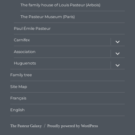
The family house of Louis Pasteur (Arbois)
The Pasteur Museum (Paris)
Paul Émile Pasteur
expand
Carnifex
child
menu
expand
Association
child
menu
expand
Huguenots
child
menu
Family tree
Site Map
Français
English
The Pasteur Galaxy
Proudly powered by WordPress