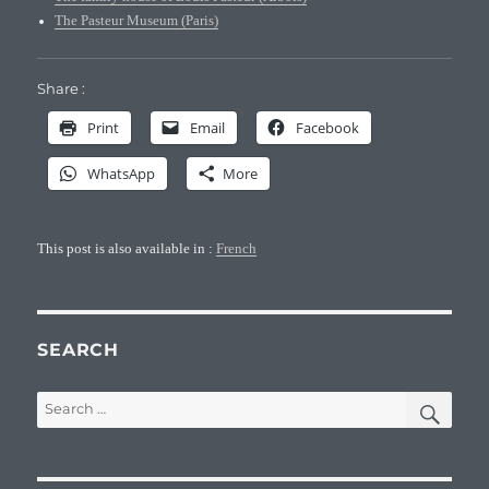
The Pasteur Museum (Paris)
Share :
Print
Email
Facebook
WhatsApp
More
This post is also available in :
French
SEARCH
SEA
Search
for: