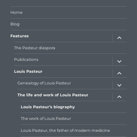
Facebook
Google+
Home
Blog
expand
Features
child
menu
The Pasteur diaspora
expand
Publications
child
menu
expand
Louis Pasteur
child
menu
expand
Genealogy of Louis Pasteur
child
menu
expand
The life and work of Louis Pasteur
child
menu
Louis Pasteur’s biography
The work of Louis Pasteur
Louis Pasteur, the father of modern medicine