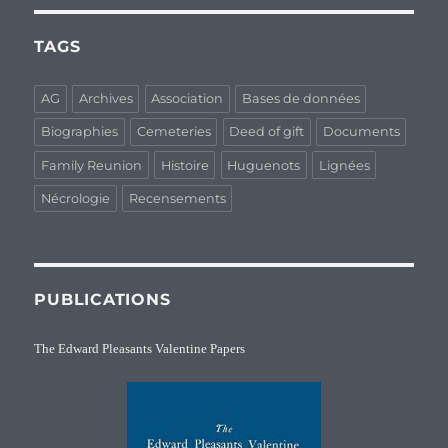
TAGS
AG
Archives
Association
Bases de données
Biographies
Cemeteries
Deed of gift
Documents
Family Reunion
Histoire
Huguenots
Lignées
Nécrologie
Recensements
PUBLICATIONS
The Edward Pleasants Valentine Papers