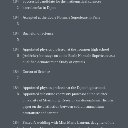
184
Successful candidate for the mathematical sciences
2
baccalauréat in Dijon
184
Accepted at the Ecole Normale Supérieure in Paris
3
184
Bachelor of Science
5
184
Appointed physics professor at the Tournon high school
6
(Ardèche), but stays on at the Ecole Normale Supérieure as a
qualified demonstrator. Study of crystals
184
Doctor of Science
7
184
Appointed physics professor at the Dijon high school.
8
Appointed substitute chemistry professor at the science
university of Strasbourg. Research on dimorphism. Historic
paper on the distinction between sodium ammonium
paratartrate and tartrate.
184
Pasteur’s wedding with Miss Marie Laurent, daughter of the