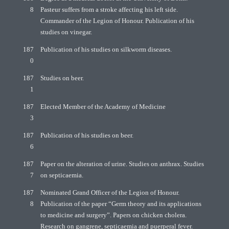
8
Pasteur suffers from a stroke affecting his left side.
Commander of the Legion of Honour. Publication of his
studies on vinegar.
187
Publication of his studies on silkworm diseases.
0
187
Studies on beer.
1
187
Elected Member of the Academy of Medicine
3
187
Publication of his studies on beer.
6
187
Paper on the alteration of urine. Studies on anthrax. Studies
7
on septicaemia.
187
Nominated Grand Officer of the Legion of Honour.
8
Publication of the paper “Germ theory and its applications
to medicine and surgery”. Papers on chicken cholera.
Research on gangrene, septicaemia and puerperal fever.