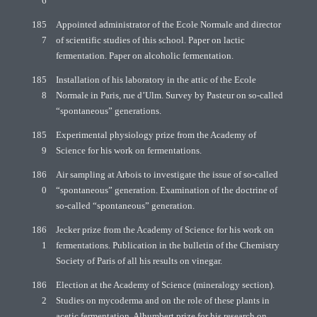
6
185
Appointed administrator of the Ecole Normale and director
7
of scientific studies of this school. Paper on lactic
fermentation. Paper on alcoholic fermentation.
185
Installation of his laboratory in the attic of the Ecole
8
Normale in Paris, rue d’Ulm. Survey by Pasteur on so-called
“spontaneous” generations.
185
Experimental physiology prize from the Academy of
9
Science for his work on fermentations.
186
Air sampling at Arbois to investigate the issue of so-called
0
“spontaneous” generation. Examination of the doctrine of
so-called “spontaneous” generation.
186
Jecker prize from the Academy of Science for his work on
1
fermentations. Publication in the bulletin of the Chemistry
Society of Paris of all his results on vinegar.
186
Election at the Academy of Science (mineralogy section).
2
Studies on mycoderma and on the role of these plants in
acetic fermentation. Alhumbert prize for his research on