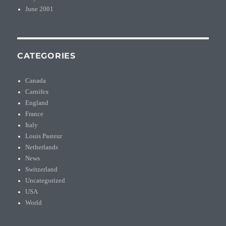
June 2001
CATEGORIES
Canada
Carnifex
England
France
Italy
Louis Pasteur
Netherlands
News
Switzerland
Uncategorized
USA
World