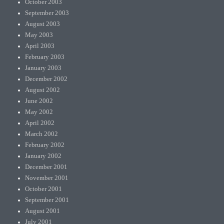
October 2003
September 2003
August 2003
May 2003
April 2003
February 2003
January 2003
December 2002
August 2002
June 2002
May 2002
April 2002
March 2002
February 2002
January 2002
December 2001
November 2001
October 2001
September 2001
August 2001
July 2001