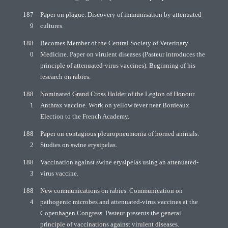
187
Paper on plague. Discovery of immunisation by attenuated
9
cultures.
188
Becomes Member of the Central Society of Veterinary
0
Medicine. Paper on virulent diseases (Pasteur introduces the
principle of attenuated-virus vaccines). Beginning of his
research on rabies.
188
Nominated Grand Cross Holder of the Legion of Honour.
1
Anthrax vaccine. Work on yellow fever near Bordeaux.
Election to the French Academy.
188
Paper on contagious pleuropneumonia of horned animals.
2
Studies on swine erysipelas.
188
Vaccination against swine erysipelas using an attenuated-
3
virus vaccine.
188
New communications on rabies. Communication on
4
pathogenic microbes and attenuated-virus vaccines at the
Copenhagen Congress. Pasteur presents the general
principle of vaccinations against virulent diseases.