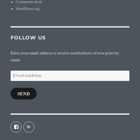
Comments feed
WordPress.org
FOLLOW US
Enter your email address to receive notifications of new posts by
email.
Email
address
SEND
View
View
galaxiepasteur’s
112462204827863790232’s
profile
profile
on
on