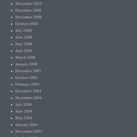
November 2010
December 2008
November 2008
October 2008
July 2008
June 2008
May 2008
June 2006
March 2006
January 2006
December 2005
October 2005
February 2005
December 2004
November 2004
July 2004
June 2004
May 2004
January 2004
November 2003