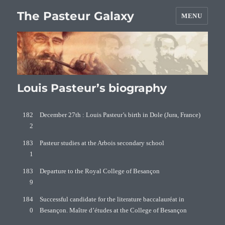
The Pasteur Galaxy
MENU
Louis Pasteur’s biography
182
December 27th : Louis Pasteur’s birth in Dole (Jura, France)
2
183
Pasteur studies at the Arbois secondary school
1
183
Departure to the Royal College of Besançon
9
184
Successful candidate for the literature baccalauréat in
0
Besançon. Maître d’études at the College of Besançon