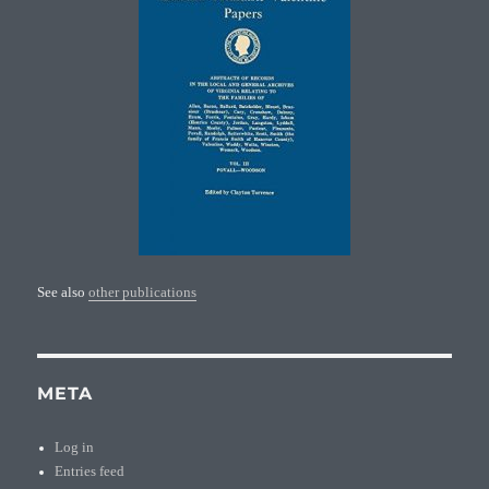
See also
other publications
META
Log in
Entries feed