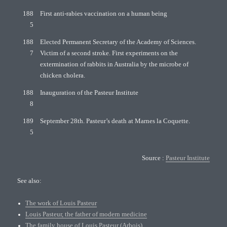
188
First anti-rabies vaccination on a human being
5
188
Elected Permanent Secretary of the Academy of Sciences.
7
Victim of a second stroke. First experiments on the
extermination of rabbits in Australia by the microbe of
chicken cholera.
188
Inauguration of the Pasteur Institute
8
189
September 28th. Pasteur’s death at Marnes la Coquette.
5
Source :
Pasteur Institute
See also:
The work of Louis Pasteur
Louis Pasteur, the father of modern medicine
The family house of Louis Pasteur (Arbois)