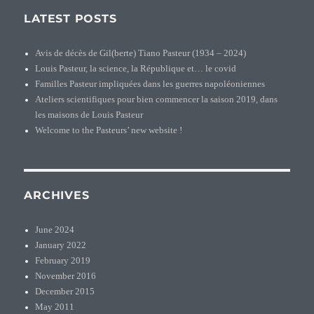
LATEST POSTS
Avis de décès de Gil(berte) Tiano Pasteur (1934 – 2024)
Louis Pasteur, la science, la République et… le covid
Familles Pasteur impliquées dans les guerres napoléoniennes
Ateliers scientifiques pour bien commencer la saison 2019, dans
les maisons de Louis Pasteur
Welcome to the Pasteurs’ new website !
ARCHIVES
June 2024
January 2022
February 2019
November 2016
December 2015
May 2011