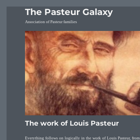
The Pasteur Galaxy
Association of Pasteur families
The work of Louis Pasteur
Everything follows on logically in the work of Louis Pasteur, from 