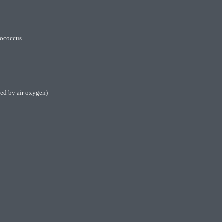
ylococcus
ted by air oxygen)