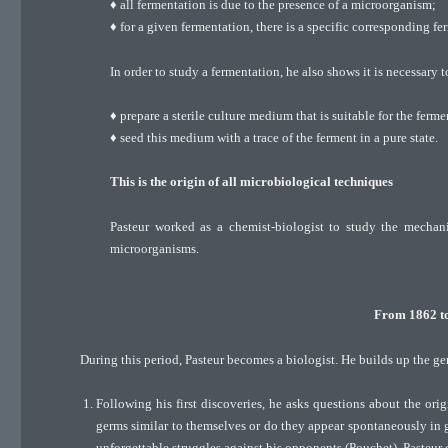
♦ all fermentation is due to the presence of a microorganism;
♦ for a given fermentation, there is a specific corresponding fe
In order to study a fermentation, he also shows it is necessary t
♦ prepare a sterile culture medium that is suitable for the ferme
♦ seed this medium with a trace of the ferment in a pure state.
This is the origin of all microbiological techniques
Pasteur worked as a chemist-biologist to study the mechani
microorganisms.
From 1862 to 
During this period, Pasteur becomes a biologist. He builds up the g
Following his first discoveries, he asks questions about the ori
germs similar to themselves or do they appear spontaneously in
unforgettable struggles against his opponents (Pouchet), Pasteur 