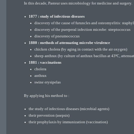
In this decade, Pasteur uses microbiology for medicine and surgery.
1877 : study of infectious diseases
discovery of the cause of furuncles and osteomyelitis: staph
discovery of the puerperal infection microbe: streptococcus
discovery of pneumococcus
1880 : methods of attenuating microbe virulence
chicken cholera (by aging in contact with the air oxygen)
sheep anthrax (by culture of anthrax bacillus at 43ºC, attenua
1881 : vaccinations
cholera
anthrax
swine erysipelas
By applying his method to :
the study of infectious diseases (microbial agents)
their prevention (asepsis)
their prophylaxis by immunization (vaccination)