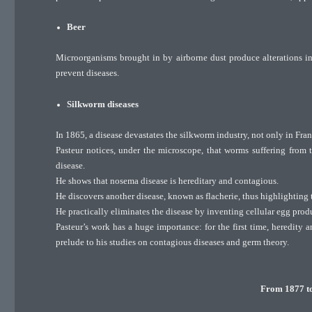
Beer
Microorganisms brought in by airborne dust produce alterations in 
prevent diseases.
Silkworm diseases
In 1865, a disease devastates the silkworm industry, not only in Fra
Pasteur notices, under the microscope, that worms suffering from t
disease.
He shows that nosema disease is hereditary and contagious.
He discovers another disease, known as flacherie, thus highlighting t
He practically eliminates the disease by inventing cellular egg prod
Pasteur’s work has a huge importance: for the first time, heredity 
prelude to his studies on contagious diseases and germ theory.
From 1877 to 