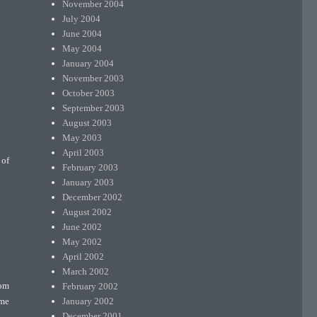
November 2004
July 2004
June 2004
May 2004
January 2004
November 2003
October 2003
September 2003
August 2003
May 2003
April 2003
 of
February 2003
January 2003
December 2002
August 2002
June 2002
May 2002
April 2002
March 2002
February 2002
rom
January 2002
ome
December 2001