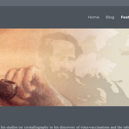
Home
Blog
Fea
his studies on crystallography to his discovery of virus-vaccinations and the rab