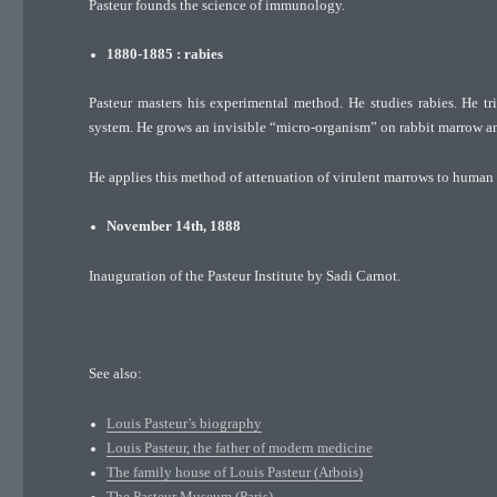
Pasteur founds the science of immunology.
1880-1885 : rabies
Pasteur masters his experimental method. He studies rabies. He tri
system. He grows an invisible “micro-organism” on rabbit marrow and
He applies this method of attenuation of virulent marrows to human b
November 14th, 1888
Inauguration of the Pasteur Institute by Sadi Carnot.
See also:
Louis Pasteur’s biography
Louis Pasteur, the father of modern medicine
The family house of Louis Pasteur (Arbois)
The Pasteur Museum (Paris)