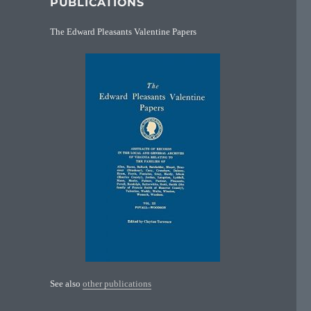
PUBLICATIONS
The Edward Pleasants Valentine Papers
See also
other publications