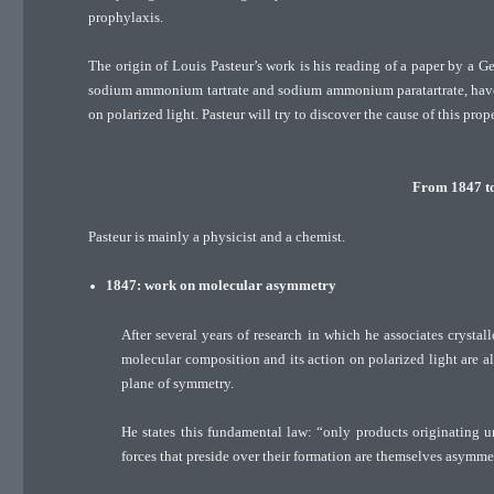
prophylaxis.
The origin of Louis Pasteur’s work is his reading of a paper by a 
sodium ammonium tartrate and sodium ammonium paratartrate, have t
on polarized light. Pasteur will try to discover the cause of this prope
From 1847 to 
Pasteur is mainly a physicist and a chemist.
1847: work on molecular asymmetry
After several years of research in which he associates crystall
molecular composition and its action on polarized light are all
plane of symmetry.
He states this fundamental law: “only products originating und
forces that preside over their formation are themselves asymmet