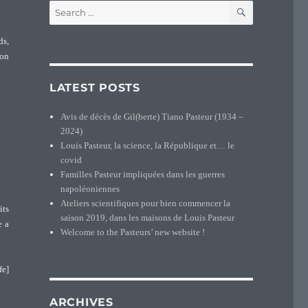
SEARCH
Search
for:
ds,
ion
LATEST POSTS
Avis de décès de Gil(berte) Tiano Pasteur (1934 –
2024)
Louis Pasteur, la science, la République et… le
covid
Familles Pasteur impliquées dans les guerres
napoléoniennes
Ateliers scientifiques pour bien commencer la
its
saison 2019, dans les maisons de Louis Pasteur
e a
Welcome to the Pasteurs’ new website !
fe]
ARCHIVES