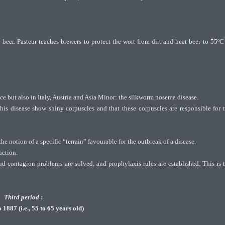
beer. Pasteur teaches brewers to protect the wort from dirt and heat beer to 55ºC
nce but also in Italy, Austria and Asia Minor: the silkworm nosema disease.
his disease show shiny corpuscles and that these corpuscles are responsible for 
he notion of a specific “terrain” favourable for the outbreak of a disease.
uction.
and contagion problems are solved, and prophylaxis rules are established. This is 
Third period
:
1887 (i.e., 55 to 65 years old)