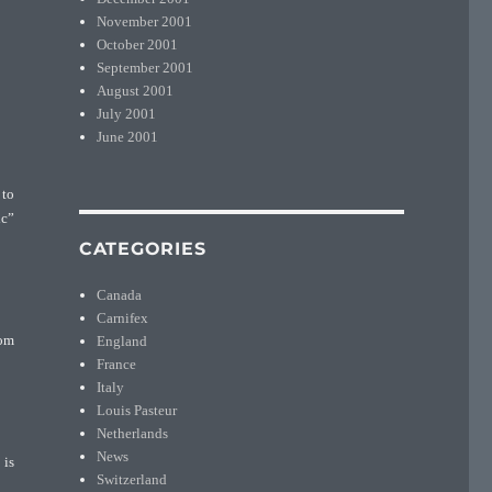
November 2001
October 2001
September 2001
August 2001
July 2001
June 2001
 to
ic”
CATEGORIES
Canada
Carnifex
England
rom
France
Italy
Louis Pasteur
Netherlands
News
 is
Switzerland