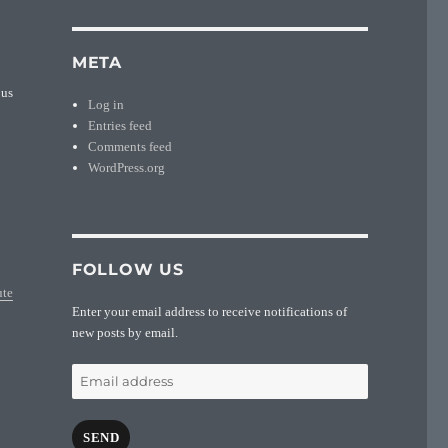
META
ous
Log in
Entries feed
Comments feed
WordPress.org
FOLLOW US
ute
Enter your email address to receive notifications of
new posts by email.
Email
address
SEND