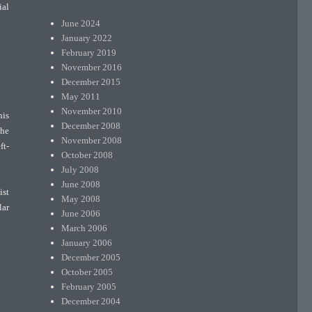
ial
June 2024
January 2022
February 2019
November 2016
December 2015
May 2011
November 2010
his
December 2008
the
November 2008
ft-
October 2008
July 2008
June 2008
ist
May 2008
lar
June 2006
March 2006
January 2006
December 2005
October 2005
February 2005
December 2004