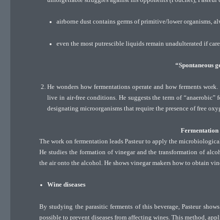
airborne dust contains germs of primitive/lower organisms, a
even the most putrescible liquids remain unadulterated if car
“Spontaneous ge
He wonders how fermentations operate and how ferments work. By
live in air-free conditions. He suggests the term of “anaerobic” f
designating microorganisms that require the presence of free oxy
Fermentation i
The work on fermentation leads Pasteur to apply the microbiological
He studies the formation of vinegar and the transformation of alco
the air onto the alcohol. He shows vinegar makers how to obtain vine
Wine diseases
By studying the parasitic ferments of this beverage, Pasteur shows 
possible to prevent diseases from affecting wines. This method, appl