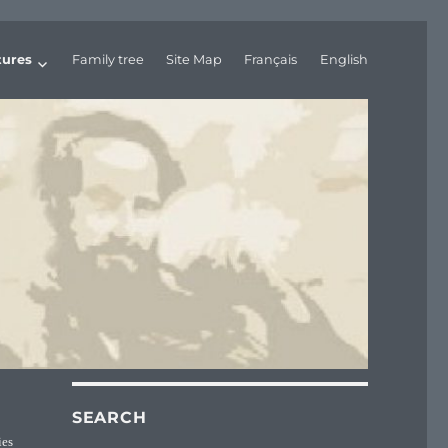
tures
Family tree
Site Map
Français
English
SEARCH
ies