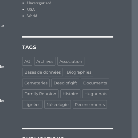
Uncategorized
USA
World
 to
TAGS
AG
Archives
Association
the
Bases de données
Biographies
Cemeteries
Deed of gift
Documents
Family Reunion
Histoire
Huguenots
the
Lignées
Nécrologie
Recensements