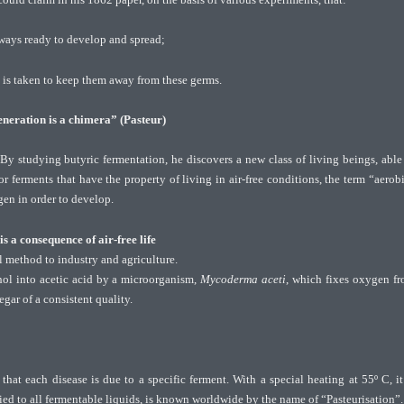
lways ready to develop and spread;
e is taken to keep them away from these germs.
neration is a chimera” (Pasteur)
 studying butyric fermentation, he discovers a new class of living beings, able
or ferments that have the property of living in air-free conditions, the term “aerob
gen in order to develop.
s a consequence of air-free life
 method to industry and agriculture.
hol into acetic acid by a microorganism,
Mycoderma aceti
, which fixes oxygen f
gar of a consistent quality.
that each disease is due to a specific ferment. With a special heating at 55º C, it
ied to all fermentable liquids, is known worldwide by the name of “Pasteurisation”.