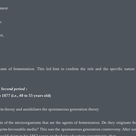
rment.
o:
nt;
sms of fermentation. This led him to confirm the role and the specific nature
Second period
:
1877 (i.e., 40 to 55 years old)
erm theory and annihilates the spontaneous generation theory.
gin of the microorganisms that are the agents of fermentation. Do they originate f
 germ-favourable media? This was the spontaneous generation controversy. After s
could claim in his 1862 paper, on the basis of various experiments, that: