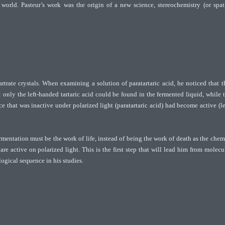
world. Pasteur’s work was the origin of a new science, stereochemistry (or spat
rate crystals. When examining a solution of paratartaric acid, he noticed that t
 only the left-handed tartaric acid could be found in the fermented liquid, while 
 that was inactive under polarized light (paratartaric acid) had become active (le
ermentation must be the work of life, instead of being the work of death as the chem
re active on polarized light. This is the first step that will lead him from molecu
ogical sequence in his studies.