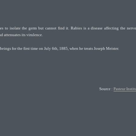
es to isolate the germ but cannot find it. Rabies is a disease affecting the nerv
 attenuates its virulence.
eings for the first time on July 6th, 1885, when he treats Joseph Meister.
Source :
Pasteur Instit