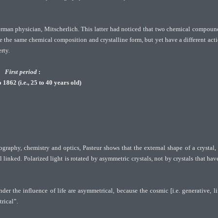
German physician, Mitscherlich. This latter had noticed that two chemical compoun
he same chemical composition and crystalline form, but yet have a different act
rty.
First period
:
1862 (i.e., 25 to 40 years old)
ography, chemistry and optics, Pasteur shows that the external shape of a crystal, 
 linked. Polarized light is rotated by asymmetric crystals, not by crystals that hav
er the influence of life are asymmetrical, because the cosmic [i.e. generative, li
rical”.