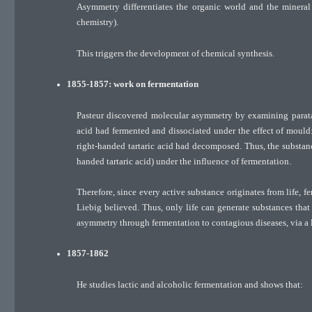
Asymmetry differentiates the organic world and the mineral 
chemistry).
This triggers the development of chemical synthesis.
1855-1857: work on fermentation
Pasteur discovered molecular asymmetry by examining paratart
acid had fermented and dissociated under the effect of mould:
right-handed tartaric acid had decomposed. Thus, the substance
handed tartaric acid) under the influence of fermentation.
Therefore, since every active substance originates from life, f
Liebig believed. Thus, only life can generate substances that a
asymmetry through fermentation to contagious diseases, via a l
1857-1862
He studies lactic and alcoholic fermentation and shows that: