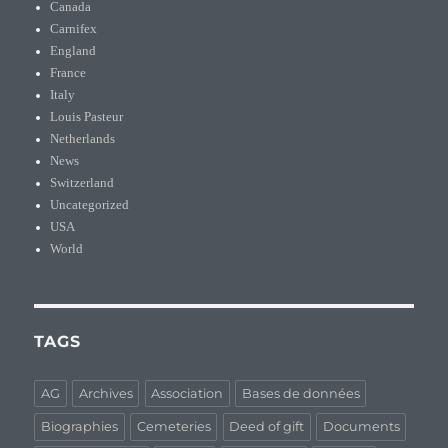
Canada
Carnifex
England
France
Italy
Louis Pasteur
Netherlands
News
Switzerland
Uncategorized
USA
World
TAGS
AG
Archives
Association
Bases de données
Biographies
Cemeteries
Deed of gift
Documents