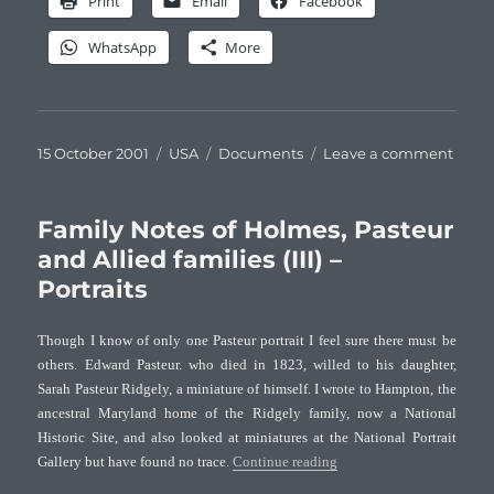
Print
Email
Facebook
WhatsApp
More
Posted
Categories
Tags
on
15 October 2001
USA
Documents
Leave a comment
on
Famil
Note
of
Family Notes of Holmes, Pasteur
Holm
and Allied families (III) –
Paste
Portraits
and
Allie
famil
Though I know of only one Pasteur portrait I feel sure there must be
(IV)
others. Edward Pasteur. who died in 1823, willed to his daughter,
–
Sarah Pasteur Ridgely, a miniature of himself. I wrote to Hampton, the
Perso
ancestral Maryland home of the Ridgely family, now a National
belon
Historic Site, and also looked at miniatures at the National Portrait
“Family Notes of Holmes, Pa
Gallery but have found no trace.
Continue reading