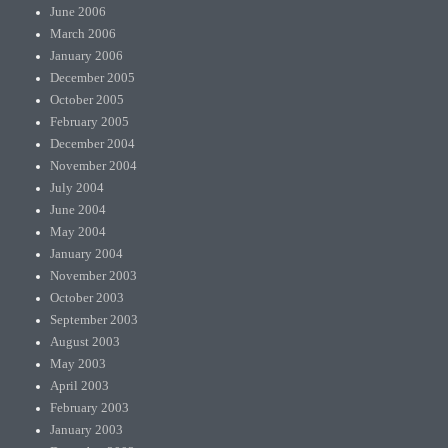
June 2006
March 2006
January 2006
December 2005
October 2005
February 2005
December 2004
November 2004
July 2004
June 2004
May 2004
January 2004
November 2003
October 2003
September 2003
August 2003
May 2003
April 2003
February 2003
January 2003