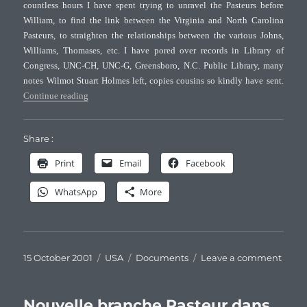
countless hours I have spent trying to unravel the Pasteurs before
famil
William, to find the link between the Virginia and North Carolina
(II)
–
Pasteurs, to straighten the relationships between the various Johns,
Hom
Williams, Thomases, etc. I have pored over records in Library of
Congress, UNC-CH, UNC-G, Greensboro, N.C. Public Library, many
notes Wilmot Stuart Holmes left, copies cousins so kindly have sent.
“Family Notes of Holmes, Pasteur and Allied families (I)”
Continue reading
Share :
Print
Email
Facebook
WhatsApp
More
Posted
Categories
Tags
on
15 October 2001
USA
Documents
Leave a comment
on
Famil
Note
of
Nouvelle branche Pasteur dans