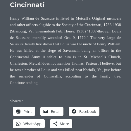
Cincinnati
and
Allied
families
Henry William de Saussure is listed in Metcalf’s Original members
(VI)
and other officers eligible to the Society of the Cincinnati, 1783-1938
–
(Strasburg, Va., Shenandoah Pub. House, 1938) “1807-through Louis
DAR
de Saussure, mortally wounded Oct. 9, 1779.” The very large de
Saussure family tree shows that Louis was the uncle of Henry William.
He was killed at the siege of Savannah, being an officer in the
Continental Army. A tablet to him is in St. Michael’s Church,
Charleston. Metcalf does not mention Thomas [Pasteur], I believe, but
he was a brother of Louis and was killed near Norfolk, Va., just before
the surrender of Cornwallis, according to the family tree.
“Family Notes of Holmes, Pasteur and Allied families (V) –
Continue reading
Share :
Print
Email
Facebook
WhatsApp
More