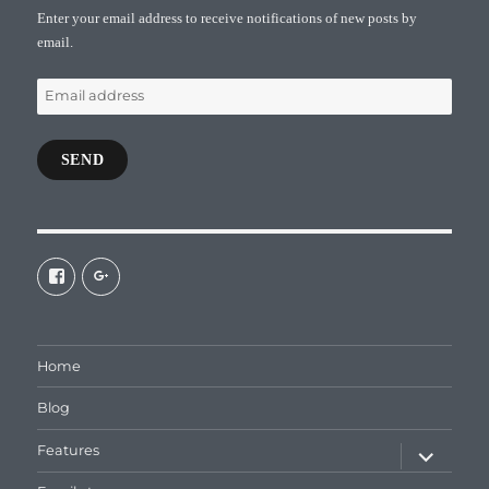
Enter your email address to receive notifications of new posts by
email.
Email
address
SEND
View
View
galaxiepasteur’s
112462204827863790232’s
profile
profile
on
on
Facebook
Google+
Home
Blog
expand
Features
child
menu