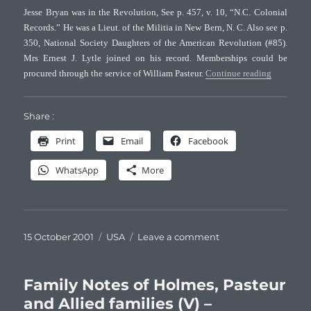
Jesse Bryan was in the Revolution, See p. 457, v. 10, “N.C. Colonial
Records.” He was a Lieut. of the Militia in New Bern, N. C. Also see p.
350, National Society Daughters of the American Revolution (#85).
Mrs Ernest J. Lytle joined on his record. Memberships could be
“Family No
procured through the service of William Pasteur.
Continue reading
Share :
Print
Email
Facebook
WhatsApp
More
Posted
Categories
on
15 October 2001
USA
Leave a comment
on
Family
Notes
of
Family Notes of Holmes, Pasteur
Holmes,
and Allied families (V) –
Pasteur