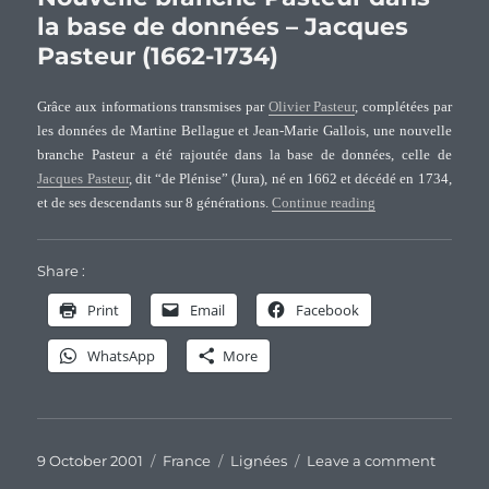
Holm
la base de données – Jacques
Paste
Pasteur (1662-1734)
and
Allie
famil
Grâce aux informations transmises par
Olivier Pasteur
, complétées par
(I)
les données de Martine Bellague et Jean-Marie Gallois, une nouvelle
branche Pasteur a été rajoutée dans la base de données, celle de
Jacques Pasteur
, dit “de Plénise” (Jura), né en 1662 et décédé en 1734,
“Nouvelle branche 
et de ses descendants sur 8 générations.
Continue reading
Share :
Print
Email
Facebook
WhatsApp
More
Posted
Categories
Tags
on
9 October 2001
France
Lignées
Leave a comment
on
Nouvel