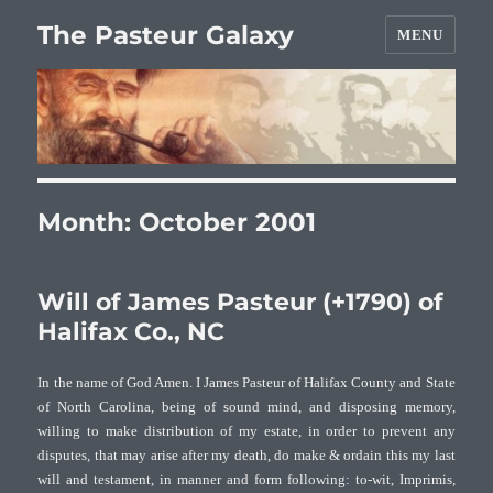
The Pasteur Galaxy
MENU
Month:
October 2001
Will of James Pasteur (+1790) of
Halifax Co., NC
In the name of God Amen. I James Pasteur of Halifax County and State
of North Carolina, being of sound mind, and disposing memory,
willing to make distribution of my estate, in order to prevent any
disputes, that may arise after my death, do make & ordain this my last
will and testament, in manner and form following: to-wit, Imprimis,