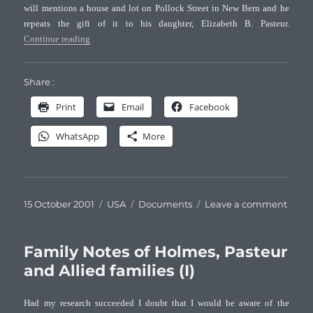
will mentions a house and lot on Pollock Street in New Bern and he
repeats the gift of it to his daughter, Elizabeth B. Pasteur.
“Family Notes of Holmes, Pasteur and Allied families (II) 
Continue reading
Share :
Print
Email
Facebook
WhatsApp
More
Posted
Categories
Tags
on
15 October 2001
USA
Documents
Leave a comment
on
Famil
Note
of
Family Notes of Holmes, Pasteur
Holm
and Allied families (I)
Paste
and
Had my research succeeded I doubt that I would be aware of the
Allie