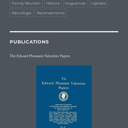
Family Reunion
Histoire
Huguenots
Lignées
Nécrologie
Recensements
PUBLICATIONS
The Edward Pleasants Valentine Papers