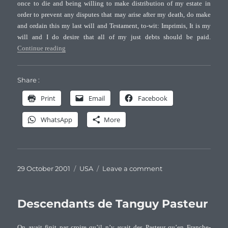
once to die and being willing to make distribution of my estate in
NC
order to prevent any disputes that may arise after my death, do make
and ordain this my last will and Testament, to-wit: Imprimis, It is my
will and I do desire that all of my just debts should be paid.
“Will of Charles Pasteur (+1793) of Halifax Co., NC”
Continue reading
Share :
Print
Email
Facebook
WhatsApp
More
Posted
Categories
on
29 October 2001
USA
Leave a comment
on
Will
of
Charles
Descendants de Tanguy Pasteur
Pasteur
(+1793)
On avait finit par croire qu’il n’y avait des Pasteur qu’en Franche-