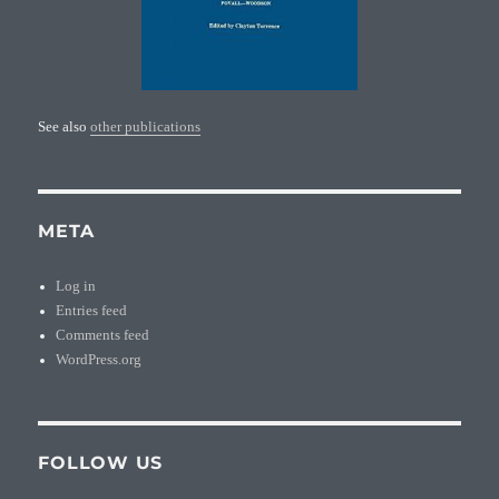
See also
other publications
META
Log in
Entries feed
Comments feed
WordPress.org
FOLLOW US