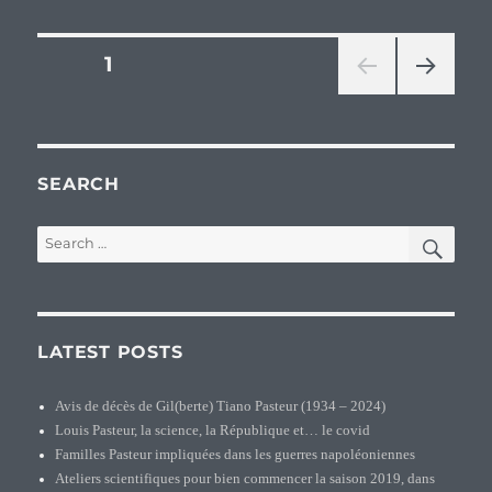
branch
Pasteu
Posts
PAGE
1
dans
la
NEXT
pagination
base
PAG
de
E
donnée
–
SEARCH
Jacque
Pasteu
SEA
Search
(1662-
for:
1734)
LATEST POSTS
Avis de décès de Gil(berte) Tiano Pasteur (1934 – 2024)
Louis Pasteur, la science, la République et… le covid
Familles Pasteur impliquées dans les guerres napoléoniennes
Ateliers scientifiques pour bien commencer la saison 2019, dans