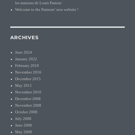
les maisons de Louis Pasteur
Welcome to the Pasteurs’ new website !
ARCHIVES
June 2024
January 2022
February 2019
November 2016
December 2015
May 2011
November 2010
December 2008
November 2008
October 2008
July 2008
June 2008
May 2008