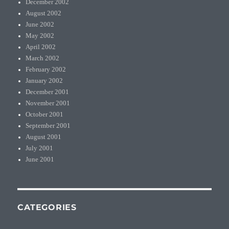
December 2002
August 2002
June 2002
May 2002
April 2002
March 2002
February 2002
January 2002
December 2001
November 2001
October 2001
September 2001
August 2001
July 2001
June 2001
CATEGORIES