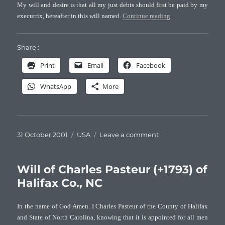
My will and desire is that all my just debts should first be paid by my
“Will of James Past
executrix, hereafter in this will named.
Continue reading
Share :
Print
Email
Facebook
WhatsApp
More
Posted
Categories
on
31 October 2001
USA
Leave a comment
on
Will
of
James
Will of Charles Pasteur (+1793) of
Pasteur
Halifax Co., NC
(+1790)
of
In the name of God Amen. I Charles Pasteur of the County of Halifax
Halifax
and State of North Carolina, knowing that it is appointed for all men
Co.,