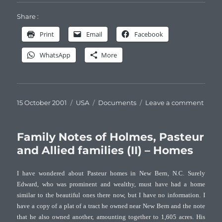
Share :
Print
Email
Facebook
WhatsApp
More
Posted
Categories
Tags
on
15 October 2001
USA
Documents
Leave a comment
on
Famil
Note
of
Family Notes of Holmes, Pasteur
Holm
and Allied families (II) – Homes
Paste
and
I have wondered about Pasteur homes in New Bern, N.C. Surely
Allie
Edward, who was prominent and wealthy, must have had a home
famil
similar to the beautiful ones there now, but I have no information. I
(III)
–
have a copy of a plat of a tract he owned near New Bern and the note
Portra
that he also owned another, amounting together to 1,605 acres. His