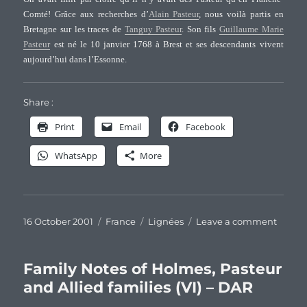
of
Comté! Grâce aux recherches d’
Alain Pasteur
, nous voilà partis en
Halifax
Bretagne sur les traces de
Tanguy Pasteur
. Son fils
Guillaume Marie
Co.,
Pasteur
est né le 10 janvier 1768 à Brest et ses descendants vivent
NC
aujourd’hui dans l’Essonne.
Share :
Print
Email
Facebook
WhatsApp
More
Posted
Categories
Tags
on
16 October 2001
France
Lignées
Leave a comment
on
Desce
de
Tangu
Family Notes of Holmes, Pasteur
Pasteu
and Allied families (VI) – DAR