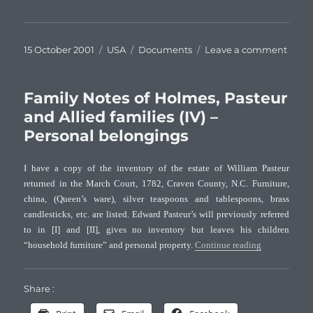
Posted
Categories
Tags
on
15 October 2001
USA
Documents
Leave a comment
on
Famil
Note
of
Family Notes of Holmes, Pasteur
Holm
and Allied families (IV) –
Paste
Personal belongings
and
Allie
famil
I have a copy of the inventory of the estate of William Pasteur
(V)
returned in the March Court, 1782, Craven County, N.C. Furniture,
–
china, (Queen’s ware), silver teaspoons and tablespoons, brass
Cinci
candlesticks, etc. are listed. Edward Pasteur’s will previously referred
to in [I] and [II], gives no inventory but leaves his children
“Family Notes
“household furniture” and personal property.
Continue reading
Share :