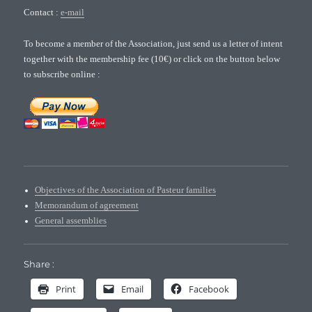
Contact :
e-mail
To become a member of the Association, just send us a letter of intent
together with the membership fee (10€) or click on the button below
to subscribe online :
Objectives of the Association of Pasteur families
Memorandum of agreement
General assemblies
Share :
Print
Email
Facebook