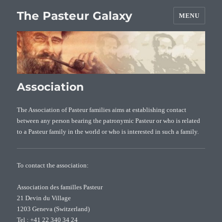
The Pasteur Galaxy
MENU
Association
The Association of Pasteur families aims at establishing contact
between any person bearing the patronymic Pasteur or who is related
to a Pasteur family in the world or who is interested in such a family.
To contact the association:
Association des familles Pasteur
21 Devin du Village
1203 Geneva (Switzerland)
Tel : +41 22 340 34 24