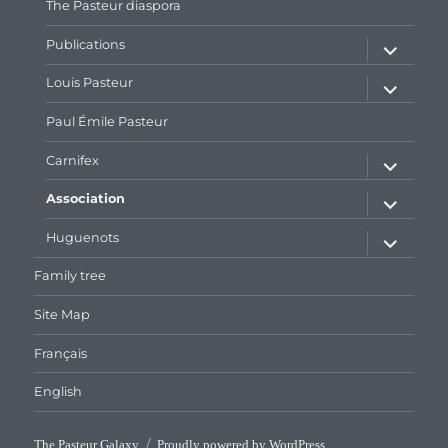
The Pasteur diaspora
expand
Publications
child
menu
expand
Louis Pasteur
child
menu
Paul Émile Pasteur
expand
Carnifex
child
menu
expand
Association
child
menu
expand
Huguenots
child
menu
Family tree
Site Map
Français
English
The Pasteur Galaxy
Proudly powered by WordPress