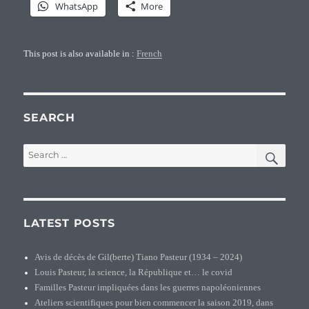
WhatsApp
More
This post is also available in :
French
SEARCH
SEA
Search
for:
LATEST POSTS
Avis de décès de Gil(berte) Tiano Pasteur (1934 – 2024)
Louis Pasteur, la science, la République et… le covid
Familles Pasteur impliquées dans les guerres napoléoniennes
Ateliers scientifiques pour bien commencer la saison 2019, dans