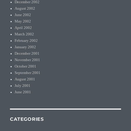
December 2002
August 2002
June 2002
May 2002
April 2002
March 2002
February 2002
January 2002
December 2001
November 2001
October 2001
September 2001
August 2001
July 2001
June 2001
CATEGORIES