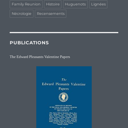
Family Reunion
Histoire
Huguenots
Lignées
Nécrologie
Recensements
PUBLICATIONS
The Edward Pleasants Valentine Papers