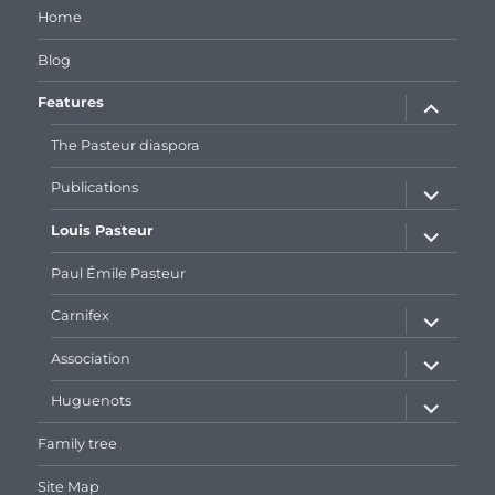
Home
Blog
expand
Features
child
menu
The Pasteur diaspora
expand
Publications
child
menu
expand
Louis Pasteur
child
menu
Paul Émile Pasteur
expand
Carnifex
child
menu
expand
Association
child
menu
expand
Huguenots
child
menu
Family tree
Site Map