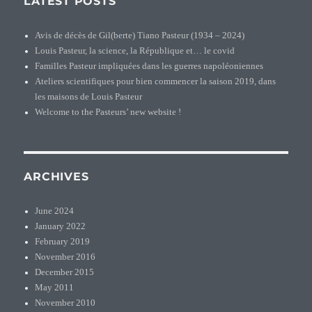
LATEST POSTS
Avis de décès de Gil(berte) Tiano Pasteur (1934 – 2024)
Louis Pasteur, la science, la République et… le covid
Familles Pasteur impliquées dans les guerres napoléoniennes
Ateliers scientifiques pour bien commencer la saison 2019, dans
les maisons de Louis Pasteur
Welcome to the Pasteurs’ new website !
ARCHIVES
June 2024
January 2022
February 2019
November 2016
December 2015
May 2011
November 2010