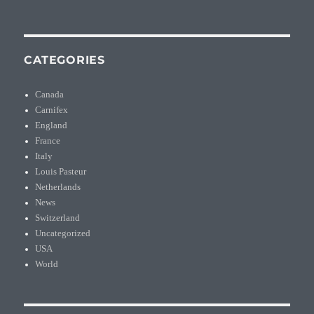
CATEGORIES
Canada
Carnifex
England
France
Italy
Louis Pasteur
Netherlands
News
Switzerland
Uncategorized
USA
World