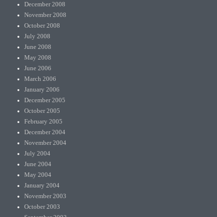
December 2008
November 2008
October 2008
July 2008
June 2008
May 2008
June 2006
March 2006
January 2006
December 2005
October 2005
February 2005
December 2004
November 2004
July 2004
June 2004
May 2004
January 2004
November 2003
October 2003