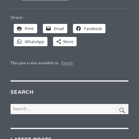
Share :
Print
Email
Facebook
WhatsApp
More
This post is also available in :
French
SEARCH
SEA
Search
for: