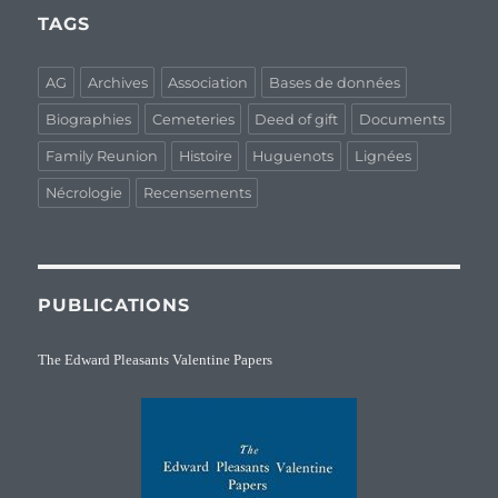
TAGS
AG
Archives
Association
Bases de données
Biographies
Cemeteries
Deed of gift
Documents
Family Reunion
Histoire
Huguenots
Lignées
Nécrologie
Recensements
PUBLICATIONS
The Edward Pleasants Valentine Papers