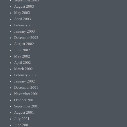
September 2003
August 2003
May 2003
April 2003
February 2003
January 2003
December 2002
August 2002
June 2002
May 2002
April 2002
March 2002
February 2002
January 2002
December 2001
November 2001
October 2001
September 2001
August 2001
July 2001
June 2001