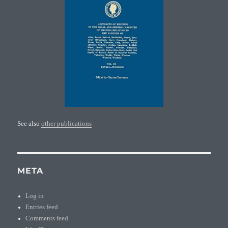
See also
other publications
META
Log in
Entries feed
Comments feed