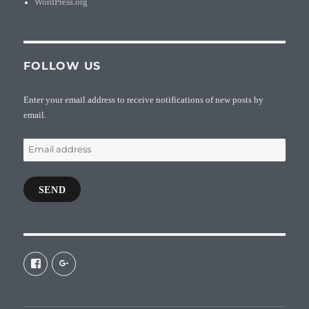
WordPress.org
FOLLOW US
Enter your email address to receive notifications of new posts by
email.
Email
address
SEND
View
View
galaxiepasteur’s
112462204827863790232’s
profile
profile
on
on
Facebook
Google+