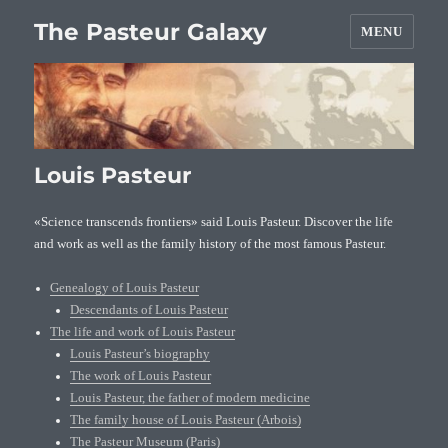
The Pasteur Galaxy
MENU
Louis Pasteur
«Science transcends frontiers» said Louis Pasteur. Discover the life
and work as well as the family history of the most famous Pasteur.
Genealogy of Louis Pasteur
Descendants of Louis Pasteur
The life and work of Louis Pasteur
Louis Pasteur’s biography
The work of Louis Pasteur
Louis Pasteur, the father of modern medicine
The family house of Louis Pasteur (Arbois)
The Pasteur Museum (Paris)