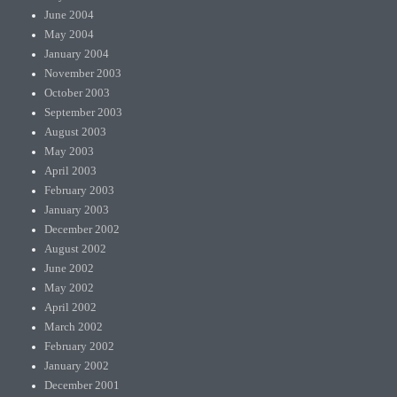
June 2004
May 2004
January 2004
November 2003
October 2003
September 2003
August 2003
May 2003
April 2003
February 2003
January 2003
December 2002
August 2002
June 2002
May 2002
April 2002
March 2002
February 2002
January 2002
December 2001