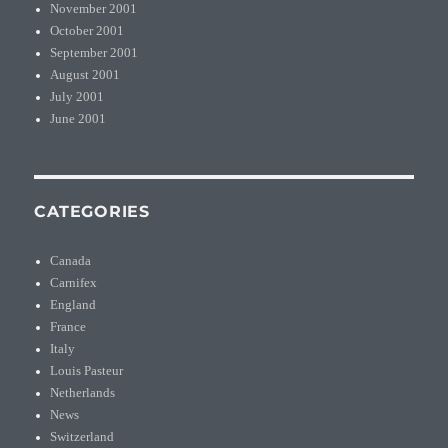
November 2001
October 2001
September 2001
August 2001
July 2001
June 2001
CATEGORIES
Canada
Carnifex
England
France
Italy
Louis Pasteur
Netherlands
News
Switzerland