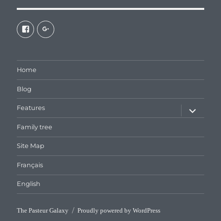
View
View
galaxiepasteur’s
112462204827863790232’s
profile
profile
on
on
Facebook
Google+
Home
Blog
expand
Features
child
menu
Family tree
Site Map
Français
English
The Pasteur Galaxy
Proudly powered by WordPress