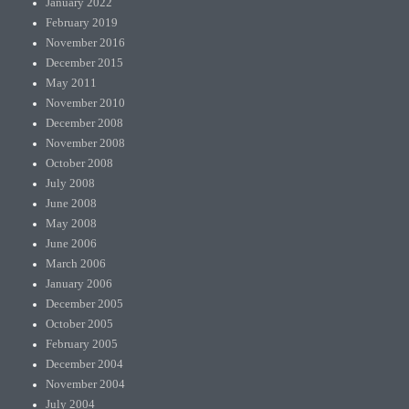
January 2022
February 2019
November 2016
December 2015
May 2011
November 2010
December 2008
November 2008
October 2008
July 2008
June 2008
May 2008
June 2006
March 2006
January 2006
December 2005
October 2005
February 2005
December 2004
November 2004
July 2004