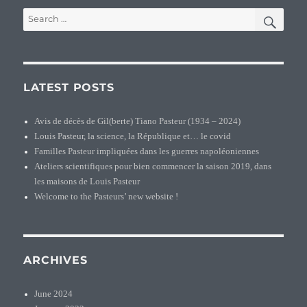
SEA
Search
for:
LATEST POSTS
Avis de décès de Gil(berte) Tiano Pasteur (1934 – 2024)
Louis Pasteur, la science, la République et… le covid
Familles Pasteur impliquées dans les guerres napoléoniennes
Ateliers scientifiques pour bien commencer la saison 2019, dans
les maisons de Louis Pasteur
Welcome to the Pasteurs’ new website !
ARCHIVES
June 2024