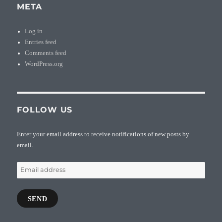
META
Log in
Entries feed
Comments feed
WordPress.org
FOLLOW US
Enter your email address to receive notifications of new posts by
email.
Email
address
SEND