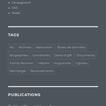
Uncategorized
USA
World
TAGS
AG
Archives
Association
Bases de données
Biographies
Cemeteries
Deed of gift
Documents
Family Reunion
Histoire
Huguenots
Lignées
Nécrologie
Recensements
PUBLICATIONS