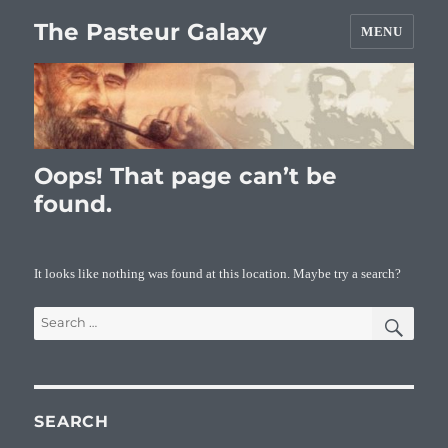
The Pasteur Galaxy
MENU
Oops! That page can’t be
found.
It looks like nothing was found at this location. Maybe try a search?
SEA
Search
for:
SEARCH