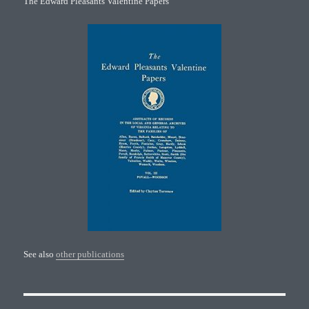
The Edward Pleasants Valentine Papers
See also
other publications