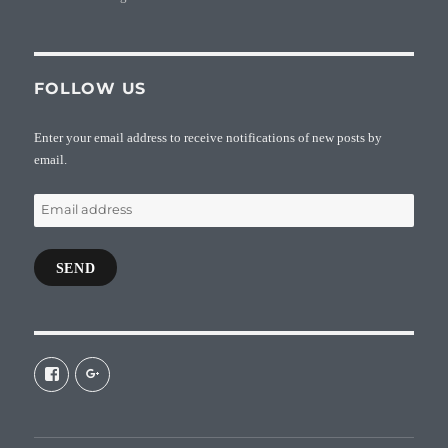
FOLLOW US
Enter your email address to receive notifications of new posts by
email.
Email
address
SEND
View
View
galaxiepasteur’s
112462204827863790232’s
profile
profile
on
on
Facebook
Google+