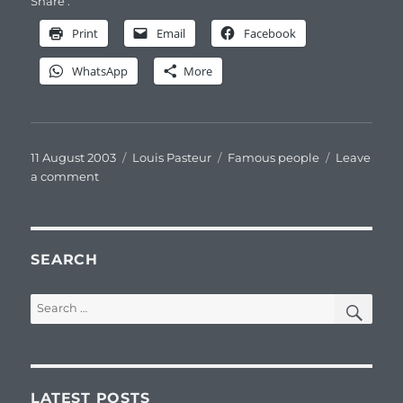
Share :
Print
Email
Facebook
WhatsApp
More
Posted
Categories
Tags
11 August 2003
Louis Pasteur
Famous people
Leave
on
on
a comment
Louis
Pasteur
pastelliste
SEARCH
SEA
Search
for:
LATEST POSTS