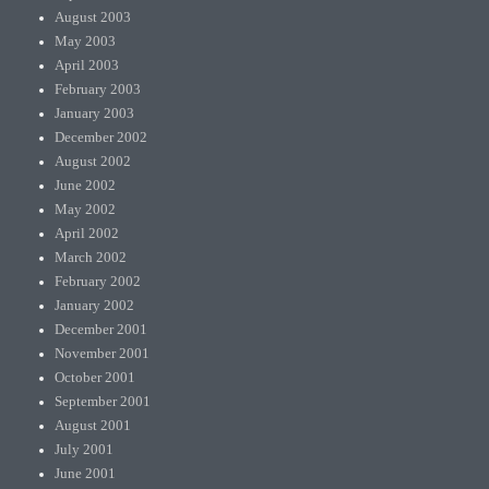
August 2003
May 2003
April 2003
February 2003
January 2003
December 2002
August 2002
June 2002
May 2002
April 2002
March 2002
February 2002
January 2002
December 2001
November 2001
October 2001
September 2001
August 2001
July 2001
June 2001