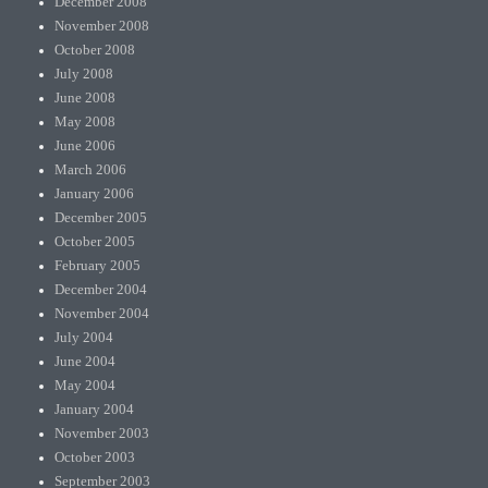
December 2008
November 2008
October 2008
July 2008
June 2008
May 2008
June 2006
March 2006
January 2006
December 2005
October 2005
February 2005
December 2004
November 2004
July 2004
June 2004
May 2004
January 2004
November 2003
October 2003
September 2003