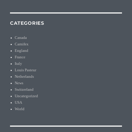
CATEGORIES
Canada
Carnifex
England
France
Italy
Louis Pasteur
Netherlands
News
Switzerland
Uncategorized
USA
World