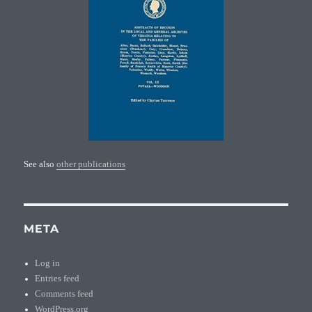
See also
other publications
META
Log in
Entries feed
Comments feed
WordPress.org