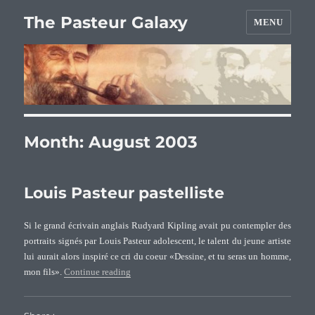
The Pasteur Galaxy
MENU
Month:
August 2003
Louis Pasteur pastelliste
Si le grand écrivain anglais Rudyard Kipling avait pu contempler des
portraits signés par Louis Pasteur adolescent, le talent du jeune artiste
lui aurait alors inspiré ce cri du coeur «Dessine, et tu seras un homme,
“Louis Pasteur pastelliste”
mon fils».
Continue reading