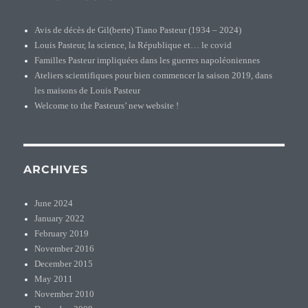
Avis de décès de Gil(berte) Tiano Pasteur (1934 – 2024)
Louis Pasteur, la science, la République et… le covid
Familles Pasteur impliquées dans les guerres napoléoniennes
Ateliers scientifiques pour bien commencer la saison 2019, dans
les maisons de Louis Pasteur
Welcome to the Pasteurs’ new website !
ARCHIVES
June 2024
January 2022
February 2019
November 2016
December 2015
May 2011
November 2010