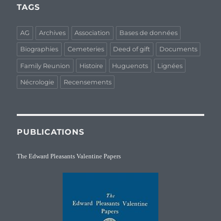
TAGS
AG
Archives
Association
Bases de données
Biographies
Cemeteries
Deed of gift
Documents
Family Reunion
Histoire
Huguenots
Lignées
Nécrologie
Recensements
PUBLICATIONS
The Edward Pleasants Valentine Papers