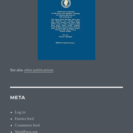
See also
other publications
META
Log in
Entries feed
Comments feed
WordPress.org