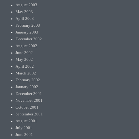
August 2003
May 2003
April 2003
February 2003
January 2003
December 2002
August 2002
June 2002
May 2002
April 2002
March 2002
February 2002
January 2002
December 2001
November 2001
October 2001
September 2001
August 2001
July 2001
June 2001