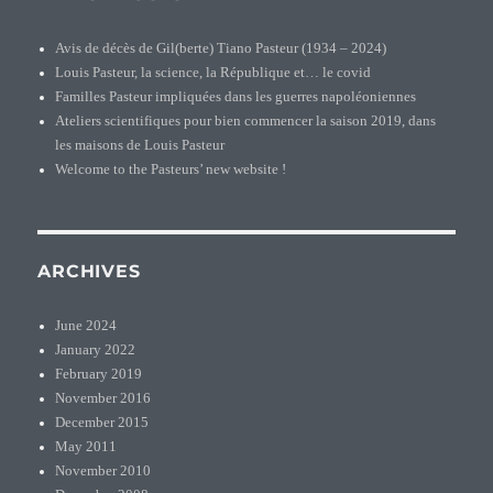
Avis de décès de Gil(berte) Tiano Pasteur (1934 – 2024)
Louis Pasteur, la science, la République et… le covid
Familles Pasteur impliquées dans les guerres napoléoniennes
Ateliers scientifiques pour bien commencer la saison 2019, dans
les maisons de Louis Pasteur
Welcome to the Pasteurs’ new website !
ARCHIVES
June 2024
January 2022
February 2019
November 2016
December 2015
May 2011
November 2010