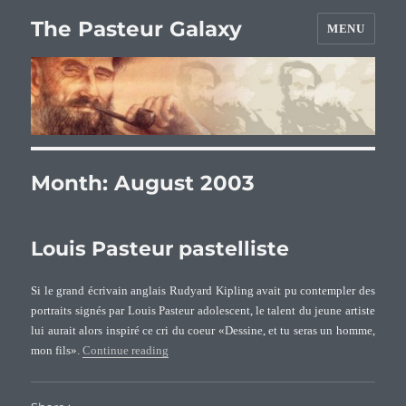
The Pasteur Galaxy
MENU
Month:
August 2003
Louis Pasteur pastelliste
Si le grand écrivain anglais Rudyard Kipling avait pu contempler des
portraits signés par Louis Pasteur adolescent, le talent du jeune artiste
lui aurait alors inspiré ce cri du coeur «Dessine, et tu seras un homme,
“Louis Pasteur pastelliste”
mon fils».
Continue reading