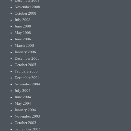
December 2008
November 2008
October 2008
July 2008
June 2008
May 2008
June 2006
March 2006
January 2006
December 2005
October 2005
February 2005
December 2004
November 2004
July 2004
June 2004
May 2004
January 2004
November 2003
October 2003
September 2003