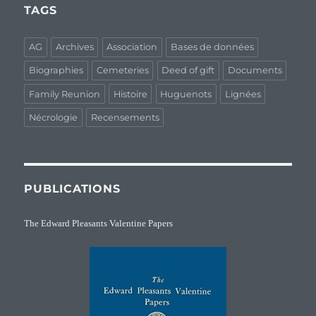
TAGS
AG
Archives
Association
Bases de données
Biographies
Cemeteries
Deed of gift
Documents
Family Reunion
Histoire
Huguenots
Lignées
Nécrologie
Recensements
PUBLICATIONS
The Edward Pleasants Valentine Papers