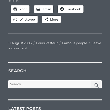
Share :
Print
Email
Facebook
WhatsApp
More
Posted
Categories
Tags
11 August 2003
Louis Pasteur
Famous people
Leave
on
on
a comment
Louis
Pasteur
pastelliste
SEARCH
SEA
Search
for:
LATEST POSTS