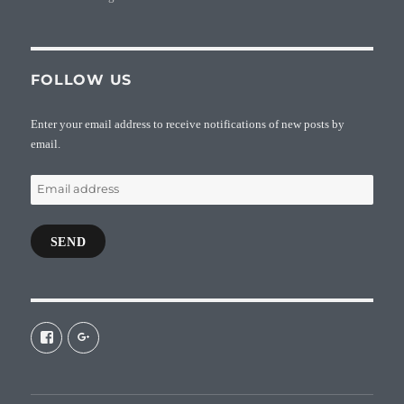
FOLLOW US
Enter your email address to receive notifications of new posts by
email.
Email
address
SEND
View
View
galaxiepasteur’s
112462204827863790232’s
profile
profile
on
on
Facebook
Google+