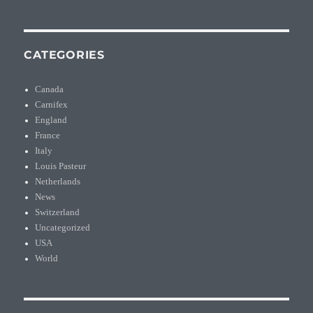
CATEGORIES
Canada
Carnifex
England
France
Italy
Louis Pasteur
Netherlands
News
Switzerland
Uncategorized
USA
World