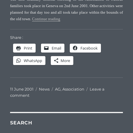
of
families took place in Geneva on 2nd June 2001. Other activities were
Pasteur
planned for that day too and all took take place within the bounds of
families
“First General Meeting of the Association of 
the old town.
Continue reading
Share :
Print
Email
Facebook
WhatsApp
More
Posted
Categories
Tags
11 June 2001
News
AG
,
Association
Leave a
on
on
comment
First
General
Meeting
of
SEARCH
the
Association