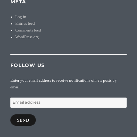
META
Log in
Entries feed
Comments feed
WordPress.org
FOLLOW US
Enter your email address to receive notifications of new posts by
email.
Email
address
SEND