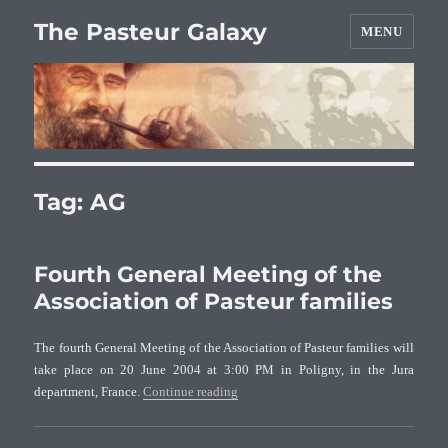
The Pasteur Galaxy
MENU
Tag:
AG
Fourth General Meeting of the
Association of Pasteur families
The fourth General Meeting of the Association of Pasteur families will
take place on 20 June 2004 at 3:00 PM in Poligny, in the Jura
“Fourth General Meeting of the Associa
department, France.
Continue reading