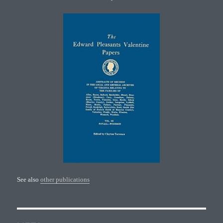
See also
other publications