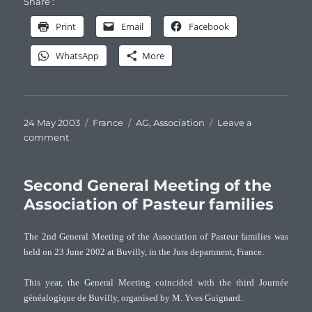
Share :
Print
Email
Facebook
WhatsApp
More
Posted
Categories
Tags
24 May 2003
France
AG
,
Association
Leave a
on
on
comment
Third
General
Meeting
Second General Meeting of the
of
Association of Pasteur families
the
Association
The 2nd General Meeting of the Association of Pasteur families was
of
held on 23 June 2002 at Buvilly, in the Jura department, France.
Pasteur
families
This year, the General Meeting coincided with the third Journée
généalogique de Buvilly, organised by M. Yves Guignard.