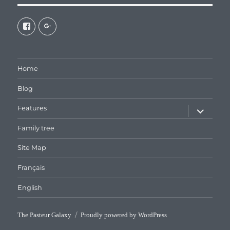
View
View
galaxiepasteur’s
112462204827863790232’s
profile
profile
on
on
Facebook
Google+
Home
Blog
expand
Features
child
menu
Family tree
Site Map
Français
English
The Pasteur Galaxy
Proudly powered by WordPress