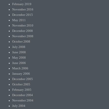
February 2019
November 2016
December 2015
May 2011
November 2010
December 2008
November 2008
October 2008
July 2008
June 2008
May 2008
June 2006
March 2006
January 2006
December 2005
October 2005
February 2005
December 2004
November 2004
July 2004