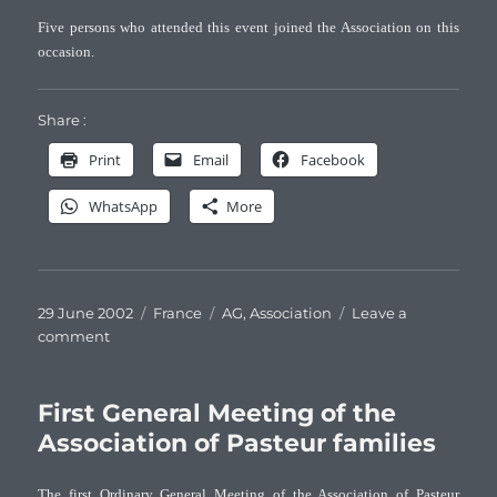
Five persons who attended this event joined the Association on this
occasion.
Share :
Print
Email
Facebook
WhatsApp
More
Posted
Categories
Tags
29 June 2002
France
AG
,
Association
Leave a
on
on
comment
Second
General
Meeting
First General Meeting of the
of
Association of Pasteur families
the
Association
The first Ordinary General Meeting of the Association of Pasteur