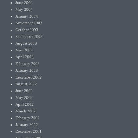
June 2004
May 2004
January 2004
November 2003
October 2003
September 2003
August 2003
May 2003
April 2003
February 2003
January 2003
December 2002
August 2002
June 2002
May 2002
April 2002
March 2002
February 2002
January 2002
December 2001