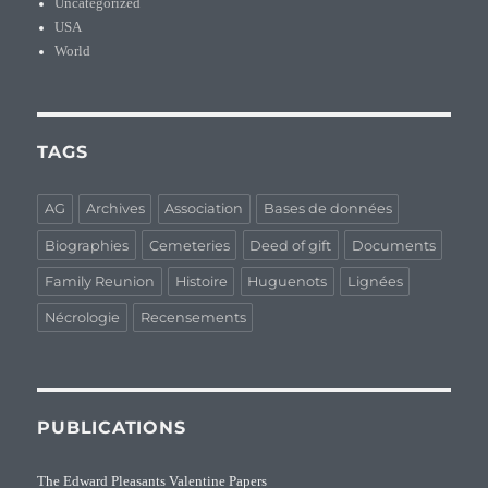
Uncategorized
USA
World
TAGS
AG
Archives
Association
Bases de données
Biographies
Cemeteries
Deed of gift
Documents
Family Reunion
Histoire
Huguenots
Lignées
Nécrologie
Recensements
PUBLICATIONS
The Edward Pleasants Valentine Papers