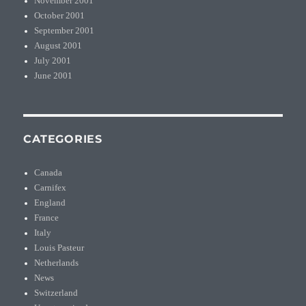
November 2001
October 2001
September 2001
August 2001
July 2001
June 2001
CATEGORIES
Canada
Carnifex
England
France
Italy
Louis Pasteur
Netherlands
News
Switzerland