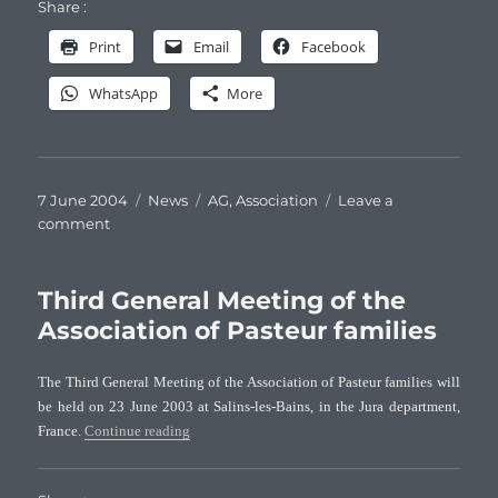
Share :
Print
Email
Facebook
WhatsApp
More
Posted
Categories
Tags
7 June 2004
News
AG
,
Association
Leave a
on
on
comment
Fourth
General
Meeting
Third General Meeting of the
of
Association of Pasteur families
the
Association
The Third General Meeting of the Association of Pasteur families will
of
be held on 23 June 2003 at Salins-les-Bains, in the Jura department,
Pasteur
“Third General Meeting of the Association of Paste
France.
Continue reading
families