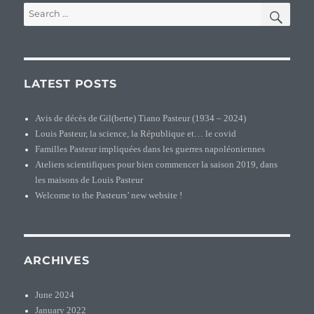
SEA
Search
of
for:
Pasteur
families
LATEST POSTS
Avis de décès de Gil(berte) Tiano Pasteur (1934 – 2024)
Louis Pasteur, la science, la République et… le covid
Familles Pasteur impliquées dans les guerres napoléoniennes
Ateliers scientifiques pour bien commencer la saison 2019, dans
les maisons de Louis Pasteur
Welcome to the Pasteurs’ new website !
ARCHIVES
June 2024
January 2022