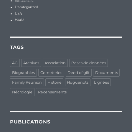
Switzerland
Uncategorized
USA
World
TAGS
AG
Archives
Association
Bases de données
Biographies
Cemeteries
Deed of gift
Documents
Family Reunion
Histoire
Huguenots
Lignées
Nécrologie
Recensements
PUBLICATIONS