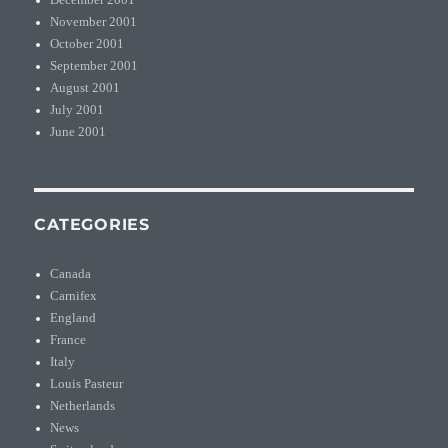
December 2001
November 2001
October 2001
September 2001
August 2001
July 2001
June 2001
CATEGORIES
Canada
Carnifex
England
France
Italy
Louis Pasteur
Netherlands
News