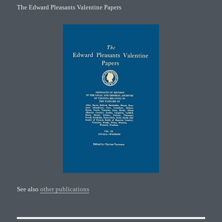
The Edward Pleasants Valentine Papers
See also
other publications