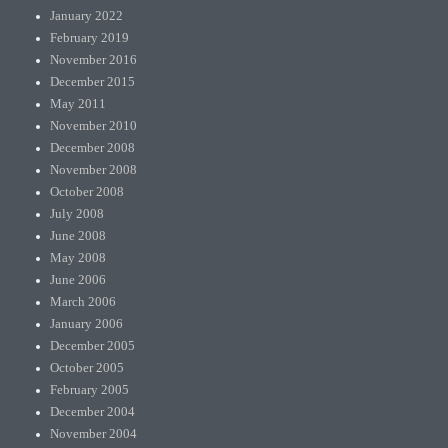
January 2022
February 2019
November 2016
December 2015
May 2011
November 2010
December 2008
November 2008
October 2008
July 2008
June 2008
May 2008
June 2006
March 2006
January 2006
December 2005
October 2005
February 2005
December 2004
November 2004