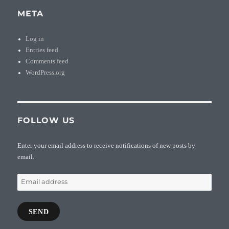
META
Log in
Entries feed
Comments feed
WordPress.org
FOLLOW US
Enter your email address to receive notifications of new posts by
email.
Email
address
SEND