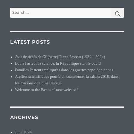
SEA
Search
for:
LATEST POSTS
Avis de décès de Gil(berte) Tiano Pasteur (1934 – 2024)
Louis Pasteur, la science, la République et… le covid
Familles Pasteur impliquées dans les guerres napoléoniennes
Ateliers scientifiques pour bien commencer la saison 2019, dans
les maisons de Louis Pasteur
Welcome to the Pasteurs’ new website !
ARCHIVES
June 2024