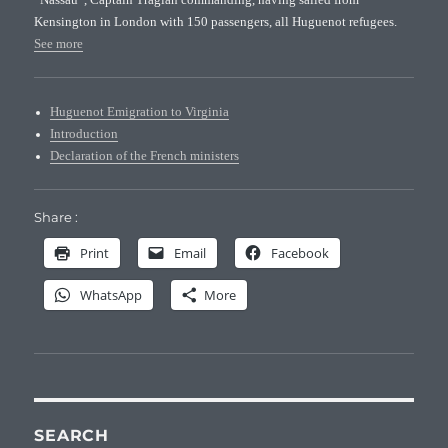
Kensington in London with 150 passengers, all Huguenot refugees.
See more
Huguenot Emigration to Virginia
Introduction
Declaration of the French ministers
Share :
Print
Email
Facebook
WhatsApp
More
SEARCH