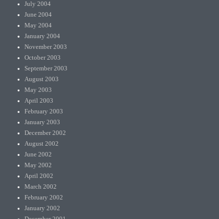
July 2004
June 2004
May 2004
January 2004
November 2003
October 2003
September 2003
August 2003
May 2003
April 2003
February 2003
January 2003
December 2002
August 2002
June 2002
May 2002
April 2002
March 2002
February 2002
January 2002