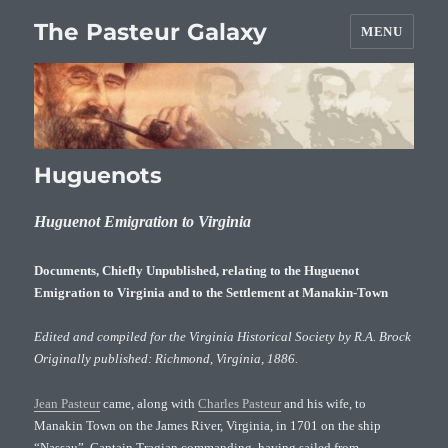
The Pasteur Galaxy
MENU
Huguenots
Huguenot Emigration to Virginia
Documents, Chiefly Unpublished, relating to the Huguenot
Emigration to Virginia and to the Settlement at Manakin-Town
Edited and compiled for the Virginia Historical Society by R.A. Brock
Originally published: Richmond, Virginia, 1886.
Jean Pasteur
came, along with
Charles Pasteur
and his wife, to
Manakin Town on the James River, Virginia, in 1701 on the ship
“Nassau”, Captain Tragian commanding, having sailed from