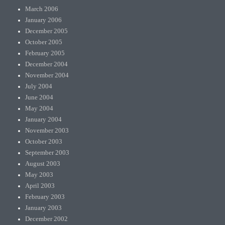
March 2006
January 2006
December 2005
October 2005
February 2005
December 2004
November 2004
July 2004
June 2004
May 2004
January 2004
November 2003
October 2003
September 2003
August 2003
May 2003
April 2003
February 2003
January 2003
December 2002