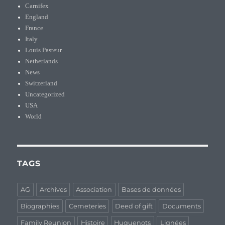
Carnifex
England
France
Italy
Louis Pasteur
Netherlands
News
Switzerland
Uncategorized
USA
World
TAGS
AG
Archives
Association
Bases de données
Biographies
Cemeteries
Deed of gift
Documents
Family Reunion
Histoire
Huguenots
Lignées