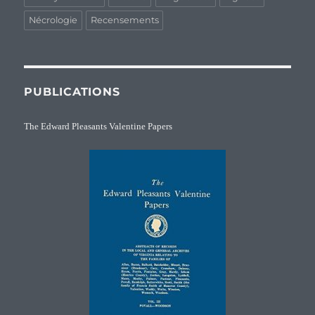
Nécrologie
Recensements
PUBLICATIONS
The Edward Pleasants Valentine Papers