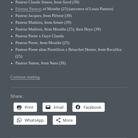
Pasteur Claude Simon, from Sirod (39)
Etienne Pasteur
, of Mouthe (25) (ancestor of Louis Pasteur)
Pasteur Jacques, from Plénise (39)
Pasteur Mathieu, from Arsure (39)
Pasteur Mathieu, from Mouthe (25), then Doye (39)
Pasteur Pierre x Guye Clauda
Pasteur Pierre, from Mouthe (25)
Pasteur Pierre alias Pierrillion x Bésuchet Denise, from Reculfoz
(25)
Pasteur Simon, from Nans (39)
“Pasteur’s original family branches”
Continue reading
Share :
Print
Email
Facebook
WhatsApp
More