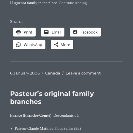
“The daugther of the Sieur P
Huguenot family in the place.
Continue reading
Share :
Print
Email
Facebook
WhatsApp
More
Posted
Categories
on
6 January 2006
Canada
Leave a comment
on
The
daugther
of
Pasteur’s original family
the
branches
Sieur
Pasteur
France (Franche-Comté)
: Descendants of:
Pasteur Claude Mathieu, from Salins (39)