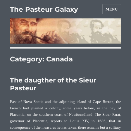
The Pasteur Galaxy
MENU
Category:
Canada
The daugther of the Sieur
Pasteur
East of Nova Scotia and the adjoining island of Cape Breton, the
French had planted a colony, some years before, in the bay of
Placentia, on the southern coast of Newfoundland. The Sieur Parat,
governor of Placentia, reports to Louis XIV, in 1686, that in
consequence of the measures he has taken, there remains but a solitary