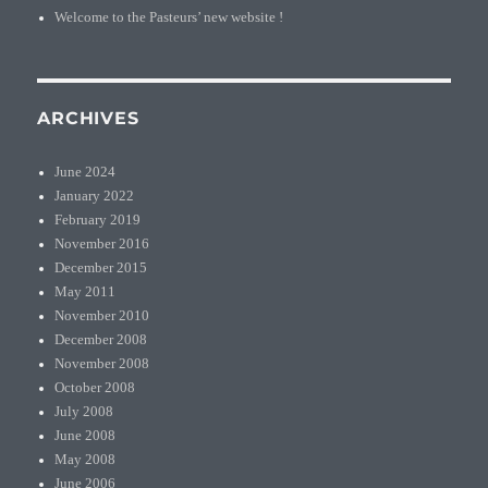
Welcome to the Pasteurs’ new website !
ARCHIVES
June 2024
January 2022
February 2019
November 2016
December 2015
May 2011
November 2010
December 2008
November 2008
October 2008
July 2008
June 2008
May 2008
June 2006