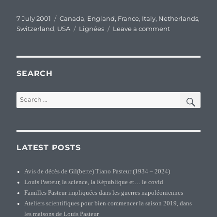
Posted
Categories
7 July 2001
Canada
,
England
,
France
,
Italy
,
Netherlands
,
on
Tags
on
Switzerland
,
USA
Lignées
Leave a comment
Pasteur’s
original
family
branches
SEARCH
SEA
Search
for:
LATEST POSTS
Avis de décès de Gil(berte) Tiano Pasteur (1934 – 2024)
Louis Pasteur, la science, la République et… le covid
Familles Pasteur impliquées dans les guerres napoléoniennes
Ateliers scientifiques pour bien commencer la saison 2019, dans
les maisons de Louis Pasteur