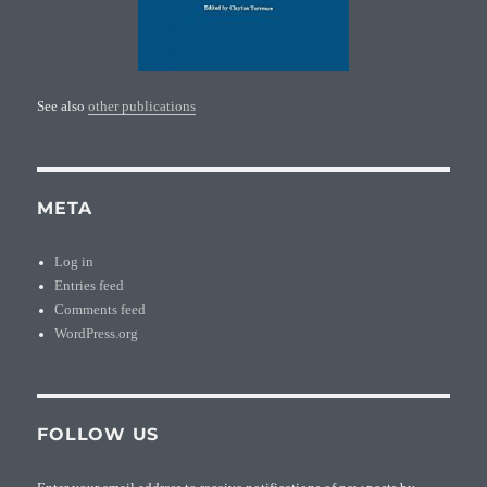
See also
other publications
META
Log in
Entries feed
Comments feed
WordPress.org
FOLLOW US