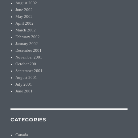
August 2002
June 2002
May 2002
April 2002
March 2002
February 2002
January 2002
December 2001
November 2001
October 2001
September 2001
August 2001
July 2001
June 2001
CATEGORIES
Canada