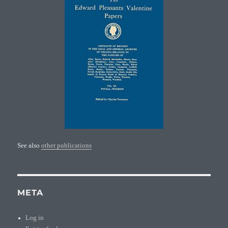
See also
other publications
META
Log in