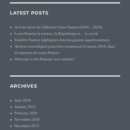
LATEST POSTS
Avis de décès de Gil(berte) Tiano Pasteur (1934 – 2024)
Louis Pasteur, la science, la République et… le covid
Familles Pasteur impliquées dans les guerres napoléoniennes
Ateliers scientifiques pour bien commencer la saison 2019, dans
les maisons de Louis Pasteur
Welcome to the Pasteurs’ new website !
ARCHIVES
June 2024
January 2022
February 2019
November 2016
December 2015