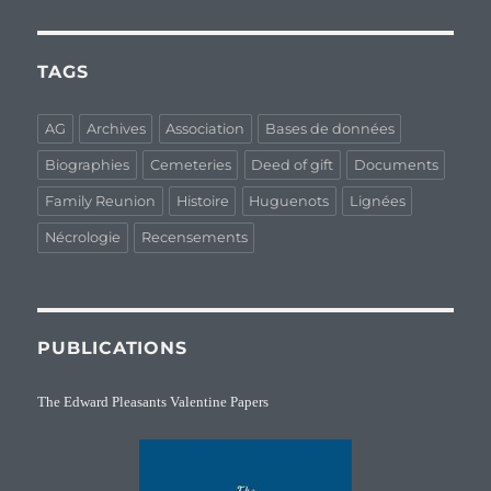
TAGS
AG
Archives
Association
Bases de données
Biographies
Cemeteries
Deed of gift
Documents
Family Reunion
Histoire
Huguenots
Lignées
Nécrologie
Recensements
PUBLICATIONS
The Edward Pleasants Valentine Papers