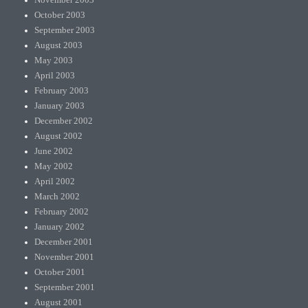
November 2003
October 2003
September 2003
August 2003
May 2003
April 2003
February 2003
January 2003
December 2002
August 2002
June 2002
May 2002
April 2002
March 2002
February 2002
January 2002
December 2001
November 2001
October 2001
September 2001
August 2001