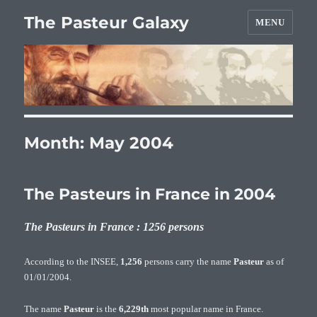
The Pasteur Galaxy
MENU
Month:
May 2004
The Pasteurs in France in 2004
The Pasteurs in France : 1256 persons
According to the INSEE,
1,256
persons carry the name
Pasteur
as of
01/01/2004.
The name
Pasteur
is the
6,229th
most popular name in France.