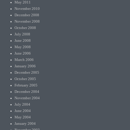
May 2011
November 2010
December 2008
November 2008
October 2008
July 2008
June 2008
May 2008
June 2006
March 2006
January 2006
December 2005
October 2005
February 2005
December 2004
November 2004
July 2004
June 2004
May 2004
January 2004