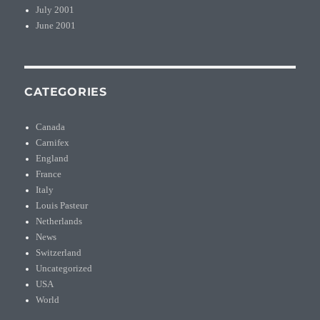
July 2001
June 2001
CATEGORIES
Canada
Carnifex
England
France
Italy
Louis Pasteur
Netherlands
News
Switzerland
Uncategorized
USA
World