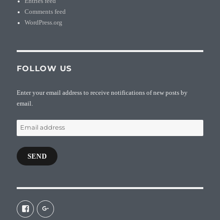
Entries feed
Comments feed
WordPress.org
FOLLOW US
Enter your email address to receive notifications of new posts by
email.
Email
address
SEND
View
View
galaxiepasteur’s
112462204827863790232’s
profile
profile