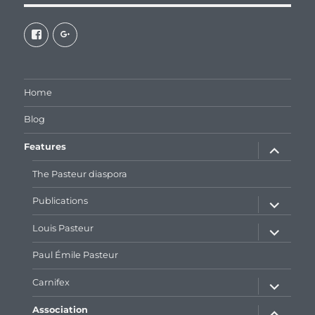
View
View
galaxiepasteur’s
112462204827863790232’s
profile
profile
on
on
Facebook
Google+
Home
Blog
expand
Features
child
menu
The Pasteur diaspora
expand
Publications
child
menu
expand
Louis Pasteur
child
menu
Paul Émile Pasteur
expand
Carnifex
child
menu
expand
Association