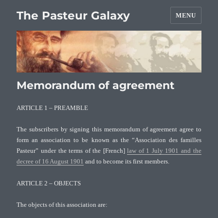
The Pasteur Galaxy
MENU
Memorandum of agreement
ARTICLE 1 – PREAMBLE
The subscribers by signing this memorandum of agreement agree to
form an association to be known as the “Association des familles
Pasteur” under the terms of the [French]
law of 1 July 1901 and the
decree of 16 August 1901
and to become its first members.
ARTICLE 2 – OBJECTS
The objects of this association are: