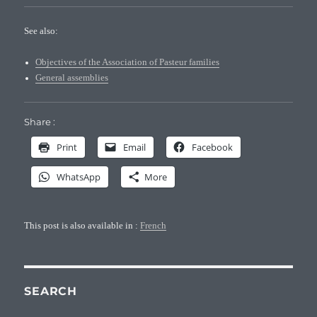
See also:
Objectives of the Association of Pasteur families
General assemblies
Share :
Print
Email
Facebook
WhatsApp
More
This post is also available in :
French
SEARCH