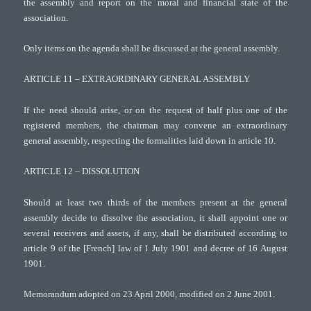
the assembly and report on the moral and financial state of the
association.
Only items on the agenda shall be discussed at the general assembly.
ARTICLE 11 – EXTRAORDINARY GENERAL ASSEMBLY
If the need should arise, or on the request of half plus one of the
registered members, the chairman may convene an extraordinary
general assembly, respecting the formalities laid down in article 10.
ARTICLE 12 – DISSOLUTION
Should at least two thirds of the members present at the general
assembly decide to dissolve the association, it shall appoint one or
several receivers and assets, if any, shall be distributed according to
article 9 of the [French] law of 1 July 1901 and decree of 16 August
1901.
Memorandum adopted on 23 April 2000, modified on 2 June 2001.