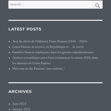
SEA
Search
for:
LATEST POSTS
Avis de décès de Gil(berte) Tiano Pasteur (1934 – 2024)
Louis Pasteur, la science, la République et… le covid
Familles Pasteur impliquées dans les guerres napoléoniennes
Ateliers scientifiques pour bien commencer la saison 2019, dans
les maisons de Louis Pasteur
Welcome to the Pasteurs’ new website !
ARCHIVES
June 2024
January 2022