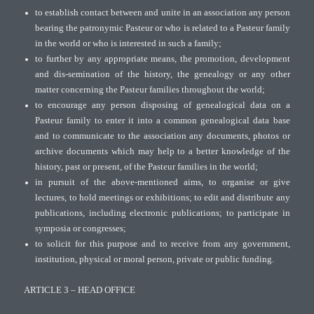
to establish contact between and unite in an association any person
bearing the patronymic Pasteur or who is related to a Pasteur family
in the world or who is interested in such a family;
to further by any appropriate means, the promotion, development
and dis-semination of the history, the genealogy or any other
matter concerning the Pasteur families throughout the world;
to encourage any person disposing of genealogical data on a
Pasteur family to enter it into a common genealogical data base
and to communicate to the association any documents, photos or
archive documents which may help to a better knowledge of the
history, past or present, of the Pasteur families in the world;
in pursuit of the above-mentioned aims, to organise or give
lectures, to hold meetings or exhibitions; to edit and distribute any
publications, including electronic publications; to participate in
symposia or congresses;
to solicit for this purpose and to receive from any government,
institution, physical or moral person, private or public funding.
ARTICLE 3 – HEAD OFFICE