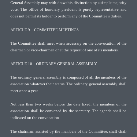
General Assembly may with-draw this distinction by a simple majority
vote. The office of honorary president is purely representative and
does not permit its holder to perform any of the Committee’s duties.
ARTICLE 9 – COMMITTEE MEETINGS
The Committee shall meet when necessary on the convocation of the
chairman or vice-chairman or at the request of one of its members.
ARTICLE 10 – ORDINARY GENERAL ASSEMBLY
The ordinary general assembly is composed of all the members of the
association whatever their status. The ordinary general assembly shall
meet once a year.
Not less than two weeks before the date fixed, the members of the
association shall be convened by the secretary. The agenda shall be
indicated on the convocation.
The chairman, assisted by the members of the Committee, shall chair