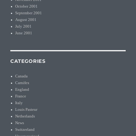
October 2001
September 2001
August 2001
July 2001
June 2001
CATEGORIES
Canada
Carnifex
England
France
Italy
Louis Pasteur
Netherlands
News
Switzerland