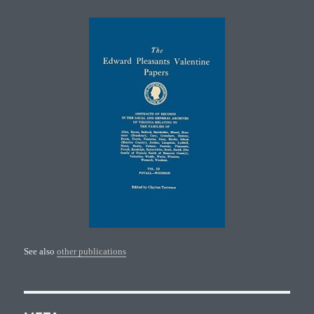
See also
other publications