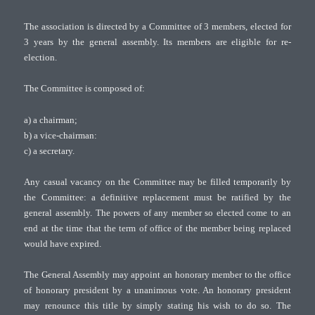
The association is directed by a Committee of 3 members, elected for
3 years by the general assembly. Its members are eligible for re-
election.
The Committee is composed of:
a) a chairman;
b) a vice-chairman:
c) a secretary.
Any casual vacancy on the Committee may be filled temporarily by
the Committee: a definitive replacement must be ratified by the
general assembly. The powers of any member so elected come to an
end at the time that the term of office of the member being replaced
would have expired.
The General Assembly may appoint an honorary member to the office
of honorary president by a unanimous vote. An honorary president
may renounce this title by simply stating his wish to do so. The