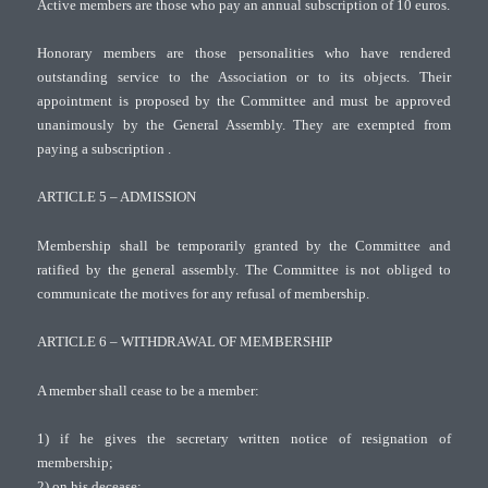
Active members are those who pay an annual subscription of 10 euros.
Honorary members are those personalities who have rendered
outstanding service to the Association or to its objects. Their
appointment is proposed by the Committee and must be approved
unanimously by the General Assembly. They are exempted from
paying a subscription .
ARTICLE 5 – ADMISSION
Membership shall be temporarily granted by the Committee and
ratified by the general assembly. The Committee is not obliged to
communicate the motives for any refusal of membership.
ARTICLE 6 – WITHDRAWAL OF MEMBERSHIP
A member shall cease to be a member:
1) if he gives the secretary written notice of resignation of
membership;
2) on his decease;