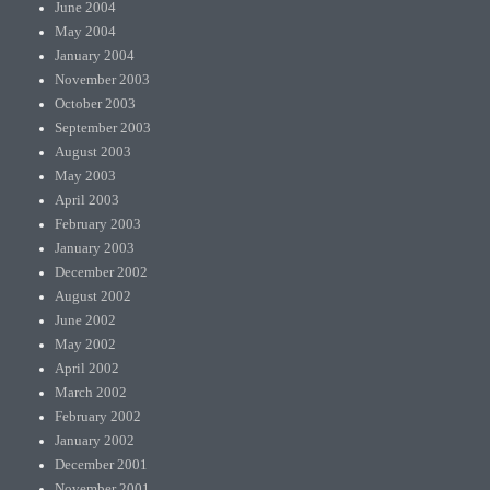
June 2004
May 2004
January 2004
November 2003
October 2003
September 2003
August 2003
May 2003
April 2003
February 2003
January 2003
December 2002
August 2002
June 2002
May 2002
April 2002
March 2002
February 2002
January 2002
December 2001
November 2001