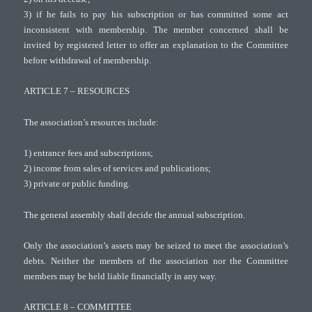
3) if he fails to pay his subscription or has committed some act
inconsistent with membership. The member concerned shall be
invited by registered letter to offer an explanation to the Committee
before withdrawal of membership.
ARTICLE 7 – RESOURCES
The association’s resources include:
1) entrance fees and subscriptions;
2) income from sales of services and publications;
3) private or public funding.
The general assembly shall decide the annual subscription.
Only the association’s assets may be seized to meet the association’s
debts. Neither the members of the association nor the Committee
members may be held liable financially in any way.
ARTICLE 8 – COMMITTEE