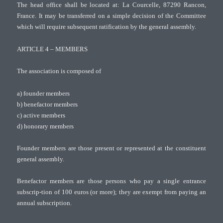
The head office shall be located at: La Courcelle, 87290 Rancon,
France. It may be transferred on a simple decision of the Committee
which will require subsequent ratification by the general assembly.
ARTICLE 4 – MEMBERS
The association is composed of
a) founder members
b) benefactor members
c) active members
d) honorary members
Founder members are those present or represented at the constituent
general assembly.
Benefactor members are those persons who pay a single entrance
subscrip-tion of 100 euros (or more); they are exempt from paying an
annual subscription.