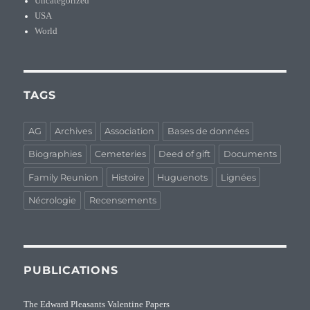
Uncategorized
USA
World
TAGS
AG
Archives
Association
Bases de données
Biographies
Cemeteries
Deed of gift
Documents
Family Reunion
Histoire
Huguenots
Lignées
Nécrologie
Recensements
PUBLICATIONS
The Edward Pleasants Valentine Papers