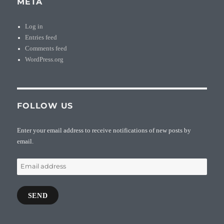
META
Log in
Entries feed
Comments feed
WordPress.org
FOLLOW US
Enter your email address to receive notifications of new posts by
email.
Email
address
SEND