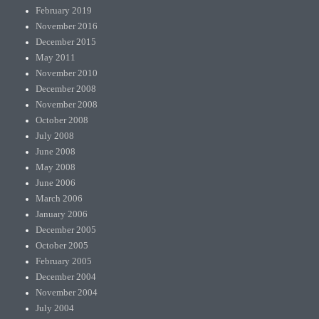
February 2019
November 2016
December 2015
May 2011
November 2010
December 2008
November 2008
October 2008
July 2008
June 2008
May 2008
June 2006
March 2006
January 2006
December 2005
October 2005
February 2005
December 2004
November 2004
July 2004