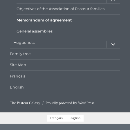
child
menu
Objectives of the Association of Pasteur families
Memorandum of agreement
General assemblies
expand
Huguenots
child
menu
Family tree
Site Map
Français
English
The Pasteur Galaxy
Proudly powered by WordPress
Français
English