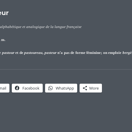
eur
 alphabétique et analogique de la langue française
 m.
de
pastour
et de
pastoureau
,
pasteur
n’a pas de forme féminine; on emploie
bergè
logie du patronyme Pasteur”
mail
Facebook
WhatsApp
More