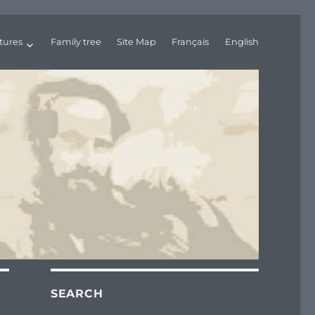
tures
Family tree
Site Map
Français
English
SEARCH