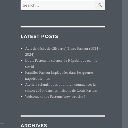
SEARCH
Search
for:
tion map of the Pasteur in France (1891-1990)”
LATEST POSTS
Avis de décès de Gil(berte) Tiano Pasteur (1934 –
2024)
Louis Pasteur, la science, la République et… le
covid
Familles Pasteur impliquées dans les guerres
napoléoniennes
Ateliers scientifiques pour bien commencer la
saison 2019, dans les maisons de Louis Pasteur
Welcome to the Pasteurs’ new website !
”
ARCHIVES