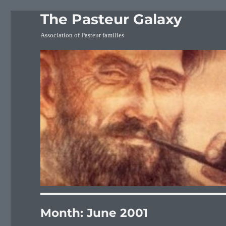
The Pasteur Galaxy
Association of Pasteur families
Month:
June 2001