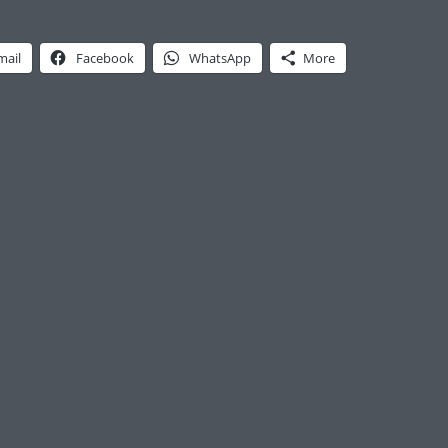
mail
Facebook
WhatsApp
More