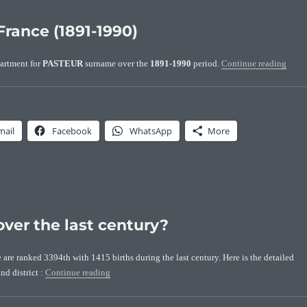
France (1891-1990)
“Loca
artment for
PASTEUR
surname over the
1891-1990
period.
Continue reading
mail
Facebook
WhatsApp
More
ver the last century?
re ranked 3394th with 1415 births during the last century. Here is the detailed
“How many Pasteurs were born over the last century?
nd district :
Continue reading