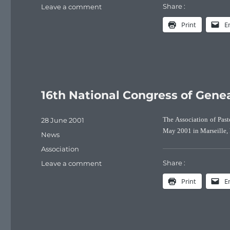
Share :
on
Leave a comment
How
Print
E
many
Pasteurs
were
born
over
the
last
16th National Congress of Gene
century?
Posted
28 June 2001
The Association of Past
on
May 2001 in Marseille, 
Categories
News
Tags
Association
Share :
on
Leave a comment
16th
Print
E
National
Congress
of
Genealogy