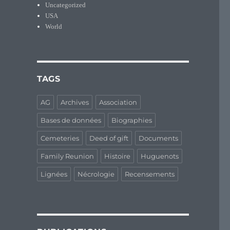
Uncategorized
USA
World
TAGS
AG
Archives
Association
Bases de données
Biographies
Cemeteries
Deed of gift
Documents
Family Reunion
Histoire
Huguenots
Lignées
Nécrologie
Recensements