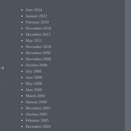
June 2024
January 2022
February 2019
November 2016
December 2015
May 2011
November 2010
December 2008
November 2008
October 2008
o 8
July 2008
June 2008
May 2008
June 2006
March 2006
January 2006
December 2005
October 2005
February 2005
December 2004