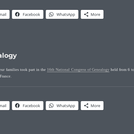
mail
Facebook
WhatsApp
More
alogy
eur families took part in the
16th National Congress of Genealogy
held from 6 t
France.
mail
Facebook
WhatsApp
More