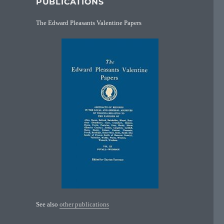
PUBLICATIONS
The Edward Pleasants Valentine Papers
See also
other publications