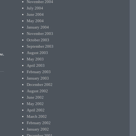
November 2004
July 2004
June 2004
May 2004
January 2004
November 2003
October 2003
September 2003
August 2003
re
.
May 2003
April 2003
February 2003
January 2003
December 2002
August 2002
June 2002
May 2002
April 2002
March 2002
February 2002
January 2002
December 2001