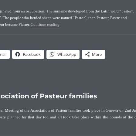
iginated from an occupation. The surname developed from the Latin word “pastor”,
 The people who herded sheep were named “Pastor”, then Pastour, Pastre and
“Origin of the Pasteur surname”
eur became Pfarrer.
Continue reading
mail
Facebook
WhatsApp
More
ociation of Pasteur families
ral Meeting of the Association of Pasteur families took place in Geneva on 2nd J
were planned for that day too and all took take place within the bounds of the 
“First General Meeting of the Association of Pasteur families”