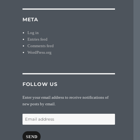
META
Log in
Entries feed
Comments feed
WordPress.org
FOLLOW US
Enter your email address to receive notifications of
new posts by email.
Email
address
SEND