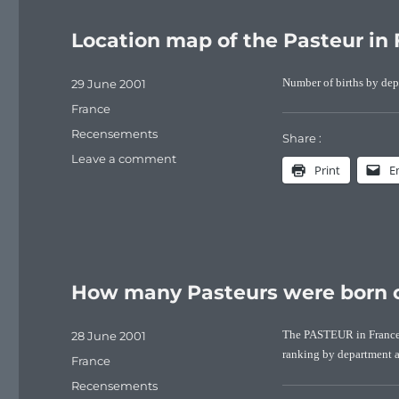
Location map of the Pasteur in 
Posted
29 June 2001
Number of births by dep
on
Categories
France
Tags
Recensements
Share :
on
Leave a comment
Print
E
Location
map
of
the
Pasteur
in
How many Pasteurs were born o
France
(1891-
1990)
Posted
28 June 2001
The PASTEUR in France a
on
ranking by department a
Categories
France
Tags
Recensements