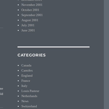
November 2001
October 2001
September 2001
August 2001
July 2001
June 2001
CATEGORIES
Canada
Carnifex
England
France
Italy
une
Louis Pasteur
old
Netherlands
News
Switzerland