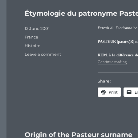
Étymologie du patronyme Past
Posted
12 June 2001
Extrait du Dictionnaire
on
Categories
France
PASTEUR [past(∞)R] n.
Tags
Histoire
on
Leave a comment
REM. à la différence 
Étymologie
“Étymo
Continue reading
du
patronyme
Pasteur
Share :
Print
E
Origin of the Pasteur surname