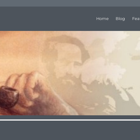
Home
Blog
Fea