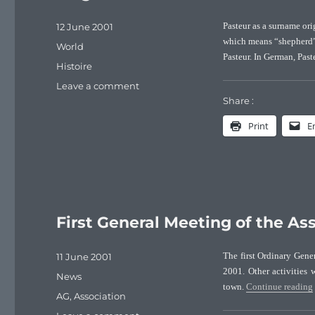
Posted
12 June 2001
Pasteur as a surname or
on
which means “shepherd”.
Categories
World
Pasteur. In German, Past
Tags
Histoire
on
Leave a comment
Origin
Share :
of
Print
E
the
Pasteur
surname
First General Meeting of the Ass
Posted
11 June 2001
The first Ordinary Gene
on
2001. Other activities 
Categories
News
town.
Continue reading
Tags
AG
,
Association