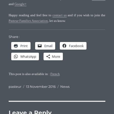
and
Google+
Happy reading and feel free to
contact us
and if you wish to join the
Pasteur Families Association
, let us know.
Share :
Print
Email
Facebook
WhatsApp
More
This post is also available in :
French
Author
Posted
Categories
pasteur
13 November 2016
News
on
Leave a Reply