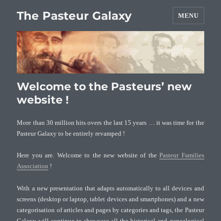
The Pasteur Galaxy
MENU
Welcome to the Pasteurs’ new
website !
More than 30 million hits overs the last 15 years … it was time for the
Pasteur Galaxy to be entirely revamped !
Here you are. Welcome to the new website of the
Pasteur Families
Association
!
With a new presentation that adapts automatically to all devices and
screens (desktop or laptop, tablet devices and smartphones) and a new
categorisation of articles and pages by categories and tags, the Pasteur
Galaxy will continue to showcase all the historical and genealogical