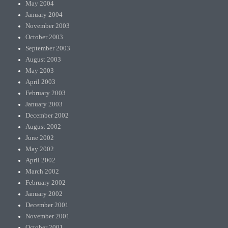
May 2004
January 2004
November 2003
October 2003
September 2003
August 2003
May 2003
April 2003
February 2003
January 2003
December 2002
August 2002
June 2002
May 2002
April 2002
March 2002
February 2002
January 2002
December 2001
November 2001
October 2001