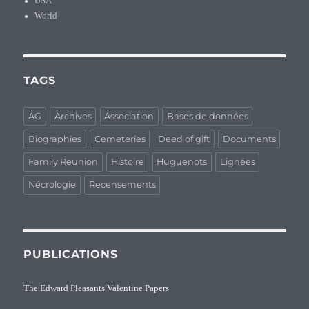
USA
World
TAGS
AG
Archives
Association
Bases de données
Biographies
Cemeteries
Deed of gift
Documents
Family Reunion
Histoire
Huguenots
Lignées
Nécrologie
Recensements
PUBLICATIONS
The Edward Pleasants Valentine Papers