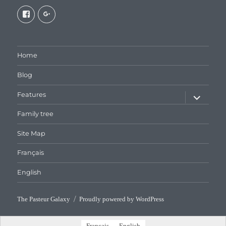
View
View
galaxiepasteur’s
112462204827863790232’s
profile
profile
on
on
Facebook
Google+
Home
Blog
expand
Features
child
menu
Family tree
Site Map
Français
English
The Pasteur Galaxy
Proudly powered by WordPress
Français
English