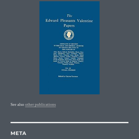
See also
other publications
META