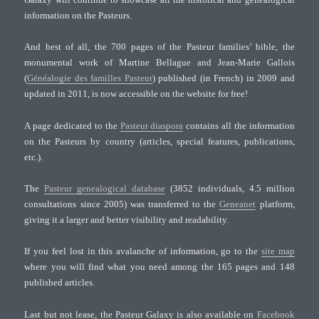
information on the Pasteurs.
And best of all, the 700 pages of the Pasteur families’ bible, the
monumental work of Martine Bellague and Jean-Marie Gallois
(
Généalogie des familles Pasteur
) published (in French) in 2009 and
updated in 2011, is now accessible on the website for free!
A page dedicated to the
Pasteur diaspora
contains all the information
on the Pasteurs by country (articles, special features, publications,
etc.).
The
Pasteur genealogical database
(3852 individuals, 4.5 million
consultations since 2005) was transferred to the
Geneanet
platform,
giving it a larger and better visibility and readability.
If you feel lost in this avalanche of information, go to the
site map
where you will find what you need among the 165 pages and 148
published articles.
Last but not lease, the Pasteur Galaxy is also available on
Facebook