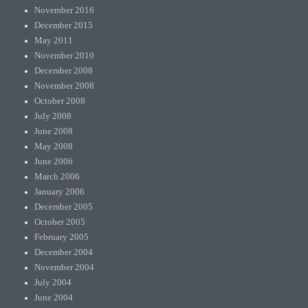
November 2016
December 2015
May 2011
November 2010
December 2008
November 2008
October 2008
July 2008
June 2008
May 2008
June 2006
March 2006
January 2006
December 2005
October 2005
February 2005
December 2004
November 2004
July 2004
June 2004