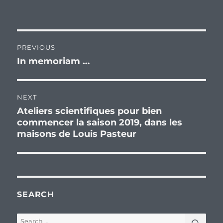
Post
PREVIOUS
navigation
In memoriam …
Previous
post:
NEXT
Ateliers scientifiques pour bien
Next
commencer la saison 2019, dans les
post:
maisons de Louis Pasteur
SEARCH
SEA
Search