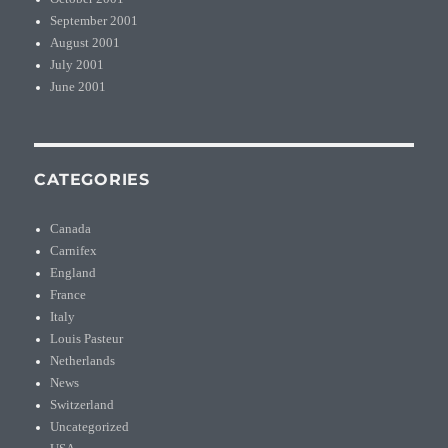
September 2001
August 2001
July 2001
June 2001
CATEGORIES
Canada
Carnifex
England
France
Italy
Louis Pasteur
Netherlands
News
Switzerland
Uncategorized