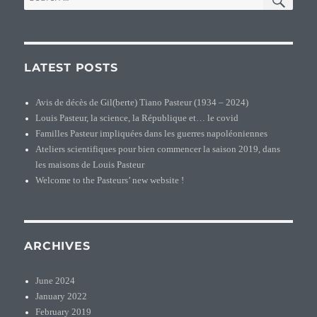
for:
LATEST POSTS
Avis de décès de Gil(berte) Tiano Pasteur (1934 – 2024)
Louis Pasteur, la science, la République et… le covid
Familles Pasteur impliquées dans les guerres napoléoniennes
Ateliers scientifiques pour bien commencer la saison 2019, dans
les maisons de Louis Pasteur
Welcome to the Pasteurs’ new website !
ARCHIVES
June 2024
January 2022
February 2019