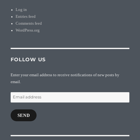
Log in
Entries feed
Comments feed
WordPress.org
FOLLOW US
Enter your email address to receive notifications of new posts by
email.
Email
address
SEND