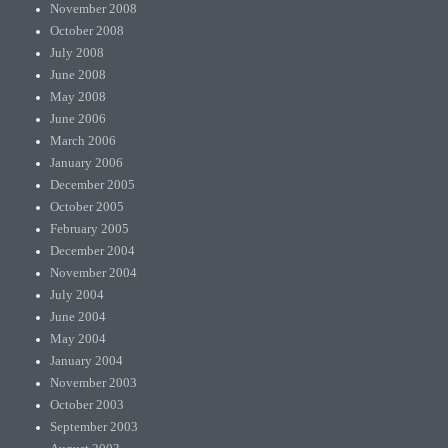
November 2008
October 2008
July 2008
June 2008
May 2008
June 2006
March 2006
January 2006
December 2005
October 2005
February 2005
December 2004
November 2004
July 2004
June 2004
May 2004
January 2004
November 2003
October 2003
September 2003