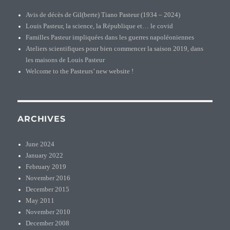
Avis de décès de Gil(berte) Tiano Pasteur (1934 – 2024)
Louis Pasteur, la science, la République et… le covid
Familles Pasteur impliquées dans les guerres napoléoniennes
Ateliers scientifiques pour bien commencer la saison 2019, dans
les maisons de Louis Pasteur
Welcome to the Pasteurs’ new website !
ARCHIVES
June 2024
January 2022
February 2019
November 2016
December 2015
May 2011
November 2010
December 2008