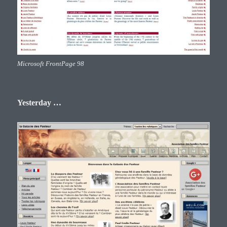
Microsoft FrontPage 98
Yesterday …