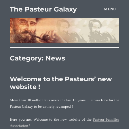
The Pasteur Galaxy
MENU
Category:
News
Welcome to the Pasteurs’ new
website !
More than 30 million hits overs the last 15 years … it was time for the
Pasteur Galaxy to be entirely revamped !
Here you are. Welcome to the new website of the
Pasteur Families
Association
!