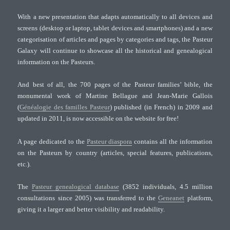
With a new presentation that adapts automatically to all devices and
screens (desktop or laptop, tablet devices and smartphones) and a new
categorisation of articles and pages by categories and tags, the Pasteur
Galaxy will continue to showcase all the historical and genealogical
information on the Pasteurs.
And best of all, the 700 pages of the Pasteur families’ bible, the
monumental work of Martine Bellague and Jean-Marie Gallois
(
Généalogie des familles Pasteur
) published (in French) in 2009 and
updated in 2011, is now accessible on the website for free!
A page dedicated to the
Pasteur diaspora
contains all the information
on the Pasteurs by country (articles, special features, publications,
etc.).
The
Pasteur genealogical database
(3852 individuals, 4.5 million
consultations since 2005) was transferred to the
Geneanet
platform,
giving it a larger and better visibility and readability.