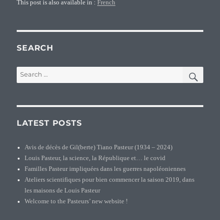
This post is also available in :
French
SEARCH
SEA
Search
for:
LATEST POSTS
Avis de décès de Gil(berte) Tiano Pasteur (1934 – 2024)
Louis Pasteur, la science, la République et… le covid
Familles Pasteur impliquées dans les guerres napoléoniennes
Ateliers scientifiques pour bien commencer la saison 2019, dans
les maisons de Louis Pasteur
Welcome to the Pasteurs’ new website !