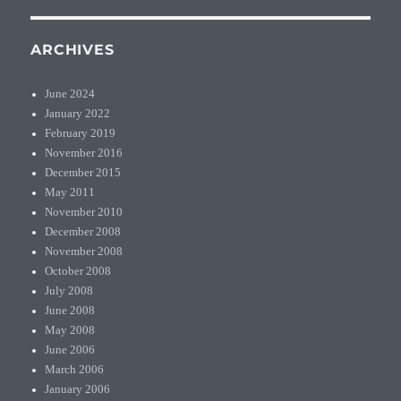
ARCHIVES
June 2024
January 2022
February 2019
November 2016
December 2015
May 2011
November 2010
December 2008
November 2008
October 2008
July 2008
June 2008
May 2008
June 2006
March 2006
January 2006