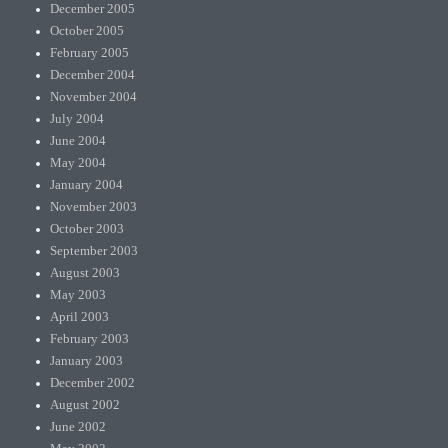
December 2005
October 2005
February 2005
December 2004
November 2004
July 2004
June 2004
May 2004
January 2004
November 2003
October 2003
September 2003
August 2003
May 2003
April 2003
February 2003
January 2003
December 2002
August 2002
June 2002