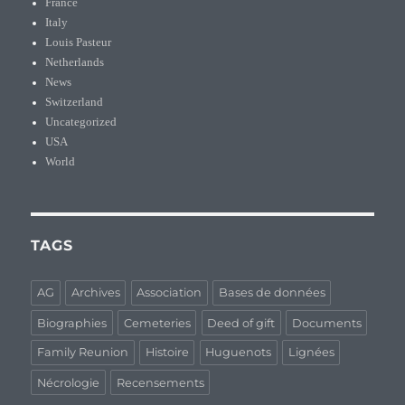
France
Italy
Louis Pasteur
Netherlands
News
Switzerland
Uncategorized
USA
World
TAGS
AG
Archives
Association
Bases de données
Biographies
Cemeteries
Deed of gift
Documents
Family Reunion
Histoire
Huguenots
Lignées
Nécrologie
Recensements