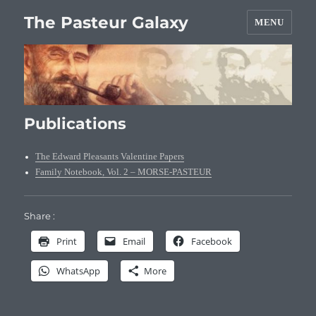
The Pasteur Galaxy
MENU
Publications
The Edward Pleasants Valentine Papers
Family Notebook, Vol. 2 – MORSE-PASTEUR
Share :
Print
Email
Facebook
WhatsApp
More