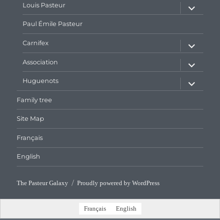
expand
Louis Pasteur
child
menu
Paul Émile Pasteur
expand
Carnifex
child
menu
expand
Association
child
menu
expand
Huguenots
child
menu
Family tree
Site Map
Français
English
The Pasteur Galaxy
Proudly powered by WordPress
Français
English