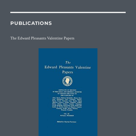
PUBLICATIONS
The Edward Pleasants Valentine Papers