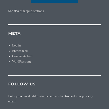
See also
other publications
META
Log in
Entries feed
Comments feed
WordPress.org
FOLLOW US
Enter your email address to receive notifications of new posts by
email.