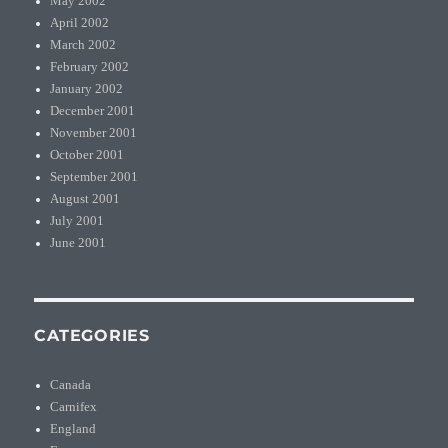
May 2002
April 2002
March 2002
February 2002
January 2002
December 2001
November 2001
October 2001
September 2001
August 2001
July 2001
June 2001
CATEGORIES
Canada
Carnifex
England