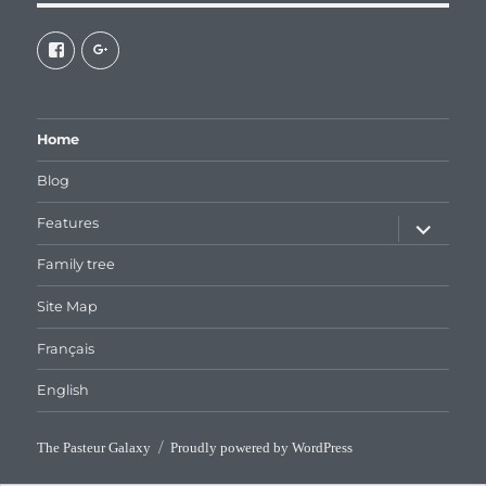
View
View
galaxiepasteur’s
112462204827863790232’s
profile
profile
on
on
Facebook
Google+
Home
Blog
expand
Features
child
menu
Family tree
Site Map
Français
English
The Pasteur Galaxy
Proudly powered by WordPress