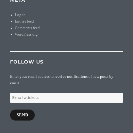
META
Log in
Entries feed
Comments feed
WordPress.org
FOLLOW US
Enter your email address to receive notifications of new posts by
email.
Email
address
SEND