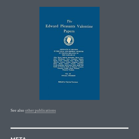
See also
other publications