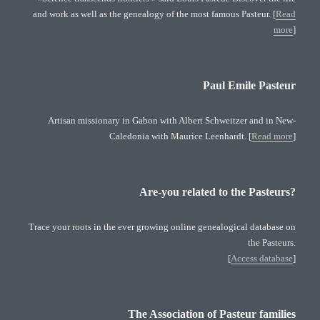
and work as well as the genealogy of the most famous Pasteur. [
Read
more
]
Paul Emile Pasteur
Artisan missionary in Gabon with Albert Schweitzer and in New-
Caledonia with Maurice Leenhardt. [
Read more
]
Are-you related to the Pasteurs?
Trace your roots in the ever growing online genealogical database on
the Pasteurs.
[
Access database
]
The Association of Pasteur families