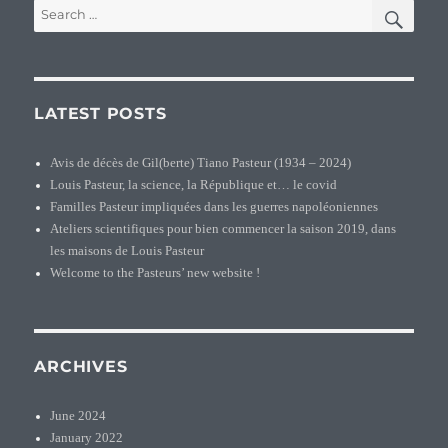
SEA
Search
for:
LATEST POSTS
Avis de décès de Gil(berte) Tiano Pasteur (1934 – 2024)
Louis Pasteur, la science, la République et… le covid
Familles Pasteur impliquées dans les guerres napoléoniennes
Ateliers scientifiques pour bien commencer la saison 2019, dans
les maisons de Louis Pasteur
Welcome to the Pasteurs’ new website !
ARCHIVES
June 2024
January 2022