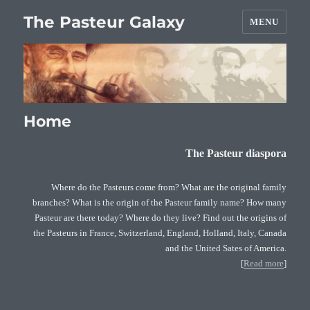
The Pasteur Galaxy
MENU
Home
The Pasteur diaspora
Where do the Pasteurs come from? What are the original family
branches? What is the origin of the Pasteur family name? How many
Pasteur are there today? Where do they live? Find out the origins of
the Pasteurs in France, Switzerland, England, Holland, Italy, Canada
and the United Sates of America.
[
Read more
]