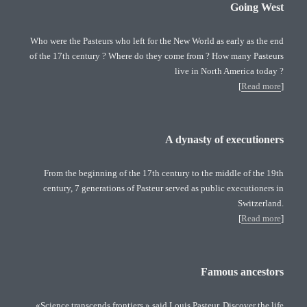
Going West
Who were the Pasteurs who left for the New World as early as the end
of the 17th century ? Where do they come from ? How many Pasteurs
live in North America today ?
[
Read more
]
A dynasty of executioners
From the beginning of the 17th century to the middle of the 19th
century, 7 generations of Pasteur served as public executioners in
Switzerland.
[
Read more
]
Famous ancestors
«Science transcends frontiers » said Louis Pasteur. Discover the life