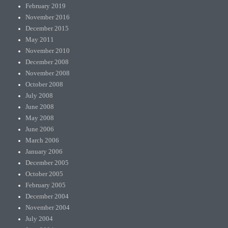
February 2019
November 2016
December 2015
May 2011
November 2010
December 2008
November 2008
October 2008
July 2008
June 2008
May 2008
June 2006
March 2006
January 2006
December 2005
October 2005
February 2005
December 2004
November 2004
July 2004