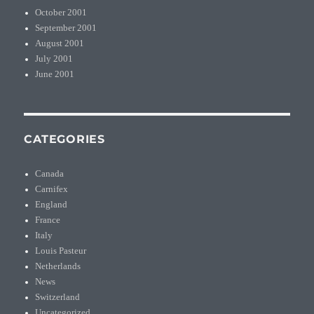
October 2001
September 2001
August 2001
July 2001
June 2001
CATEGORIES
Canada
Carnifex
England
France
Italy
Louis Pasteur
Netherlands
News
Switzerland
Uncategorized