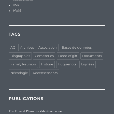
USA
World
TAGS
AG
Archives
Association
Bases de données
Biographies
Cemeteries
Deed of gift
Documents
Family Reunion
Histoire
Huguenots
Lignées
Nécrologie
Recensements
PUBLICATIONS
The Edward Pleasants Valentine Papers