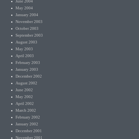
June 2004
May 2004
January 2004
November 2003
October 2003
September 2003
August 2003
May 2003
April 2003
February 2003
January 2003
December 2002
August 2002
June 2002
May 2002
April 2002
March 2002
February 2002
January 2002
December 2001
November 2001