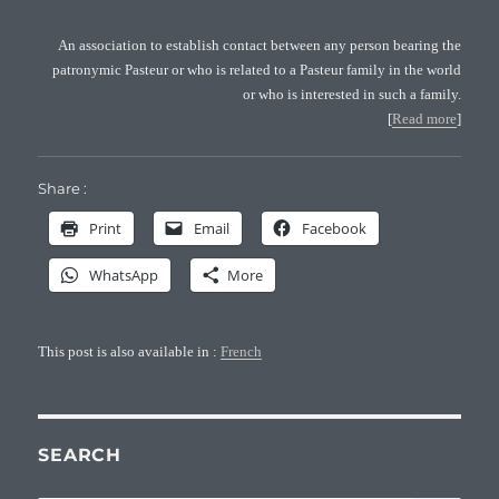
An association to establish contact between any person bearing the
patronymic Pasteur or who is related to a Pasteur family in the world
or who is interested in such a family.
[
Read more
]
Share :
Print
Email
Facebook
WhatsApp
More
This post is also available in :
French
SEARCH