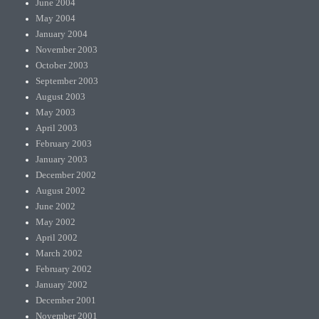
June 2004
May 2004
January 2004
November 2003
October 2003
September 2003
August 2003
May 2003
April 2003
February 2003
January 2003
December 2002
August 2002
June 2002
May 2002
April 2002
March 2002
February 2002
January 2002
December 2001
November 2001