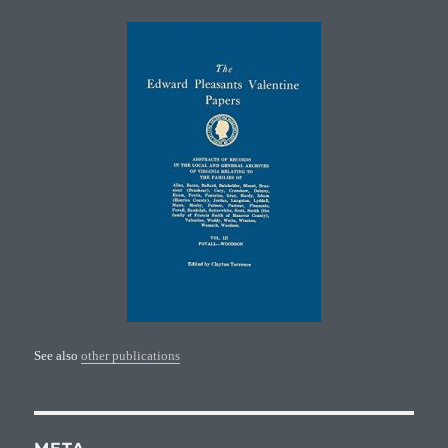
See also
other publications