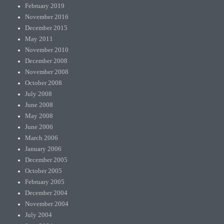
February 2019
November 2016
December 2015
May 2011
November 2010
December 2008
November 2008
October 2008
July 2008
June 2008
May 2008
June 2006
March 2006
January 2006
December 2005
October 2005
February 2005
December 2004
November 2004
July 2004