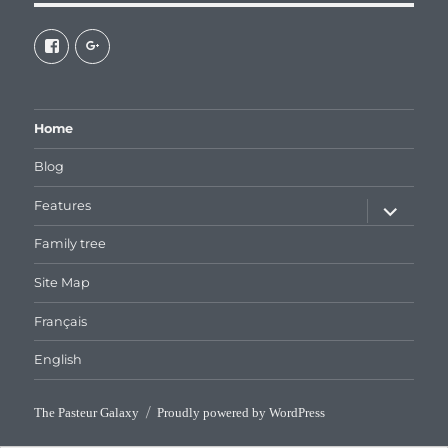
View
View
galaxiepasteur’s
112462204827863790232’s
profile
profile
on
on
Facebook
Google+
Home
Blog
expand
Features
child
menu
Family tree
Site Map
Français
English
The Pasteur Galaxy
Proudly powered by WordPress