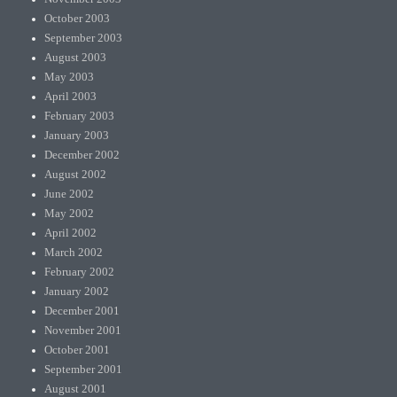
October 2003
September 2003
August 2003
May 2003
April 2003
February 2003
January 2003
December 2002
August 2002
June 2002
May 2002
April 2002
March 2002
February 2002
January 2002
December 2001
November 2001
October 2001
September 2001
August 2001