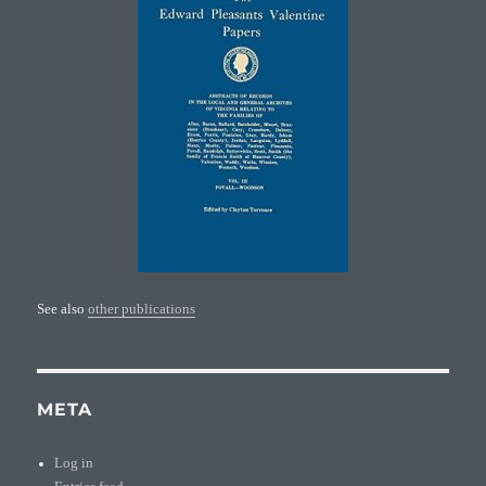
See also
other publications
META
Log in