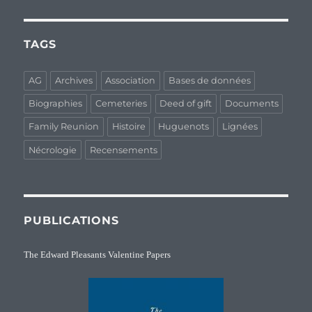
TAGS
AG
Archives
Association
Bases de données
Biographies
Cemeteries
Deed of gift
Documents
Family Reunion
Histoire
Huguenots
Lignées
Nécrologie
Recensements
PUBLICATIONS
The Edward Pleasants Valentine Papers