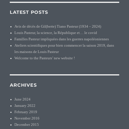
LATEST POSTS
Avis de décès de Gil(berte) Tiano Pasteur (1934 – 2024)
Louis Pasteur, la science, la République et… le covid
Familles Pasteur impliquées dans les guerres napoléoniennes
Ateliers scientifiques pour bien commencer la saison 2019, dans
les maisons de Louis Pasteur
Welcome to the Pasteurs’ new website !
ARCHIVES
June 2024
January 2022
February 2019
November 2016
December 2015