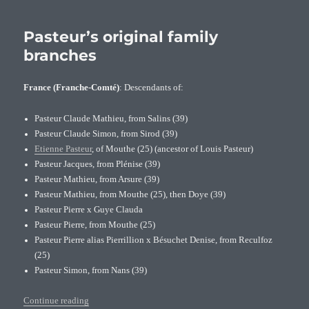
Jakob
Pasteur
(1650-
Pasteur’s original family
1718),
branches
famous
Dutch
France (Franche-Comté)
: Descendants of:
partisan
Pasteur Claude Mathieu, from Salins (39)
Pasteur Claude Simon, from Sirod (39)
Etienne Pasteur
, of Mouthe (25) (ancestor of Louis Pasteur)
Pasteur Jacques, from Plénise (39)
Pasteur Mathieu, from Arsure (39)
Pasteur Mathieu, from Mouthe (25), then Doye (39)
Pasteur Pierre x Guye Clauda
Pasteur Pierre, from Mouthe (25)
Pasteur Pierre alias Pierrillion x Bésuchet Denise, from Reculfoz
(25)
Pasteur Simon, from Nans (39)
“Pasteur’s original family branches”
Continue reading