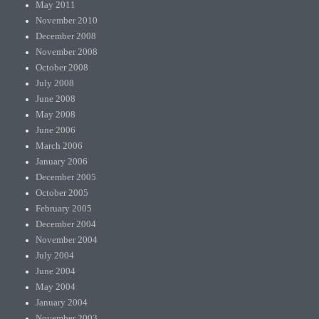
May 2011
November 2010
December 2008
November 2008
October 2008
July 2008
June 2008
May 2008
June 2006
March 2006
January 2006
December 2005
October 2005
February 2005
December 2004
November 2004
July 2004
June 2004
May 2004
January 2004
November 2003