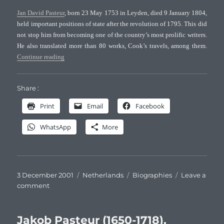
Pasteurs
Jan David Pasteur
, born 23 May 1753 in Leyden, died 9 January 1804,
held important positions of state after the revolution of 1795. This did
not stop him from becoming one of the country’s most prolific writers.
He also translated more than 80 works, Cook’s travels, among them.
“Jan David Pasteur (1753-1804), Dutch naturalist”
Continue reading
Share :
Print
Email
Facebook
WhatsApp
More
Posted
Categories
Tags
3 December 2001
Netherlands
Biographies
Leave a
on
on
comment
Jan
David
Pasteur
Jakob Pasteur (1650-1718),