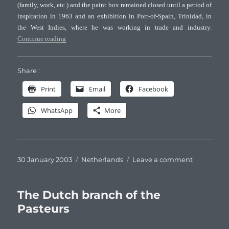
(family, work, etc.) and the paint box remained closed until a period of
inspiration in 1963 and an exhibition in Port-of-Spain, Trinidad, in
the West Indies, where he was working in trade and industry.
“Jan David Pasteur, Dutch watercolorist”
Continue reading
Share :
Print
Email
Facebook
WhatsApp
More
Posted
Categories
on
30 January 2003
Netherlands
Leave a comment
on
Jan
David
Pasteur,
The Dutch branch of the
Dutch
Pasteurs
watercolori