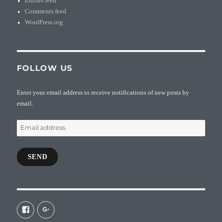
Entries feed
Comments feed
WordPress.org
FOLLOW US
Enter your email address to receive notifications of new posts by
email.
Email
address
SEND
View
View
galaxiepasteur’s
112462204827863790232’s
profile
profile