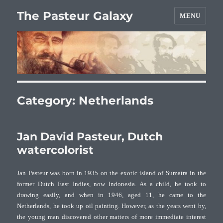
The Pasteur Galaxy
MENU
Category:
Netherlands
Jan David Pasteur, Dutch
watercolorist
Jan Pasteur was born in 1935 on the exotic island of Sumatra in the
former Dutch East Indies, now Indonesia. As a child, he took to
drawing easily, and when in 1946, aged 11, he came to the
Netherlands, he took up oil painting. However, as the years went by,
the young man discovered other matters of more immediate interest