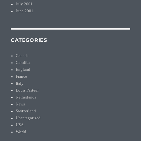
July 2001
June 2001
CATEGORIES
Canada
Carnifex
England
France
Italy
Louis Pasteur
Netherlands
News
Switzerland
Uncategorized
USA
World