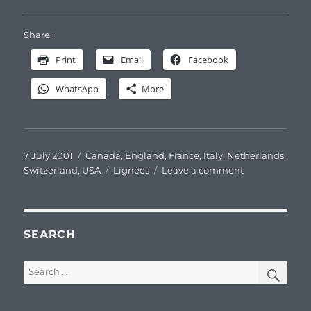
Share :
Print
Email
Facebook
WhatsApp
More
Posted
Categories
7 July 2001
Canada
,
England
,
France
,
Italy
,
Netherlands
,
on
Tags
on
Switzerland
,
USA
Lignées
Leave a comment
Pasteur’s
original
family
branches
SEARCH
SEA
Search
for: