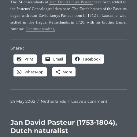
The 74 descendants of
Jean David Louys Pasteur
have been added to
the Pasteurs’ Genealogical data base. The Dutch branch of the Pasteurs
began with Jean David Louys Pasteur, born in 1712 in Lausanne, who
settled in The Hague, Netherlands, in 1728, with his brother Daniel
“The Dutch branch of the Pasteurs”
Antoine.
Continue reading
Share :
Print
Email
Facebook
WhatsApp
More
Posted
Categories
on
24 May 2002
Netherlands
Leave a comment
on
The
Dutch
branch
Jan David Pasteur (1753-1804),
of
Dutch naturalist
the