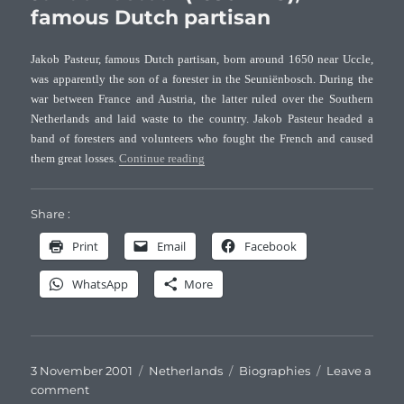
(1753-
famous Dutch partisan
1804),
Dutch
Jakob Pasteur, famous Dutch partisan, born around 1650 near Uccle,
naturalist
was apparently the son of a forester in the Seuniënbosch. During the
war between France and Austria, the latter ruled over the Southern
Netherlands and laid waste to the country. Jakob Pasteur headed a
band of foresters and volunteers who fought the French and caused
“Jakob Pasteur (1650-1718), famous Dutc
them great losses.
Continue reading
Share :
Print
Email
Facebook
WhatsApp
More
Posted
Categories
Tags
3 November 2001
Netherlands
Biographies
Leave a
on
on
comment