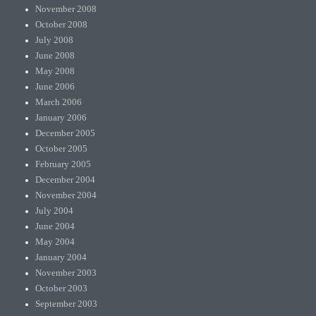
November 2008
October 2008
July 2008
June 2008
May 2008
June 2006
March 2006
January 2006
December 2005
October 2005
February 2005
December 2004
November 2004
July 2004
June 2004
May 2004
January 2004
November 2003
October 2003
September 2003