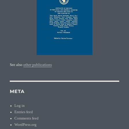
See also
other publications
META
Log in
Entries feed
Comments feed
WordPress.org