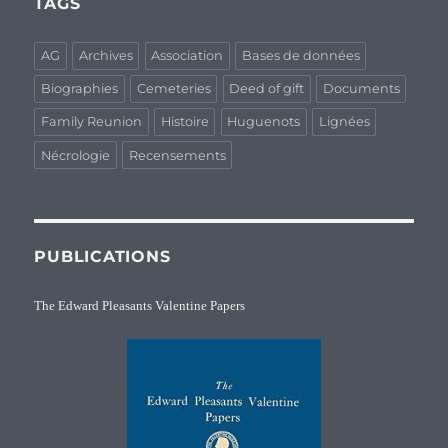
TAGS
AG
Archives
Association
Bases de données
Biographies
Cemeteries
Deed of gift
Documents
Family Reunion
Histoire
Huguenots
Lignées
Nécrologie
Recensements
PUBLICATIONS
The Edward Pleasants Valentine Papers