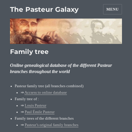
The Pasteur Galaxy
MENU
Family tree
Online genealogical database of the different Pasteur
branches throughout the world
Pasteur family tree (all branches combined)
⇒
Accsess to online database
Family tree of :
⇒
Louis Pasteur
⇒
Paul Émile Pasteur
Family trees of the different branches
⇒
Pasteur’s original family branches