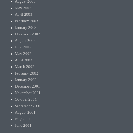
August 2003
May 2003
April 2003
February 2003
January 2003
December 2002
August 2002
June 2002
May 2002
April 2002
March 2002
February 2002
January 2002
December 2001
November 2001
October 2001
September 2001
August 2001
July 2001
June 2001