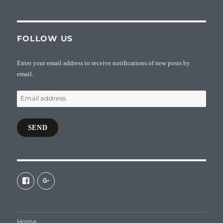
FOLLOW US
Enter your email address to receive notifications of new posts by
email.
Email
address
SEND
View
View
galaxiepasteur’s
112462204827863790232’s
profile
profile
on
on
Facebook
Google+
Home