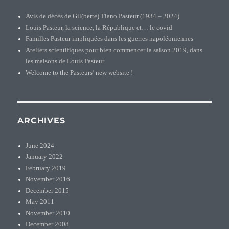
Avis de décès de Gil(berte) Tiano Pasteur (1934 – 2024)
Louis Pasteur, la science, la République et… le covid
Familles Pasteur impliquées dans les guerres napoléoniennes
Ateliers scientifiques pour bien commencer la saison 2019, dans
les maisons de Louis Pasteur
Welcome to the Pasteurs’ new website !
ARCHIVES
June 2024
January 2022
February 2019
November 2016
December 2015
May 2011
November 2010
December 2008