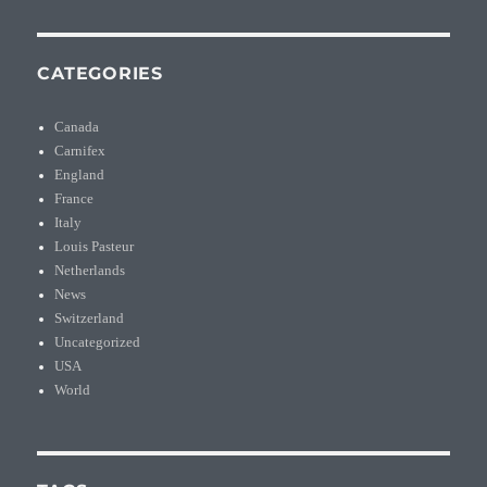
CATEGORIES
Canada
Carnifex
England
France
Italy
Louis Pasteur
Netherlands
News
Switzerland
Uncategorized
USA
World