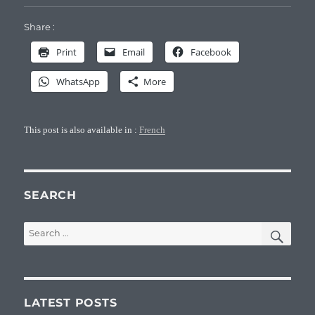
Share :
Print
Email
Facebook
WhatsApp
More
This post is also available in :
French
SEARCH
SEA
Search
for:
LATEST POSTS