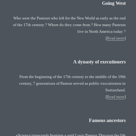
Going West
Who were the Pasteurs who left for the New World as early as the end
of the 17th century ? Where do they come from ? How many Pasteurs
live in North America today ?
[
Read more
]
A dynasty of executioners
From the beginning of the 17th century to the middle of the 19th
century, 7 generations of Pasteur served as public executioners in
Switzerland.
[
Read more
]
Famous ancestors
«Science transcends frontiers » said Louis Pasteur. Discover the life