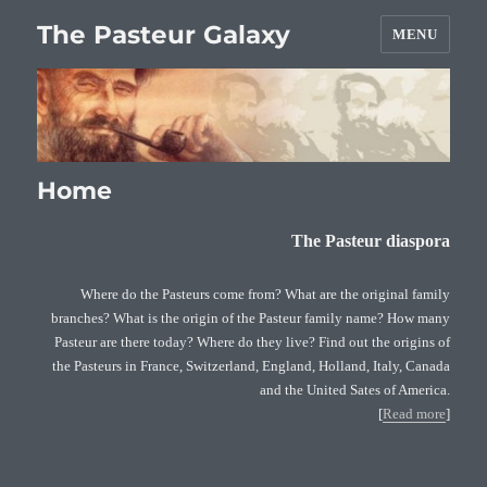
The Pasteur Galaxy
MENU
Home
The Pasteur diaspora
Where do the Pasteurs come from? What are the original family
branches? What is the origin of the Pasteur family name? How many
Pasteur are there today? Where do they live? Find out the origins of
the Pasteurs in France, Switzerland, England, Holland, Italy, Canada
and the United Sates of America.
[
Read more
]