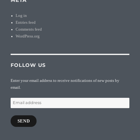
META
Log in
Entries feed
Comments feed
WordPress.org
FOLLOW US
Enter your email address to receive notifications of new posts by
email.
Email
address
SEND