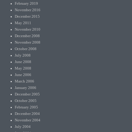
February 2019
November 2016
December 2015
May 2011
November 2010
December 2008
November 2008
October 2008
July 2008
June 2008
May 2008
June 2006
March 2006
January 2006
December 2005
October 2005
February 2005
December 2004
November 2004
July 2004