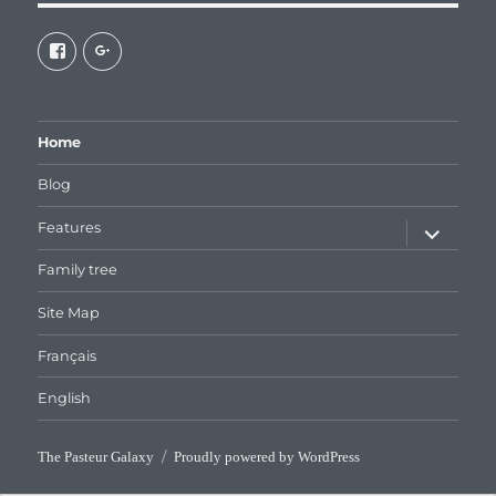
View
View
galaxiepasteur’s
112462204827863790232’s
profile
profile
on
on
Facebook
Google+
Home
Blog
expand
Features
child
menu
Family tree
Site Map
Français
English
The Pasteur Galaxy
Proudly powered by WordPress