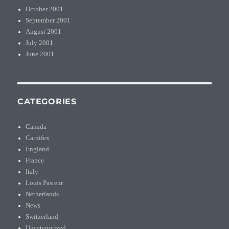
October 2001
September 2001
August 2001
July 2001
June 2001
CATEGORIES
Canada
Carnifex
England
France
Italy
Louis Pasteur
Netherlands
News
Switzerland
Uncategorized