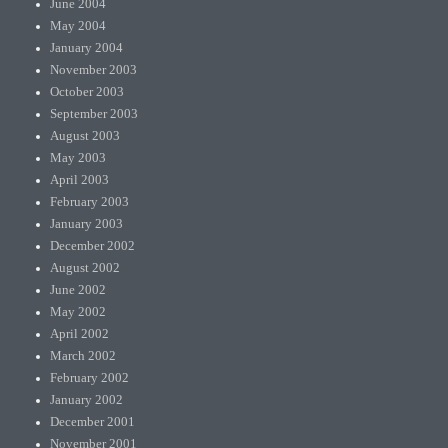
June 2004
May 2004
January 2004
November 2003
October 2003
September 2003
August 2003
May 2003
April 2003
February 2003
January 2003
December 2002
August 2002
June 2002
May 2002
April 2002
March 2002
February 2002
January 2002
December 2001
November 2001