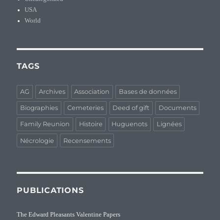
USA
World
TAGS
AG
Archives
Association
Bases de données
Biographies
Cemeteries
Deed of gift
Documents
Family Reunion
Histoire
Huguenots
Lignées
Nécrologie
Recensements
PUBLICATIONS
The Edward Pleasants Valentine Papers