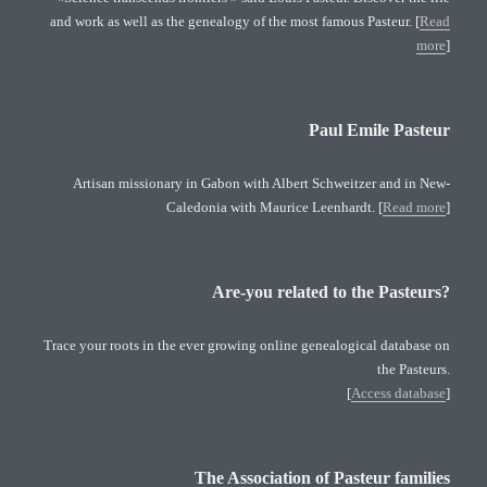
and work as well as the genealogy of the most famous Pasteur. [
Read
more
]
Paul Emile Pasteur
Artisan missionary in Gabon with Albert Schweitzer and in New-
Caledonia with Maurice Leenhardt. [
Read more
]
Are-you related to the Pasteurs?
Trace your roots in the ever growing online genealogical database on
the Pasteurs.
[
Access database
]
The Association of Pasteur families