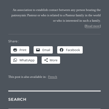
An association to establish contact between any person bearing the
patronymic Pasteur or who is related to a Pasteur family in the world
or who is interested in such a family.
[
Read more
]
Share :
Print
Email
Facebook
WhatsApp
More
This post is also available in :
French
SEARCH