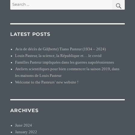
SEA
Search
for:
LATEST POSTS
Avis de décès de Gil(berte) Tiano Pasteur (1934 – 2024)
Louis Pasteur, la science, la République et… le covid
Familles Pasteur impliquées dans les guerres napoléoniennes
Ateliers scientifiques pour bien commencer la saison 2019, dans
les maisons de Louis Pasteur
Welcome to the Pasteurs’ new website !
ARCHIVES
June 2024
January 2022