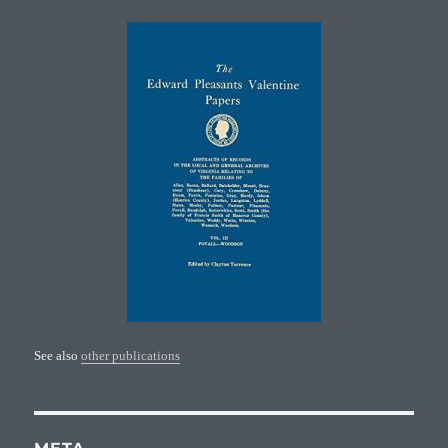
See also
other publications