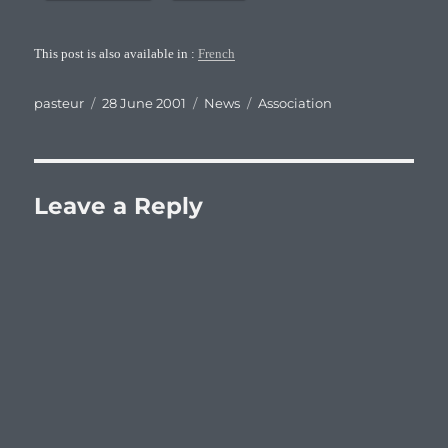
This post is also available in :
French
Author
Posted
Categories
Tags
pasteur
28 June 2001
News
Association
on
Leave a Reply