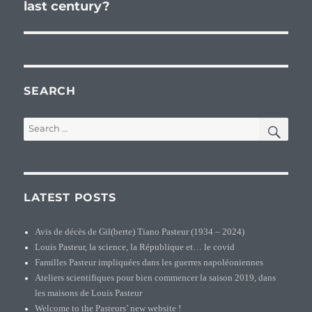
last century?
post:
SEARCH
SEA
Search
for:
LATEST POSTS
Avis de décès de Gil(berte) Tiano Pasteur (1934 – 2024)
Louis Pasteur, la science, la République et… le covid
Familles Pasteur impliquées dans les guerres napoléoniennes
Ateliers scientifiques pour bien commencer la saison 2019, dans
les maisons de Louis Pasteur
Welcome to the Pasteurs’ new website !