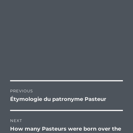
Post
PREVIOUS
navigation
Étymologie du patronyme Pasteur
Previous
post:
NEXT
How many Pasteurs were born over the
Next