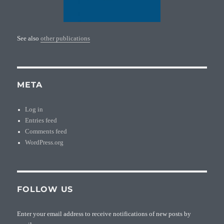
See also
other publications
META
Log in
Entries feed
Comments feed
WordPress.org
FOLLOW US
Enter your email address to receive notifications of new posts by