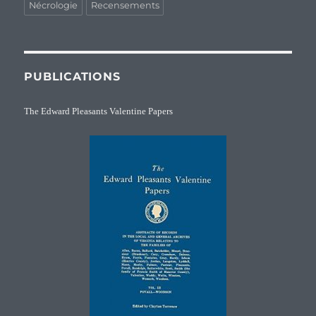
Nécrologie
Recensements
PUBLICATIONS
The Edward Pleasants Valentine Papers