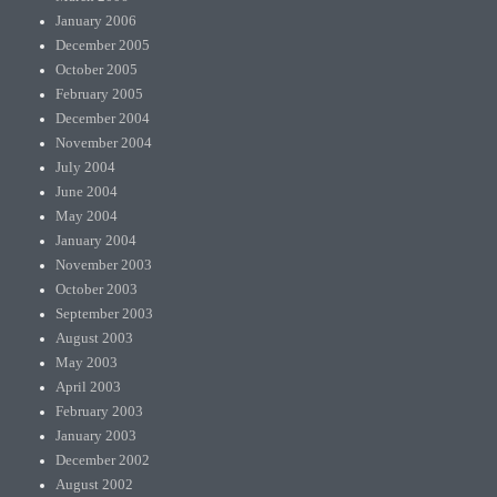
January 2006
December 2005
October 2005
February 2005
December 2004
November 2004
July 2004
June 2004
May 2004
January 2004
November 2003
October 2003
September 2003
August 2003
May 2003
April 2003
February 2003
January 2003
December 2002
August 2002