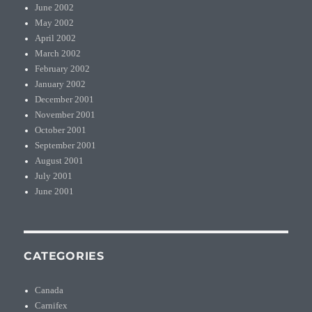
June 2002
May 2002
April 2002
March 2002
February 2002
January 2002
December 2001
November 2001
October 2001
September 2001
August 2001
July 2001
June 2001
CATEGORIES
Canada
Carnifex