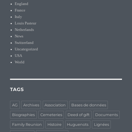
England
France
Italy
Louis Pasteur
Netherlands
News
Switzerland
Uncategorized
USA
World
TAGS
AG
Archives
Association
Bases de données
Biographies
Cemeteries
Deed of gift
Documents
Family Reunion
Histoire
Huguenots
Lignées