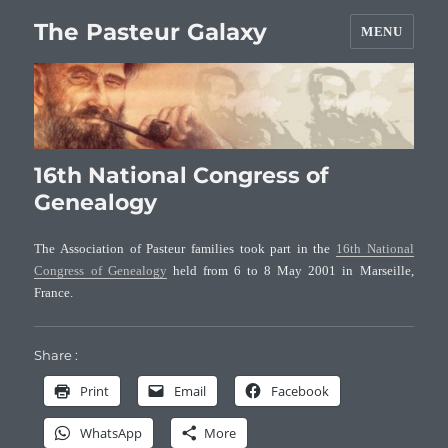
The Pasteur Galaxy
MENU
16th National Congress of
Genealogy
The Association of Pasteur families took part in the
16th National
Congress of Genealogy
held from 6 to 8 May 2001 in Marseille,
France.
Share :
Print
Email
Facebook
WhatsApp
More