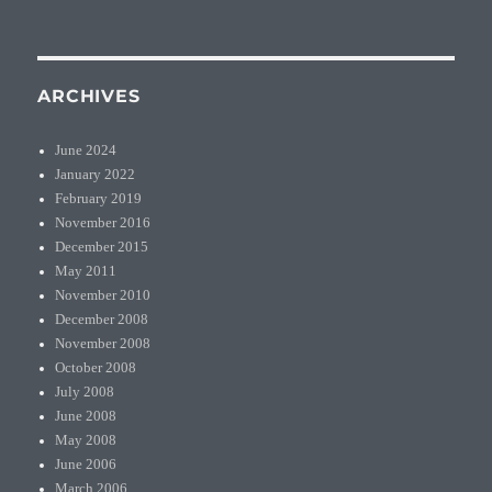
ARCHIVES
June 2024
January 2022
February 2019
November 2016
December 2015
May 2011
November 2010
December 2008
November 2008
October 2008
July 2008
June 2008
May 2008
June 2006
March 2006