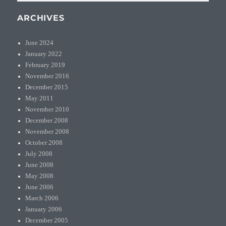
ARCHIVES
June 2024
January 2022
February 2019
November 2016
December 2015
May 2011
November 2010
December 2008
November 2008
October 2008
July 2008
June 2008
May 2008
June 2006
March 2006
January 2006
December 2005