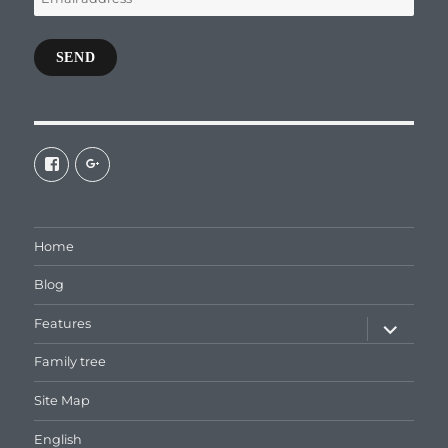
address
SEND
View
View
galaxiepasteur’s
112462204827863790232’s
profile
profile
on
on
Facebook
Google+
Home
Blog
expand
Features
child
menu
Family tree
Site Map
English