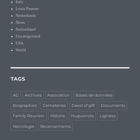
Italy
Louis Pasteur
Netherlands
News
Switzerland
Uncategorized
USA
World
TAGS
AG
Archives
Association
Bases de données
Biographies
Cemeteries
Deed of gift
Documents
Family Reunion
Histoire
Huguenots
Lignées
Nécrologie
Recensements