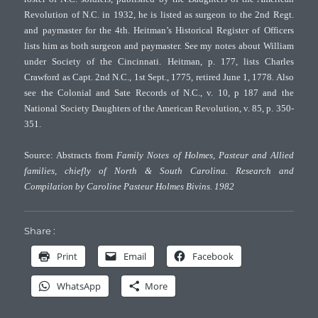
Revolution of N.C. in 1932, he is listed as surgeon to the 2nd Regt.
and paymaster for the 4th. Heitman’s Historical Register of Officers
lists him as both surgeon and paymaster. See my notes about William
under Society of the Cincinnati. Heitman, p. 177, lists Charles
Crawford as Capt. 2nd N.C., 1st Sept., 1775, retired June 1, 1778. Also
see the Colonial and Sate Records of N.C., v. 10, p 187 and the
National Society Daughters of the American Revolution, v. 85, p. 350-
351.
Source: Abstracts from
Family Notes of Holmes, Pasteur and Allied
families, chiefly of North & South Carolina. Research and
Compilation by Caroline Pasteur Holmes Bivins. 1982
Share :
Print
Email
Facebook
WhatsApp
More