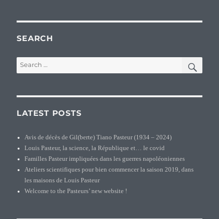
SEARCH
SEA
Search
for:
LATEST POSTS
Avis de décès de Gil(berte) Tiano Pasteur (1934 – 2024)
Louis Pasteur, la science, la République et… le covid
Familles Pasteur impliquées dans les guerres napoléoniennes
Ateliers scientifiques pour bien commencer la saison 2019, dans
les maisons de Louis Pasteur
Welcome to the Pasteurs’ new website !