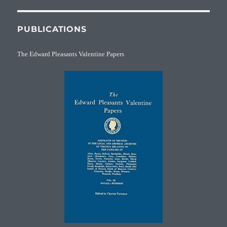
PUBLICATIONS
The Edward Pleasants Valentine Papers