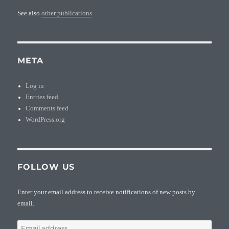
See also
other publications
META
Log in
Entries feed
Comments feed
WordPress.org
FOLLOW US
Enter your email address to receive notifications of new posts by
email.
Email