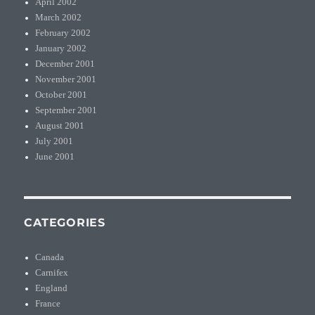
April 2002
March 2002
February 2002
January 2002
December 2001
November 2001
October 2001
September 2001
August 2001
July 2001
June 2001
CATEGORIES
Canada
Carnifex
England
France