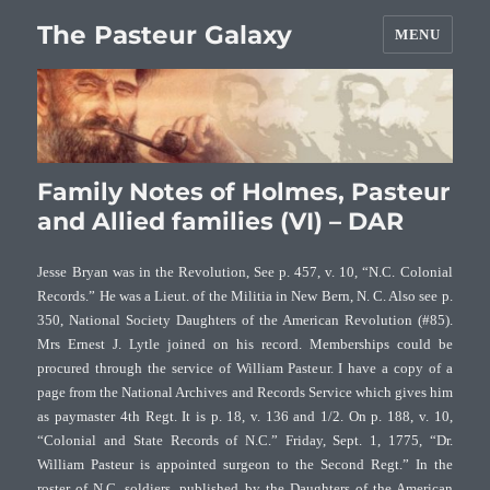
The Pasteur Galaxy
MENU
Family Notes of Holmes, Pasteur
and Allied families (VI) – DAR
Jesse Bryan was in the Revolution, See p. 457, v. 10, “N.C. Colonial
Records.” He was a Lieut. of the Militia in New Bern, N. C. Also see p.
350, National Society Daughters of the American Revolution (#85).
Mrs Ernest J. Lytle joined on his record. Memberships could be
procured through the service of William Pasteur.
I have a copy of a
page from the National Archives and Records Service which gives him
as paymaster 4th Regt. It is p. 18, v. 136 and 1/2. On p. 188, v. 10,
“Colonial and State Records of N.C.” Friday, Sept. 1, 1775, “Dr.
William Pasteur is appointed surgeon to the Second Regt.” In the
roster of N.C. soldiers, published by the Daughters of the American