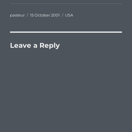
Author
Posted
Categories
pasteur
15 October 2001
USA
on
Leave a Reply