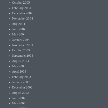
October 2005
February 2005
December 2004
November 2004
July 2004
June 2004
May 2004
January 2004
November 2003
October 2003
September 2003
August 2003
May 2003
April 2003
February 2003
January 2003
December 2002
August 2002
June 2002
May 2002