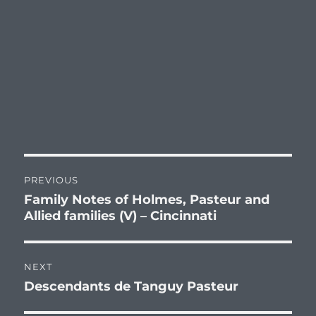
Post
PREVIOUS
navigation
Family Notes of Holmes, Pasteur and
Previous
Allied families (V) – Cincinnati
post:
NEXT
Descendants de Tanguy Pasteur
Next
post: