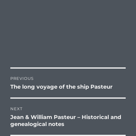
Post
PREVIOUS
navigation
The long voyage of the ship Pasteur
Previous
post:
NEXT
Jean & William Pasteur – Historical and
Next
genealogical notes
post: