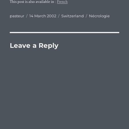
This post is also available in :
French
Author
Posted
Categories
Tags
pasteur
14 March 2002
Switzerland
Nécrologie
on
Leave a Reply