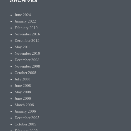
ARCHIVES
June 2024
January 2022
February 2019
November 2016
December 2015
May 2011
November 2010
December 2008
November 2008
October 2008
July 2008
June 2008
May 2008
June 2006
March 2006
January 2006
December 2005
October 2005
February 2005