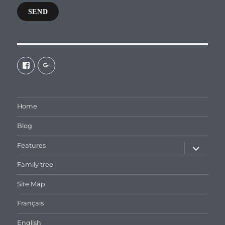
SEND
View
View
galaxiepasteur’s
112462204827863790232’s
profile
profile
on
on
Facebook
Google+
Home
Blog
expand
Features
child
menu
Family tree
Site Map
Français
English