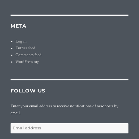
META
Log in
Entries feed
Comments feed
WordPress.org
FOLLOW US
Enter your email address to receive notifications of new posts by
email.
Email
address