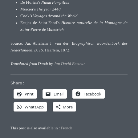
De Florian’s
Numa Pompilius
Mercier’s
The year 2440
Cook’s
Voyages Around the World
Faujas de Saint-Fond’s
Histoire naturelle de la Montagne de
Saint-Pierre de Maestrich
Source: Aa, Abraham J. van der:
Biographisch woordenboek der
Nederlanden. D. 15
. Haarlem, 1872.
Translated from Dutch by
Jan David Pasteur
.
Share :
Print
Email
Facebook
WhatsApp
More
This post is also available in :
French