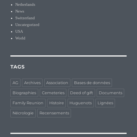
Netherlands
News
Switzerland
Uncategorized
USA
World
TAGS
AG
Archives
Association
Bases de données
Biographies
Cemeteries
Deed of gift
Documents
Family Reunion
Histoire
Huguenots
Lignées
Nécrologie
Recensements