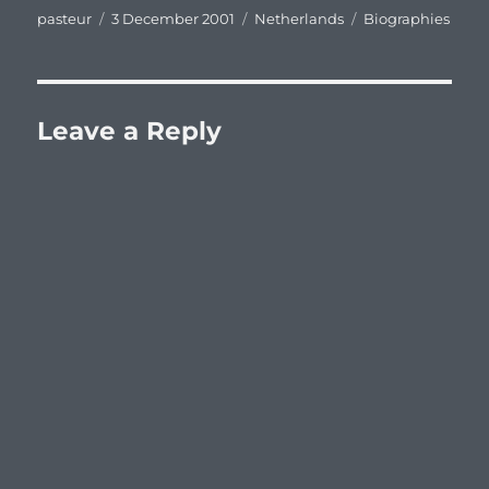
Author
Posted
Categories
Tags
pasteur
3 December 2001
Netherlands
Biographies
on
Leave a Reply