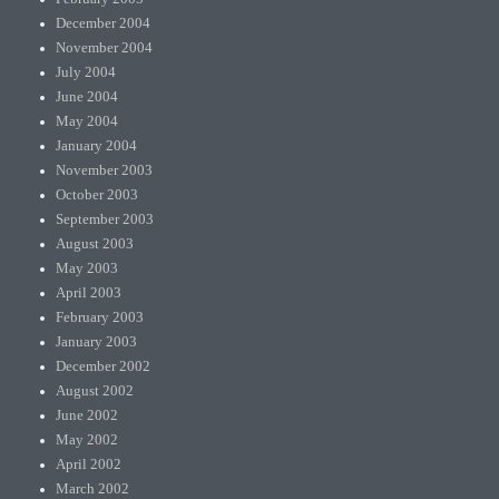
December 2004
November 2004
July 2004
June 2004
May 2004
January 2004
November 2003
October 2003
September 2003
August 2003
May 2003
April 2003
February 2003
January 2003
December 2002
August 2002
June 2002
May 2002
April 2002
March 2002