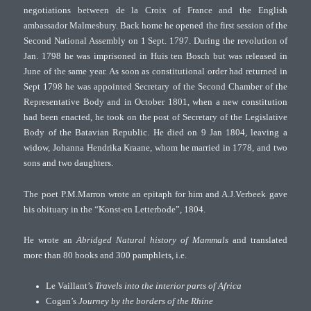
negotiations between de la Croix of France and the English
ambassador Malmesbury. Back home he opened the first session of the
Second National Assembly on 1 Sept. 1797. During the revolution of
Jan. 1798 he was imprisoned in Huis ten Bosch but was released in
June of the same year. As soon as constitutional order had returned in
Sept 1798 he was appointed Secretary of the Second Chamber of the
Representative Body and in October 1801, when a new constitution
had been enacted, he took on the post of Secretary of the Legislative
Body of the Batavian Republic. He died on 9 Jan 1804, leaving a
widow, Johanna Hendrika Kraane, whom he married in 1778, and two
sons and two daughters.
The poet P.M.Marron wrote an epitaph for him and A.J.Verbeek gave
his obituary in the “Konst-en Letterbode”, 1804.
He wrote an
Abridged Natural history of Mammals
and translated
more than 80 books and 300 pamphlets, i.e.
Le Vaillant’s
Travels into the interior parts of Africa
Cogan’s
Journey by the borders of the Rhine