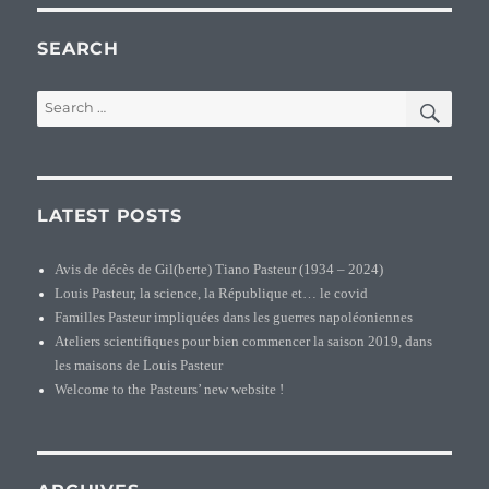
SEARCH
SEA
Search
for:
LATEST POSTS
Avis de décès de Gil(berte) Tiano Pasteur (1934 – 2024)
Louis Pasteur, la science, la République et… le covid
Familles Pasteur impliquées dans les guerres napoléoniennes
Ateliers scientifiques pour bien commencer la saison 2019, dans
les maisons de Louis Pasteur
Welcome to the Pasteurs’ new website !