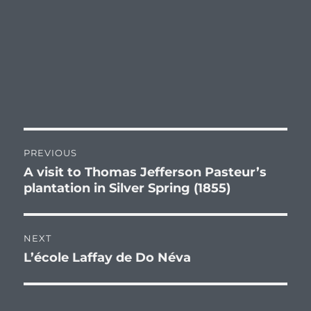
Post
PREVIOUS
navigation
A visit to Thomas Jefferson Pasteur’s
Previous
plantation in Silver Spring (1855)
post:
NEXT
L’école Laffay de Do Néva
Next
post: