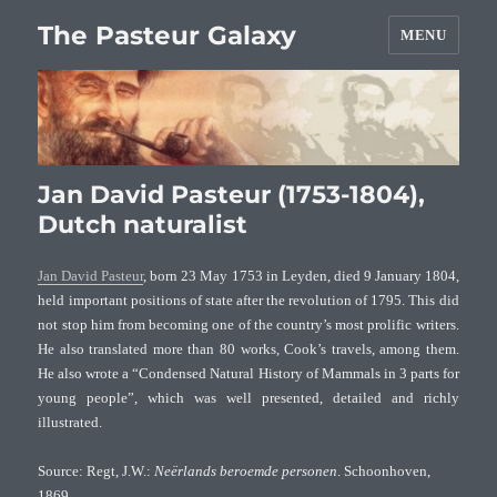
The Pasteur Galaxy
MENU
Jan David Pasteur (1753-1804),
Dutch naturalist
Jan David Pasteur
, born 23 May 1753 in Leyden, died 9 January 1804,
held important positions of state after the revolution of 1795. This did
not stop him from becoming one of the country’s most prolific writers.
He also translated more than 80 works, Cook’s travels, among them.
He also wrote a “Condensed Natural History of Mammals in 3 parts for
young people”, which was well presented, detailed and richly
illustrated.
Source: Regt, J.W.:
Neërlands beroemde personen
. Schoonhoven,
1869.