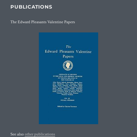
PUBLICATIONS
The Edward Pleasants Valentine Papers
See also
other publications