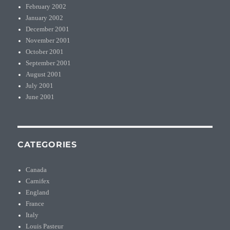
February 2002
January 2002
December 2001
November 2001
October 2001
September 2001
August 2001
July 2001
June 2001
CATEGORIES
Canada
Carnifex
England
France
Italy
Louis Pasteur