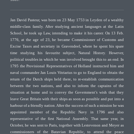
Jan David Pasteur, was born on 23 May 1753 in Leyden of a wealthy
middle-class family. After studying ancient languages at the Latin
School, he took up Law, intending to make it his career. On 13 Feb.
1776, at the age of 23, he became Commissioner of Customs and
Excise Taxes and secretary in Gravendeel, where he spent his spare
time studying his favourite subject, Natural History. However,
political troubles in which he was involved brought this to an end. In
1795 the Provisional Representatives of Holland instructed him and
naval commander Jan Louis Vitriarius to go to England to obtain the
return of the Dutch ships held there, to re-establish communication
between the two nations, and also to inform the captains of the
situation at home and to convey the Government’s wish that they
leave Great Britain with their ships as soon as possible and put into a
harbour of a friendly nation. After the success of such a mission he was
appointed member of the Republic Navy in 1796 and also
representative of the first National Assembly. That same year, in
October, he was sent to Paris, together with Lestevenon and Meyer as
commissioners of the Batavian Republic, to attend the peace