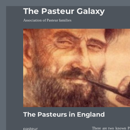
The Pasteur Galaxy
Association of Pasteur families
The Pasteurs in England
Author
pasteur
There are two known Pa