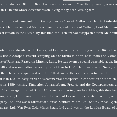
 line died in 1819 or 1822. The other one is that of
Marc Henry Pasteur
, who c
 in 1846 and whose descendants are living today near Birmingham.
s a tutor and companion to George Lewis Coke of Melbourne Hall in Derbyshi
ster, Charlotte married Matthew Lamb the grandparents of William, Lord Melbour
eat Britain in the 1830’s. By this time, the Pasteurs had disappeared from Melbour
asteur was educated at the College of Geneva, and came to England in 1846 when
his uncle Adolphe Pasteur, carrying on the business of an East India and Colon
e of Patry and Pasteur in Mincing Lane. He was sworn a special constable at the l
 1848 and was naturalised as an English citizen in 1851. He joined the 6th Surrey Ri
there became acquainted with Sir Alfred Wills. He became a partner in the firm
eft it in 1887 to carry on various commercial enterprises, in connection with which
ica in 1889 visiting Kimberley, Johannesburg, Pretoria and the Zoutspansberg, 
n 1893 he again visited South Africa and also Portuguese East Africa, this time be
ngest son, C. H. Pasteur. He was Chairman of Oceana Consolidated Co. Ltd., and
any Ltd., and was a Director of Conrad Stannite Mines Ltd., South African Age
mpany Ltd., Van Rym Gold Mines Estate Ltd., and was on the London Board of 