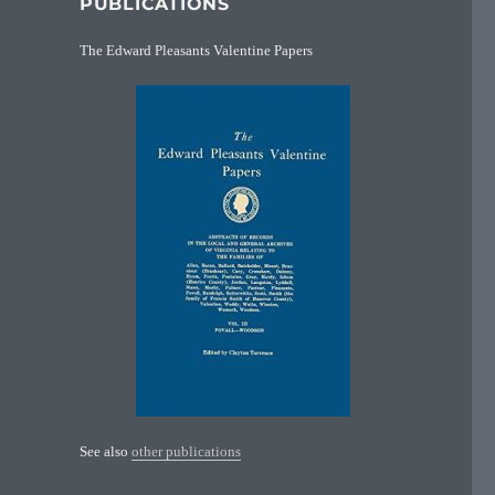
PUBLICATIONS
The Edward Pleasants Valentine Papers
See also
other publications