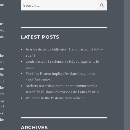
SEARCH
Search
ame
for:
re.
ne,
LATEST POSTS
ne.
Avis de décès de Gil(berte) Tiano Pasteur (1934 –
2024)
 he
Louis Pasteur, la science, la République et… le
ial
covid
ime
Familles Pasteur impliquées dans les guerres
fle
napoléoniennes
 of
Ateliers scientifiques pour bien commencer la
 he
saison 2019, dans les maisons de Louis Pasteur
and
Welcome to the Pasteurs’ new website !
ing
 of
ncy
the
ARCHIVES