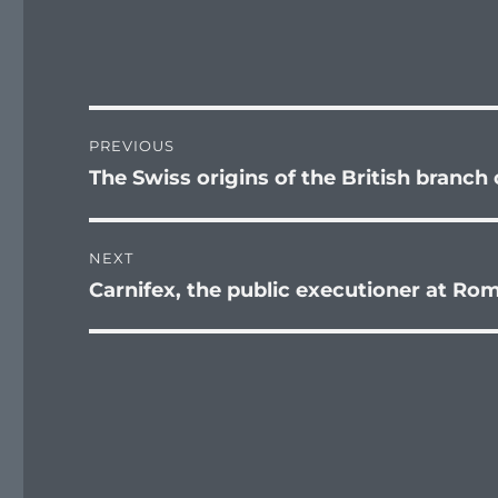
Post
PREVIOUS
navigation
The Swiss origins of the British branch
Previous
post:
NEXT
Carnifex, the public executioner at Ro
Next
post: