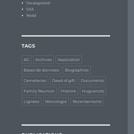
Uncategorized
USA
World
TAGS
AG
Archives
Association
Bases de données
Biographies
Cemeteries
Deed of gift
Documents
Family Reunion
Histoire
Huguenots
Lignées
Nécrologie
Recensements