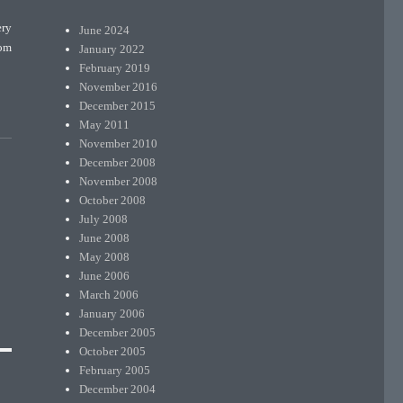
ery
June 2024
rom
January 2022
February 2019
November 2016
December 2015
May 2011
November 2010
December 2008
November 2008
October 2008
July 2008
June 2008
May 2008
June 2006
March 2006
January 2006
December 2005
October 2005
February 2005
December 2004