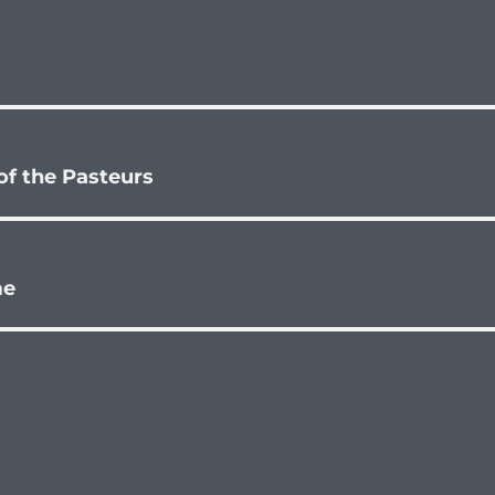
 of the Pasteurs
me