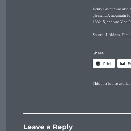
Henry Pasteur was also 
pleasant. A mountain lo
1882–5, and was Vice-P
Source: J. Aldous,
Famil
Share :
Print
E
This post is also availab
Leave a Reply