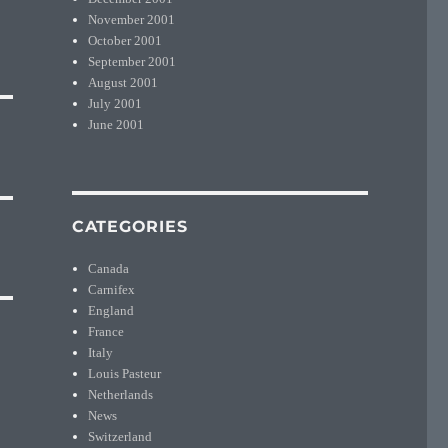
November 2001
October 2001
September 2001
August 2001
July 2001
June 2001
CATEGORIES
Canada
Carnifex
England
France
Italy
Louis Pasteur
Netherlands
News
Switzerland