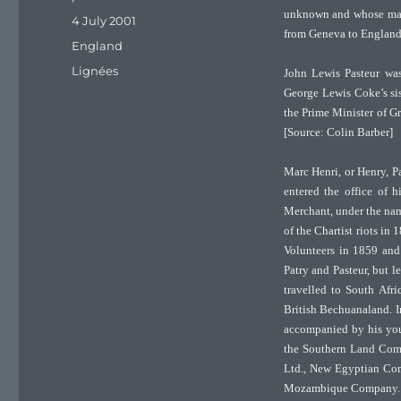
unknown and whose male
Posted
4 July 2001
from Geneva to England
on
Categories
England
Tags
Lignées
John Lewis Pasteur wa
George Lewis Coke’s si
the Prime Minister of Gr
[Source: Colin Barber]
Marc Henri, or Henry, P
entered the office of 
Merchant, under the nam
of the Chartist riots in
Volunteers in 1859 and 
Patry and Pasteur, but l
travelled to South Afr
British Bechuanaland. I
accompanied by his you
the Southern Land Comp
Ltd., New Egyptian Co
Mozambique Company.