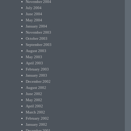
November 2004
July 2004
June 2004
May 2004
January 2004
November 2003
October 2003
September 2003
August 2003
May 2003
April 2003
February 2003
January 2003
December 2002
August 2002
June 2002
May 2002
April 2002
March 2002
February 2002
January 2002
December 2001