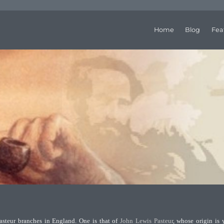
Home
Blog
Fea
steur branches in England. One is that of
John Lewis Pasteur
, whose origin is 