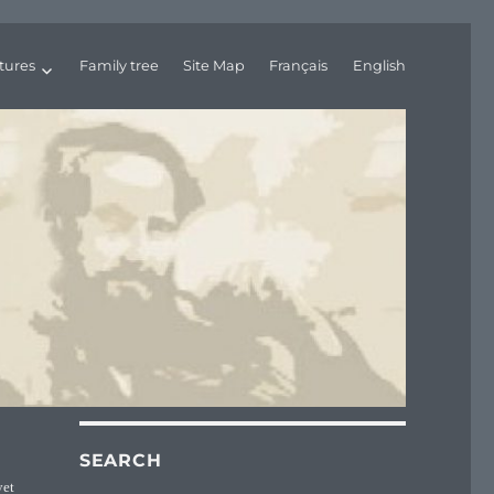
tures
Family tree
Site Map
Français
English
SEARCH
yet