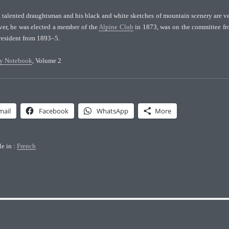
a talented draughtsman and his black and white sketches of mountain scenery are v
ver, he was elected a member of the
Alpine Club
in 1873, was on the committee f
resident from 1893–5.
y Notebook
, Volume 2
mail
Facebook
WhatsApp
More
le in :
French