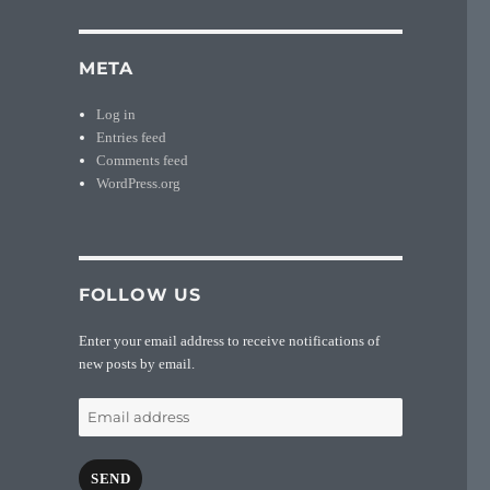
META
Log in
Entries feed
Comments feed
WordPress.org
FOLLOW US
Enter your email address to receive notifications of
new posts by email.
Email
address
SEND