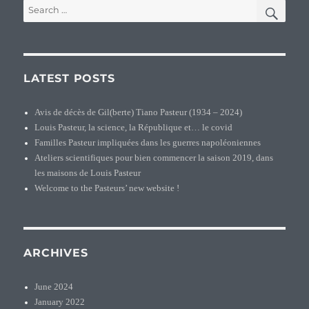
SEA
Search
for:
LATEST POSTS
Avis de décès de Gil(berte) Tiano Pasteur (1934 – 2024)
Louis Pasteur, la science, la République et… le covid
Familles Pasteur impliquées dans les guerres napoléoniennes
Ateliers scientifiques pour bien commencer la saison 2019, dans
les maisons de Louis Pasteur
Welcome to the Pasteurs’ new website !
ARCHIVES
June 2024
January 2022