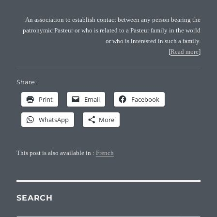
An association to establish contact between any person bearing the
patronymic Pasteur or who is related to a Pasteur family in the world
or who is interested in such a family.
[
Read more
]
Share :
Print
Email
Facebook
WhatsApp
More
This post is also available in :
French
SEARCH