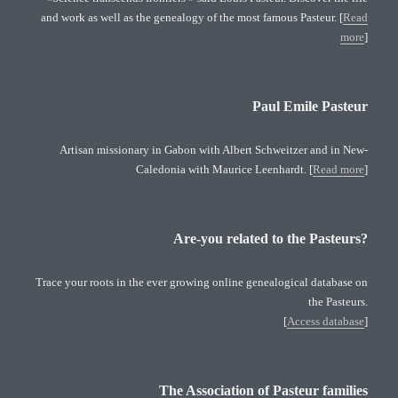
and work as well as the genealogy of the most famous Pasteur. [
Read
more
]
Paul Emile Pasteur
Artisan missionary in Gabon with Albert Schweitzer and in New-
Caledonia with Maurice Leenhardt. [
Read more
]
Are-you related to the Pasteurs?
Trace your roots in the ever growing online genealogical database on
the Pasteurs.
[
Access database
]
The Association of Pasteur families