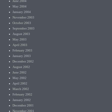
June 2004
May 2004
January 2004
November 2003
October 2003
September 2003
August 2003
May 2003
April 2003
February 2003
January 2003
December 2002
August 2002
June 2002
May 2002
April 2002
March 2002
February 2002
January 2002
December 2001
November 2001