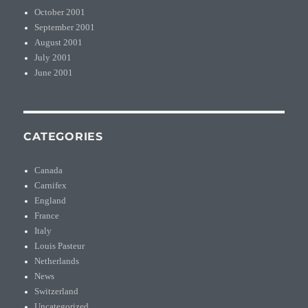
October 2001
September 2001
August 2001
July 2001
June 2001
CATEGORIES
Canada
Carnifex
England
France
Italy
Louis Pasteur
Netherlands
News
Switzerland
Uncategorized