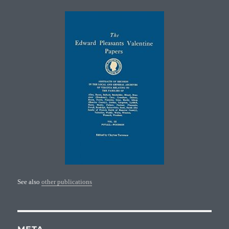
See also
other publications