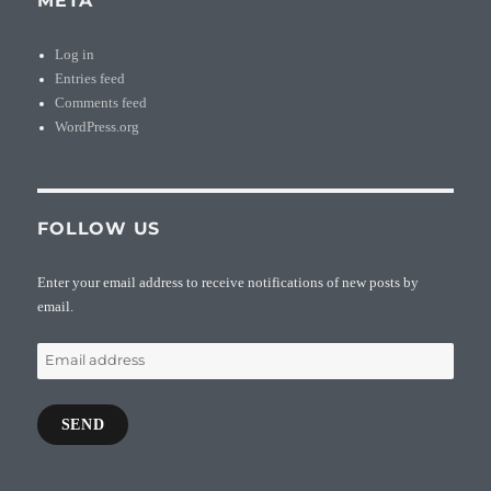
META
Log in
Entries feed
Comments feed
WordPress.org
FOLLOW US
Enter your email address to receive notifications of new posts by
email.
Email
address
SEND