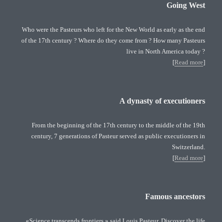
Going West
Who were the Pasteurs who left for the New World as early as the end
of the 17th century ? Where do they come from ? How many Pasteurs
live in North America today ?
[
Read more
]
A dynasty of executioners
From the beginning of the 17th century to the middle of the 19th
century, 7 generations of Pasteur served as public executioners in
Switzerland.
[
Read more
]
Famous ancestors
«Science transcends frontiers » said Louis Pasteur. Discover the life