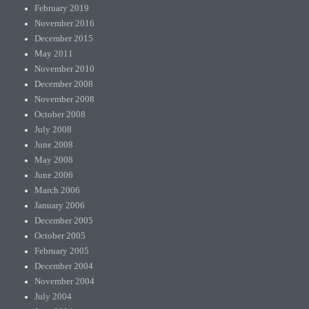
February 2019
November 2016
December 2015
May 2011
November 2010
December 2008
November 2008
October 2008
July 2008
June 2008
May 2008
June 2006
March 2006
January 2006
December 2005
October 2005
February 2005
December 2004
November 2004
July 2004