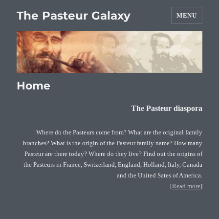
The Pasteur Galaxy
MENU
Home
The Pasteur diaspora
Where do the Pasteurs come from? What are the original family
branches? What is the origin of the Pasteur family name? How many
Pasteur are there today? Where do they live? Find out the origins of
the Pasteurs in France, Switzerland, England, Holland, Italy, Canada
and the United Sates of America.
[
Read more
]