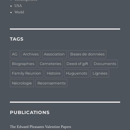
USA
World
TAGS
AG
Archives
Association
Bases de données
Biographies
Cemeteries
Deed of gift
Documents
Family Reunion
Histoire
Huguenots
Lignées
Nécrologie
Recensements
PUBLICATIONS
The Edward Pleasants Valentine Papers