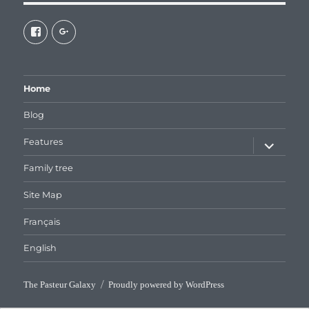
View
View
galaxiepasteur’s
112462204827863790232’s
profile
profile
on
on
Facebook
Google+
Home
Blog
expand
Features
child
menu
Family tree
Site Map
Français
English
The Pasteur Galaxy
Proudly powered by WordPress